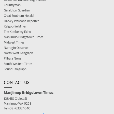
Countryman
Geraldton Guardian
Great Southern Herald
Harvey Waroona Reporter
Kalgoorlie Miner
The Kimberley Echo
Manjimup Bridgetown Times
Midwest Times
Narrogin Observer
North West Telegraph
Pilbara News
South Western Times
Sound Telegraph
CONTACT US
Manjimup Bridgetown Times
108-110 Giblett St
Manjimup WA 6258
Tel (08) 6332 1640