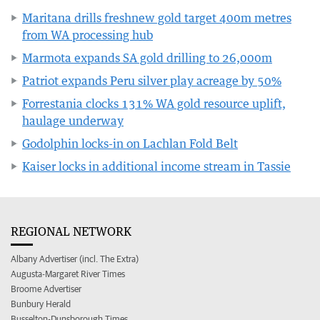
Maritana drills freshnew gold target 400m metres
from WA processing hub
Marmota expands SA gold drilling to 26,000m
Patriot expands Peru silver play acreage by 50%
Forrestania clocks 131% WA gold resource uplift,
haulage underway
Godolphin locks-in on Lachlan Fold Belt
Kaiser locks in additional income stream in Tassie
REGIONAL NETWORK
Albany Advertiser (incl. The Extra)
Augusta-Margaret River Times
Broome Advertiser
Bunbury Herald
Busselton-Dunsborough Times