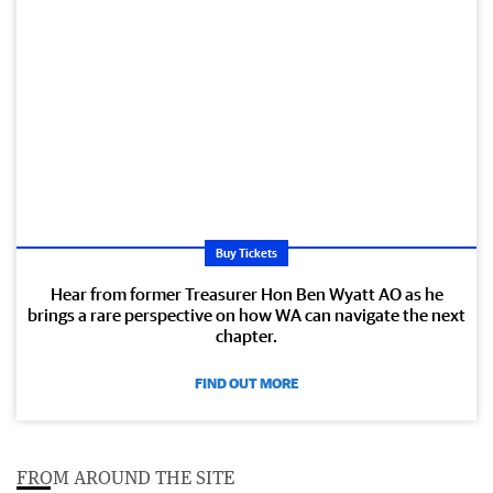
Buy Tickets
Hear from former Treasurer Hon Ben Wyatt AO as he
brings a rare perspective on how WA can navigate the next
chapter.
FIND OUT MORE
FROM AROUND THE SITE