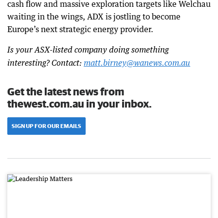
cash flow and massive exploration targets like Welchau
waiting in the wings, ADX is jostling to become
Europe’s next strategic energy provider.
Is your ASX-listed company doing something
interesting? Contact:
matt.birney@wanews.com.au
Get the latest news from
thewest.com.au in your inbox.
SIGN UP FOR OUR EMAILS