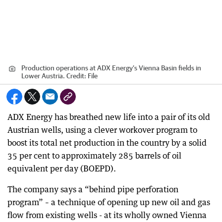
Production operations at ADX Energy’s Vienna Basin fields in
Lower Austria.
Credit:
File
ADX Energy has breathed new life into a pair of its old
Austrian wells, using a clever workover program to
boost its total net production in the country by a solid
35 per cent to approximately 285 barrels of oil
equivalent per day (BOEPD).
The company says a “behind pipe perforation
program” – a technique of opening up new oil and gas
flow from existing wells - at its wholly owned Vienna