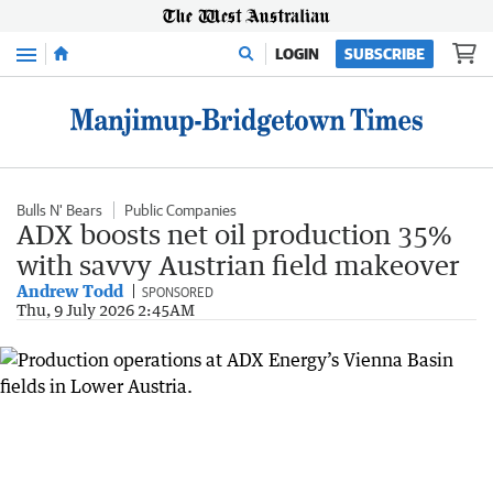
Menu
LOGIN
SUBSCRIBE
Bulls N' Bears
Public Companies
ADX boosts net oil production 35%
with savvy Austrian field makeover
Andrew Todd
SPONSORED
Thu, 9 July 2026 2:45AM