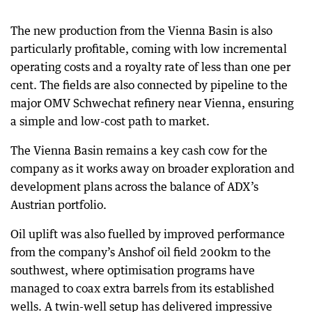
The new production from the Vienna Basin is also
particularly profitable, coming with low incremental
operating costs and a royalty rate of less than one per
cent. The fields are also connected by pipeline to the
major OMV Schwechat refinery near Vienna, ensuring
a simple and low-cost path to market.
The Vienna Basin remains a key cash cow for the
company as it works away on broader exploration and
development plans across the balance of ADX’s
Austrian portfolio.
Oil uplift was also fuelled by improved performance
from the company’s Anshof oil field 200km to the
southwest, where optimisation programs have
managed to coax extra barrels from its established
wells. A twin-well setup has delivered impressive