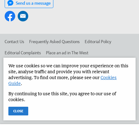
Send us a message
Contact Us
Frequently Asked Questions
Editorial Policy
Editorial Complaints
Place an ad in The West
Advertise in the Manjimup Bridgetown Times
Corporate
We use cookies so we can improve your experience on this
site, analyse traffic and provide you with relevant
advertising. To find out more, please see our
Cookies
Guide
.
©
West Australian Newspapers Limited 2026
Privacy Policy
By continuing to use this site, you agree to our use of
Terms of Use
cookies.
CLOSE