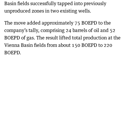
Basin fields successfully tapped into previously
unproduced zones in two existing wells.
The move added approximately 75 BOEPD to the
company’s tally, comprising 24 barrels of oil and 52
BOEPD of gas. The result lifted total production at the
Vienna Basin fields from about 150 BOEPD to 220
BOEPD.