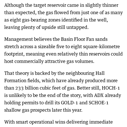
Although the target reservoir came in slightly thinner
than expected, the gas flowed from just one of as many
as eight gas-bearing zones identified in the well,
leaving plenty of upside still untapped.
Management believes the Basin Floor Fan sands
stretch across a sizeable five to eight square-kilometre
footprint, meaning even relatively thin reservoirs could
host commercially attractive gas volumes.
That theory is backed by the neighbouring Hall
Formation fields, which have already produced more
than 233 billion cubic feet of gas. Better still, HOCH-1
is unlikely to be the end of the story, with ADX already
holding permits to drill its GOLD-1 and SCHOE-1
shallow gas prospects later this year.
With smart operational wins delivering immediate