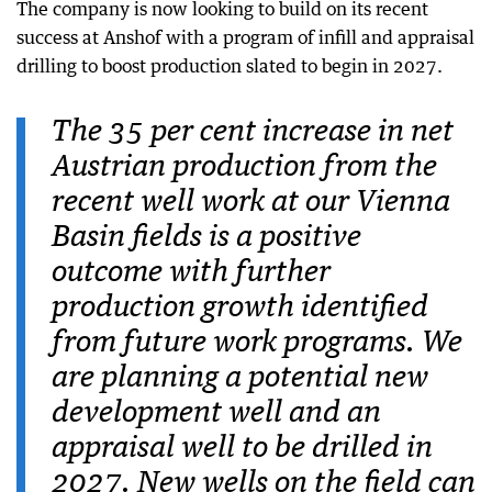
The company is now looking to build on its recent
success at Anshof with a program of infill and appraisal
drilling to boost production slated to begin in 2027.
The 35 per cent increase in net
Austrian production from the
recent well work at our Vienna
Basin fields is a positive
outcome with further
production growth identified
from future work programs. We
are planning a potential new
development well and an
appraisal well to be drilled in
2027. New wells on the field can