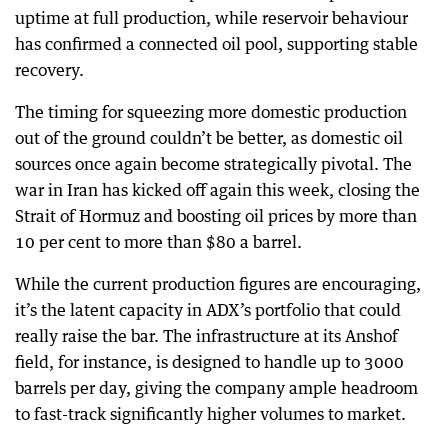
uptime at full production, while reservoir behaviour
has confirmed a connected oil pool, supporting stable
recovery.
The timing for squeezing more domestic production
out of the ground couldn’t be better, as domestic oil
sources once again become strategically pivotal. The
war in Iran has kicked off again this week, closing the
Strait of Hormuz and boosting oil prices by more than
10 per cent to more than $80 a barrel.
While the current production figures are encouraging,
it’s the latent capacity in ADX’s portfolio that could
really raise the bar. The infrastructure at its Anshof
field, for instance, is designed to handle up to 3000
barrels per day, giving the company ample headroom
to fast-track significantly higher volumes to market.