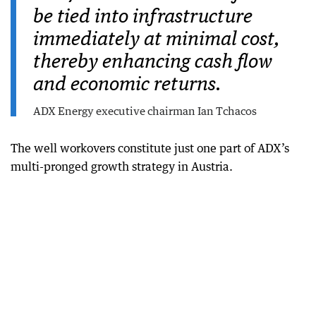
be tied into infrastructure
immediately at minimal cost,
thereby enhancing cash flow
and economic returns.
ADX Energy executive chairman Ian Tchacos
The well workovers constitute just one part of ADX’s
multi-pronged growth strategy in Austria.