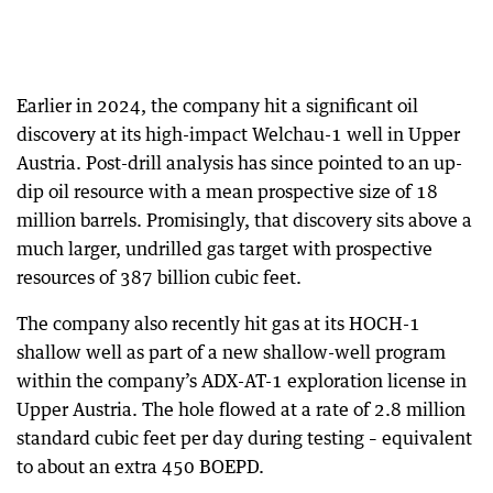
Earlier in 2024, the company hit a significant oil
discovery at its high-impact Welchau-1 well in Upper
Austria. Post-drill analysis has since pointed to an up-
dip oil resource with a mean prospective size of 18
million barrels. Promisingly, that discovery sits above a
much larger, undrilled gas target with prospective
resources of 387 billion cubic feet.
The company also recently hit gas at its HOCH-1
shallow well as part of a new shallow-well program
within the company’s ADX-AT-1 exploration license in
Upper Austria. The hole flowed at a rate of 2.8 million
standard cubic feet per day during testing – equivalent
to about an extra 450 BOEPD.