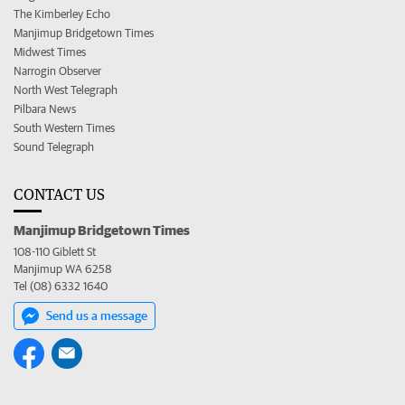
The Kimberley Echo
Manjimup Bridgetown Times
Midwest Times
Narrogin Observer
North West Telegraph
Pilbara News
South Western Times
Sound Telegraph
CONTACT US
Manjimup Bridgetown Times
108-110 Giblett St
Manjimup WA 6258
Tel (08) 6332 1640
Send us a message