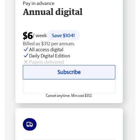
Pay in advance
Annual digital
$6
/ week
Save $104!
Billed as $312 per annum.
All access digital
Daily Digital Edition
Papers delivered
Subscribe
Cancel anytime. Min cost $312.
Free delivery