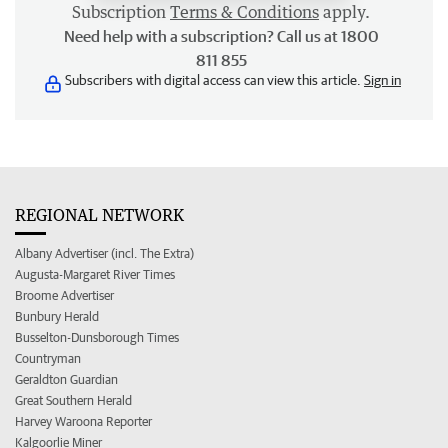
Subscription
Terms & Conditions
apply.
Need help with a subscription? Call us at 1800
811 855
Subscribers with digital access can view this article.
Sign in
REGIONAL NETWORK
Albany Advertiser (incl. The Extra)
Augusta-Margaret River Times
Broome Advertiser
Bunbury Herald
Busselton-Dunsborough Times
Countryman
Geraldton Guardian
Great Southern Herald
Harvey Waroona Reporter
Kalgoorlie Miner