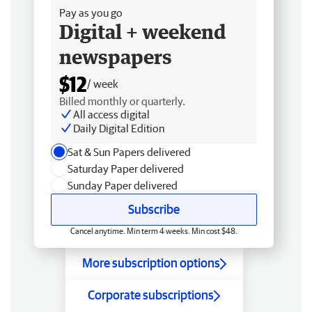
Pay as you go
Digital + weekend
newspapers
$12
/ week
Billed monthly or quarterly.
All access digital
Daily Digital Edition
Sat & Sun Papers delivered
Saturday Paper delivered
Sunday Paper delivered
Subscribe
Cancel anytime. Min term 4 weeks. Min cost $48.
More subscription options
Corporate subscriptions