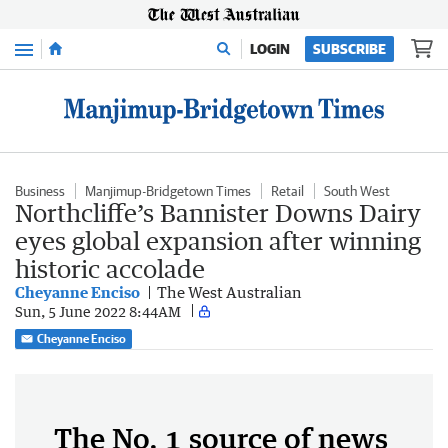
Menu
LOGIN
SUBSCRIBE
Business
Manjimup-Bridgetown Times
Retail
South West
Northcliffe’s Bannister Downs Dairy
eyes global expansion after winning
historic accolade
Cheyanne Enciso
The West Australian
Sun, 5 June 2022 8:44AM
Cheyanne Enciso
The No. 1 source of news