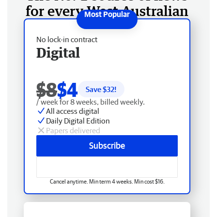
for every West Australian
No lock-in contract
Digital
$8
$4
Save $
32
!
/ week for 8 weeks, billed weekly.
All access digital
Daily Digital Edition
Papers delivered
Subscribe
Cancel anytime. Min term 4 weeks. Min cost $16.