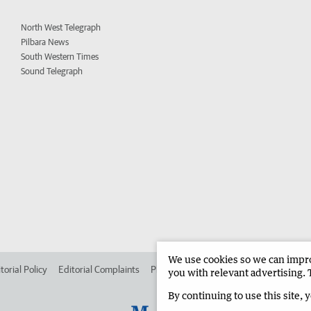
North West Telegraph
Pilbara News
South Western Times
Sound Telegraph
We use cookies so we can improv
torial Policy
Editorial Complaints
Place an ad in The West
Advertise in
you with relevant advertising. 
By continuing to use this site, 