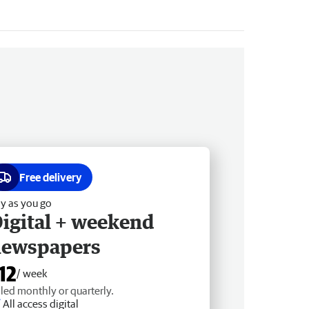
Free delivery
y as you go
igital + weekend
newspapers
12
/ week
lled monthly or quarterly.
All access digital