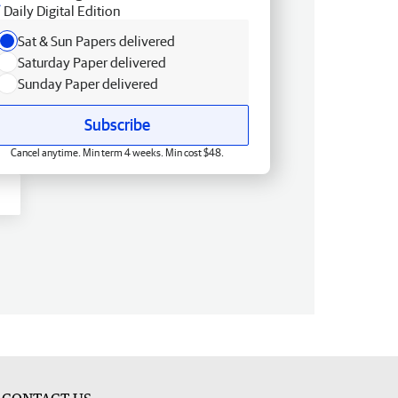
Daily Digital Edition
Sat & Sun Papers delivered
Saturday Paper delivered
Sunday Paper delivered
Subscribe
Cancel anytime. Min term 4 weeks. Min cost $48.