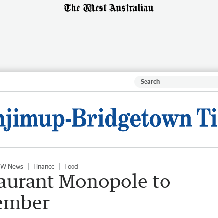
SW News
Finance
Food
aurant Monopole to
tember