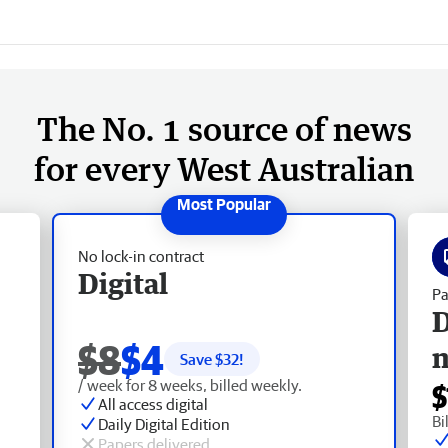
The No. 1 source of news
for every West Australian
No lock-in contract
Digital
Pa
D
$8
$4
Save $
32
!
/ week for 8 weeks, billed weekly.
$
All access digital
Bi
Daily Digital Edition
Papers delivered