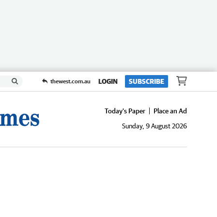
LOGIN
SUBSCRIBE
thewest.com.au
Today's Paper
Place an Ad
Sunday, 9 August 2026