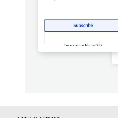
Subscribe
Cancel anytime. Min cost $312.