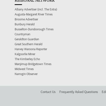
REGIONAL NETWORK
Albany Advertiser (incl. The Extra)
Augusta-Margaret River Times
Broome Advertiser
Bunbury Herald
Busselton-Dunsborough Times
Countryman
Geraldton Guardian
Great Southern Herald
Harvey Waroona Reporter
Kalgoorlie Miner
The Kimberley Echo
Manjimup Bridgetown Times
Midwest Times
Narrogin Observer
Contact Us
Frequently Asked Questions
Edi