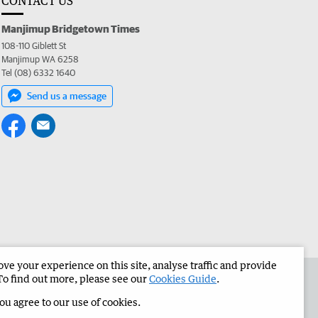
CONTACT US
Manjimup Bridgetown Times
108-110 Giblett St
Manjimup WA 6258
Tel (08) 6332 1640
Send us a message
e your experience on this site, analyse traffic and provide
 the Manjimup Bridgetown Times
Corporate
To find out more, please see our
Cookies Guide
.
you agree to our use of cookies.