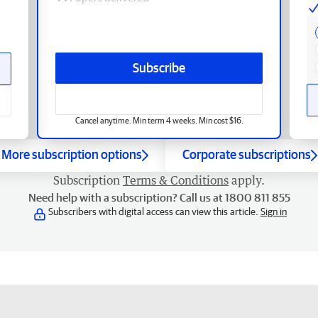
Subscribe
Cancel anytime. Min term 4 weeks. Min cost $16.
More subscription options
Corporate subscriptions
Subscription
Terms & Conditions
apply.
Need help with a subscription? Call us at 1800 811 855
Subscribers with digital access can view this article.
Sign in