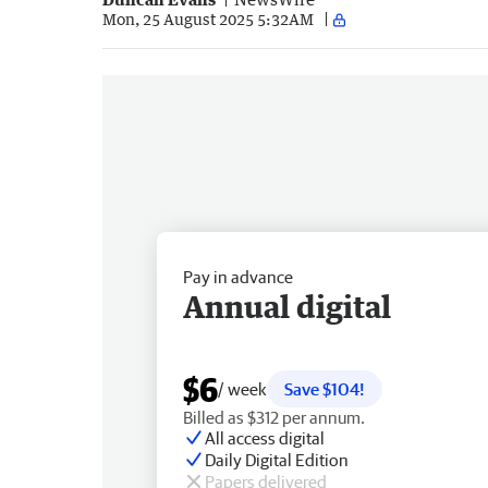
Mon, 25 August 2025 5:32AM
Pay in advance
Annual digital
$6
/ week
Save $104!
Billed as $312 per annum.
All access digital
Daily Digital Edition
Papers delivered