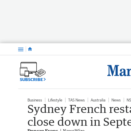
Menu
SUBSCRIBE
Business
Lifestyle
TAS News
Australia
News
N
Sydney French rest
close down in Sep
Duncan Evans
NewsWire