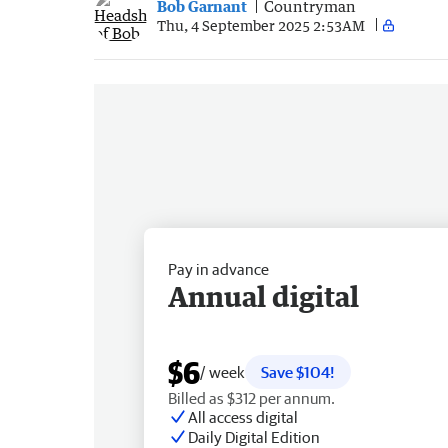
Bob Garnant
Countryman
Thu, 4 September 2025 2:53AM
Pay in advance
Annual digital
$6
/ week
Save $104!
Billed as $312 per annum.
All access digital
Daily Digital Edition