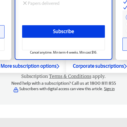
Papers delivered
Subscribe
Cancel anytime. Min term 4 weeks. Min cost $16.
More subscription options
Corporate subscriptions
Subscription
Terms & Conditions
apply.
Need help with a subscription? Call us at 1800 811 855
Subscribers with digital access can view this article.
Sign in