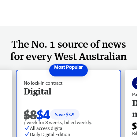
The No. 1 source of news
for every West Australian
No lock-in contract
Digital
Pa
D
$8
$4
Save $
32
!
/ week for 8 weeks, billed weekly.
$
All access digital
Bi
Daily Digital Edition