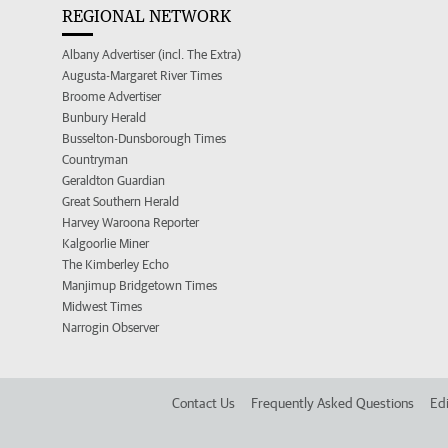
REGIONAL NETWORK
Albany Advertiser (incl. The Extra)
Augusta-Margaret River Times
Broome Advertiser
Bunbury Herald
Busselton-Dunsborough Times
Countryman
Geraldton Guardian
Great Southern Herald
Harvey Waroona Reporter
Kalgoorlie Miner
The Kimberley Echo
Manjimup Bridgetown Times
Midwest Times
Narrogin Observer
Contact Us
Frequently Asked Questions
Edi