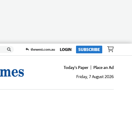
LOGIN
SUBSCRIBE
thewest.com.au
Today's Paper
Place an Ad
Friday, 7 August 2026