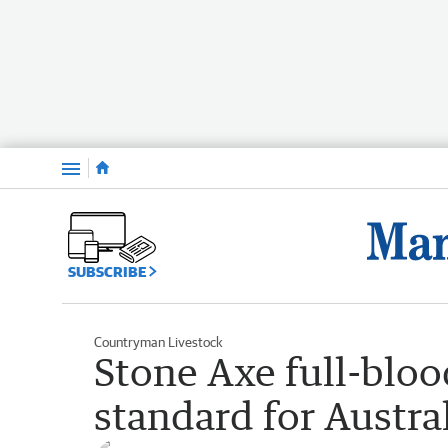
Menu
SUBSCRIBE
Countryman Livestock
Stone Axe full-bloo
standard for Austra