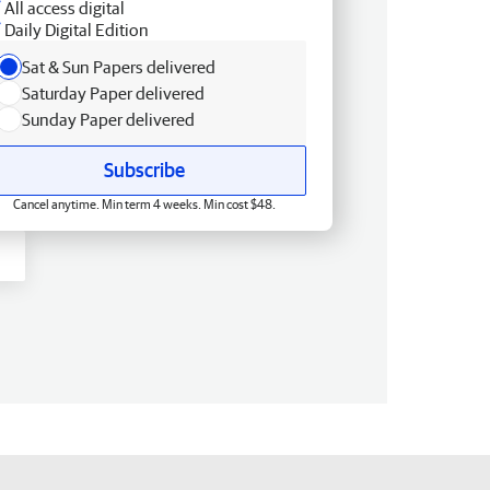
All access digital
Daily Digital Edition
Sat & Sun Papers delivered
Saturday Paper delivered
Sunday Paper delivered
Subscribe
Cancel anytime. Min term 4 weeks. Min cost $48.