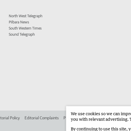
North West Telegraph
Pilbara News
South Western Times
Sound Telegraph
We use cookies so we can improv
torial Policy
Editorial Complaints
Place an ad in The West
Advertise in
you with relevant advertising. 
By continuing to use this site, 