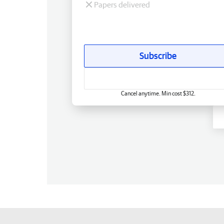
Papers delivered
Subscribe
Cancel anytime. Min cost $312.