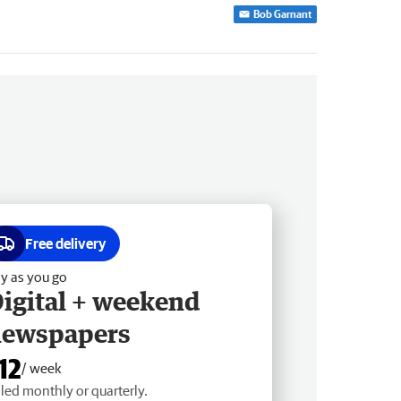
Bob Garnant
Free delivery
y as you go
igital + weekend
newspapers
12
/ week
lled monthly or quarterly.