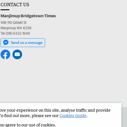
CONTACT US
Manjimup Bridgetown Times
108-110 Giblett St
Manjimup WA 6258
Tel (08) 6332 1640
Send us a message
e your experience on this site, analyse traffic and provide
 the Manjimup Bridgetown Times
Corporate
To find out more, please see our
Cookies Guide
.
you agree to our use of cookies.