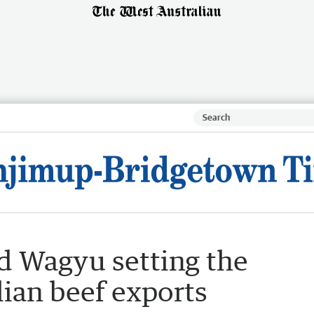
d Wagyu setting the
lian beef exports