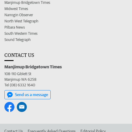
Manjimup Bridgetown Times
Midwest Times
Narrogin Observer
North West Telegraph
Pilbara News
South Western Times
Sound Telegraph
CONTACT US
Manjimup Bridgetown Times
108-110 Giblett St
Manjimup WA 6258
Tel (08) 6332 1640
Send us a message
Contact Us
Frequently Asked Questions
Editorial Policy