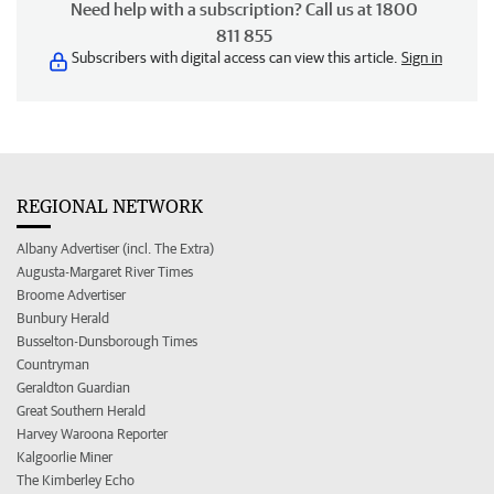
Need help with a subscription? Call us at 1800
811 855
Subscribers with digital access can view this article.
Sign in
REGIONAL NETWORK
Albany Advertiser (incl. The Extra)
Augusta-Margaret River Times
Broome Advertiser
Bunbury Herald
Busselton-Dunsborough Times
Countryman
Geraldton Guardian
Great Southern Herald
Harvey Waroona Reporter
Kalgoorlie Miner
The Kimberley Echo