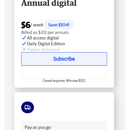
Annual digital
$6
/ week
Save $104!
Billed as $312 per annum.
All access digital
Daily Digital Edition
Papers delivered
Subscribe
Cancel anytime. Min cost $312.
Free delivery
Pay as you go