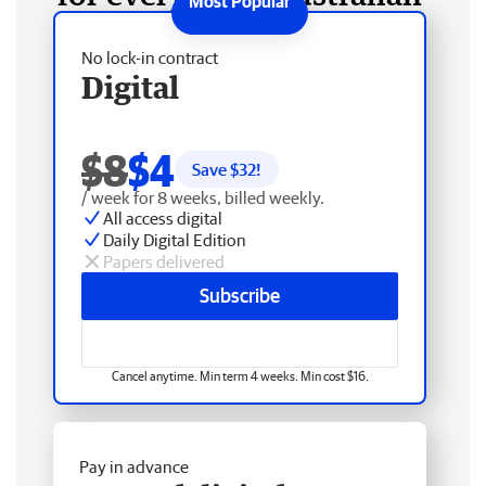
No lock-in contract
Digital
$8
$4
Save $
32
!
/ week for 8 weeks, billed weekly.
All access digital
Daily Digital Edition
Papers delivered
Subscribe
Cancel anytime. Min term 4 weeks. Min cost $16.
Pay in advance