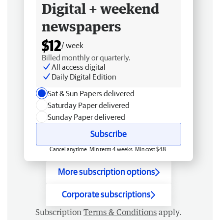
Digital + weekend
newspapers
$12
/ week
Billed monthly or quarterly.
All access digital
Daily Digital Edition
Sat & Sun Papers delivered
Saturday Paper delivered
Sunday Paper delivered
Subscribe
Cancel anytime. Min term 4 weeks. Min cost $48.
More subscription options
Corporate subscriptions
Subscription
Terms & Conditions
apply.