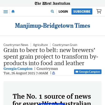
Menu
LOGIN
SUBSCRIBE
Countryman News
Agriculture
Countryman Grain
Grain to beer to belt: new brewers’
spent grain project to transform by-
products into food and leather
Georgia Campion
Countryman
Georgia Campion
Tue, 26 August 2025 7:00AM
The No. 1 source of news
for every West Australian