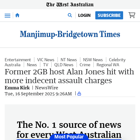
Menu
LOGIN
SUBSCRIBE
Entertainment
VIC News
NT News
NSW News
Celebrity
Australia
News
TV
QLD News
Crime
Regional WA
Former 2GB host Alan Jones hit with
more indecent assault charges
Emma Kirk
NewsWire
Tue, 16 September 2025 9:26AM
The No. 1 source of news
for every West Australian