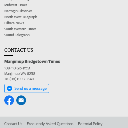
Midwest Times
Narrogin Observer
North West Telegraph
Pilbara News
South Western Times
Sound Telegraph
CONTACT US
Manjimup Bridgetown Times
108-110 Giblett St
Manjimup WA 6258
Tel (08) 6332 1640
Send us a message
Contact Us
Frequently Asked Questions
Editorial Policy