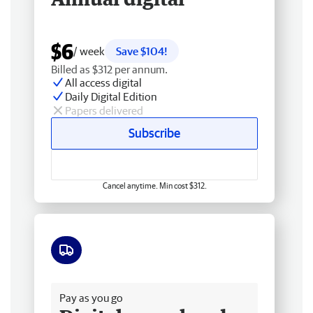
$6
/ week
Save $104!
Billed as $312 per annum.
All access digital
Daily Digital Edition
Papers delivered
Subscribe
Cancel anytime. Min cost $312.
Free delivery
Pay as you go