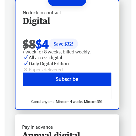
No lock-in contract
Digital
$8
$4
Save $
32
!
/ week for 8 weeks, billed weekly.
All access digital
Daily Digital Edition
Papers delivered
Subscribe
Cancel anytime. Min term 4 weeks. Min cost $16.
Pay in advance
Annual digital