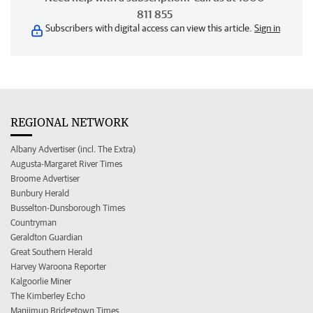
811 855
Subscribers with digital access can view this article.
Sign in
REGIONAL NETWORK
Albany Advertiser (incl. The Extra)
Augusta-Margaret River Times
Broome Advertiser
Bunbury Herald
Busselton-Dunsborough Times
Countryman
Geraldton Guardian
Great Southern Herald
Harvey Waroona Reporter
Kalgoorlie Miner
The Kimberley Echo
Manjimup Bridgetown Times