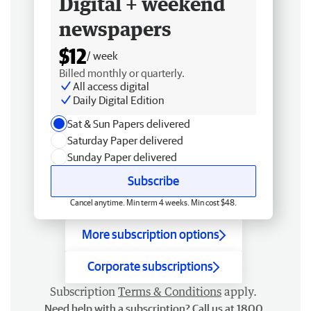
Digital + weekend
newspapers
$12
/ week
Billed monthly or quarterly.
All access digital
Daily Digital Edition
Sat & Sun Papers delivered
Saturday Paper delivered
Sunday Paper delivered
Subscribe
Cancel anytime. Min term 4 weeks. Min cost $48.
More subscription options
Corporate subscriptions
Subscription
Terms & Conditions
apply.
Need help with a subscription? Call us at 1800