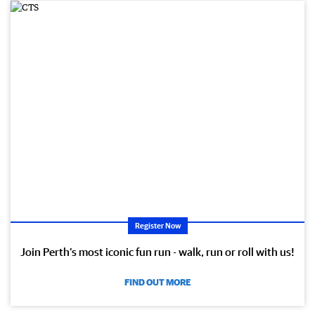
Register Now
Join Perth’s most iconic fun run - walk, run or roll with us!
FIND OUT MORE