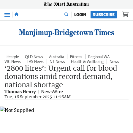
Menu
LOGIN
SUBSCRIBE
Lifestyle
QLD News
Australia
Fitness
Regional WA
VIC News
TAS News
NT News
Health & Wellbeing
News
‘2800 litres’: Urgent call for blood
donations amid record demand,
national shortage
Thomas Henry
NewsWire
Tue, 16 September 2025 11:26AM