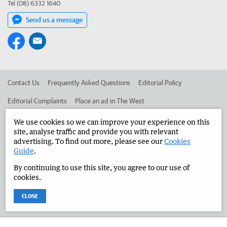
Tel (08) 6332 1640
Send us a message
Contact Us
Frequently Asked Questions
Editorial Policy
Editorial Complaints
Place an ad in The West
Advertise in the Manjimup Bridgetown Times
Corporate
We use cookies so we can improve your experience on this
site, analyse traffic and provide you with relevant
advertising. To find out more, please see our
Cookies
Guide
.
©
West Australian Newspapers Limited 2026
Privacy Policy
By continuing to use this site, you agree to our use of
Terms of Use
cookies.
CLOSE