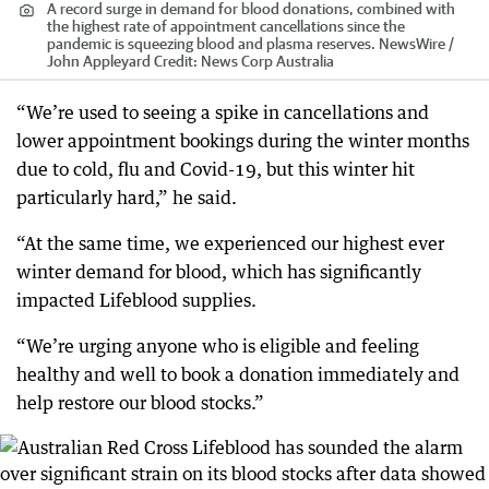
A record surge in demand for blood donations, combined with
the highest rate of appointment cancellations since the
pandemic is squeezing blood and plasma reserves. NewsWire /
John Appleyard
Credit:
News Corp Australia
“We’re used to seeing a spike in cancellations and
lower appointment bookings during the winter months
due to cold, flu and Covid-19, but this winter hit
particularly hard,” he said.
“At the same time, we experienced our highest ever
winter demand for blood, which has significantly
impacted Lifeblood supplies.
“We’re urging anyone who is eligible and feeling
healthy and well to book a donation immediately and
help restore our blood stocks.”