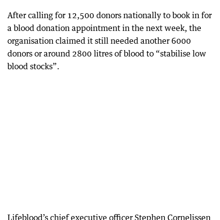
After calling for 12,500 donors nationally to book in for
a blood donation appointment in the next week, the
organisation claimed it still needed another 6000
donors or around 2800 litres of blood to “stabilise low
blood stocks”.
Lifeblood’s chief executive officer Stephen Cornelissen