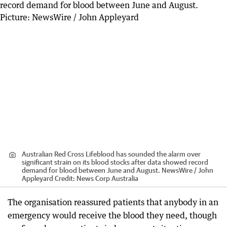
Australian Red Cross Lifeblood has sounded the alarm over
significant strain on its blood stocks after data showed record
demand for blood between June and August. NewsWire / John
Appleyard
Credit:
News Corp Australia
The organisation reassured patients that anybody in an
emergency would receive the blood they need, though