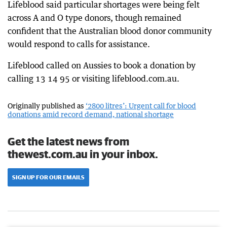
Lifeblood said particular shortages were being felt
across A and O type donors, though remained
confident that the Australian blood donor community
would respond to calls for assistance.
Lifeblood called on Aussies to book a donation by
calling 13 14 95 or visiting lifeblood.com.au.
Originally published as
‘2800 litres’: Urgent call for blood
donations amid record demand, national shortage
Get the latest news from
thewest.com.au in your inbox.
SIGN UP FOR OUR EMAILS