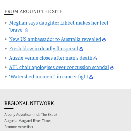
FROM AROUND THE SITE
Meghan says daughter Lilibet makes her feel
'brave'
New US ambassador to Australia revealed
Fresh blow in deadly flu spread
Aussie venue closes after man’s death
AFL chair apologises over concussion scandal
‘Watershed moment’ in cancer fight
REGIONAL NETWORK
Albany Advertiser (incl. The Extra)
Augusta-Margaret River Times
Broome Advertiser