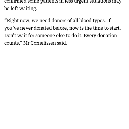
confirmed some patients in less urgent situations may
be left waiting.
“Right now, we need donors of all blood types. If
you’ve never donated before, now is the time to start.
Don’t wait for someone else to do it. Every donation
counts,” Mr Cornelissen said.