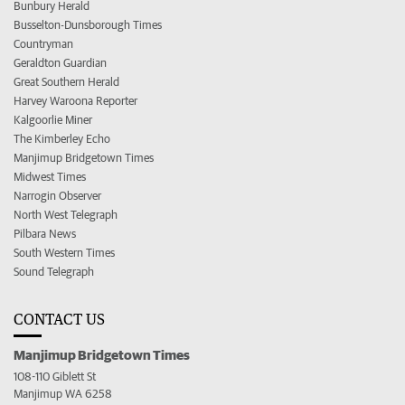
Bunbury Herald
Busselton-Dunsborough Times
Countryman
Geraldton Guardian
Great Southern Herald
Harvey Waroona Reporter
Kalgoorlie Miner
The Kimberley Echo
Manjimup Bridgetown Times
Midwest Times
Narrogin Observer
North West Telegraph
Pilbara News
South Western Times
Sound Telegraph
CONTACT US
Manjimup Bridgetown Times
108-110 Giblett St
Manjimup WA 6258