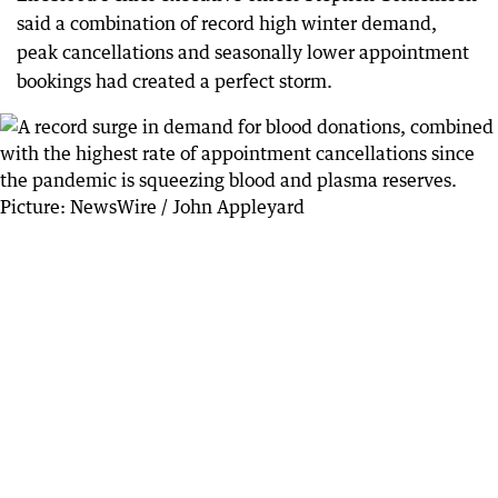
said a combination of record high winter demand,
peak cancellations and seasonally lower appointment
bookings had created a perfect storm.