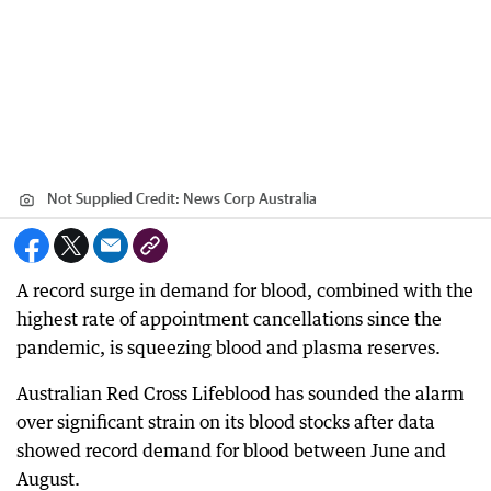
Not Supplied
Credit:
News Corp Australia
A record surge in demand for blood, combined with the
highest rate of appointment cancellations since the
pandemic, is squeezing blood and plasma reserves.
Australian Red Cross Lifeblood has sounded the alarm
over significant strain on its blood stocks after data
showed record demand for blood between June and
August.