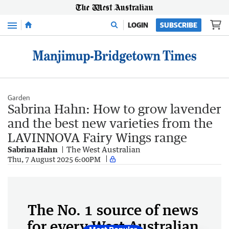
Menu
LOGIN
SUBSCRIBE
Garden
Sabrina Hahn: How to grow lavender
and the best new varieties from the
LAVINNOVA Fairy Wings range
Sabrina Hahn
The West Australian
Thu, 7 August 2025 6:00PM
The No. 1 source of news
for every West Australian