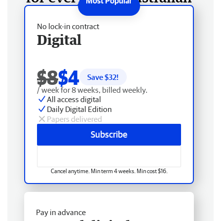
No lock-in contract
Digital
$8
$4
Save $
32
!
/ week for 8 weeks, billed weekly.
All access digital
Daily Digital Edition
Papers delivered
Subscribe
Cancel anytime. Min term 4 weeks. Min cost $16.
Pay in advance