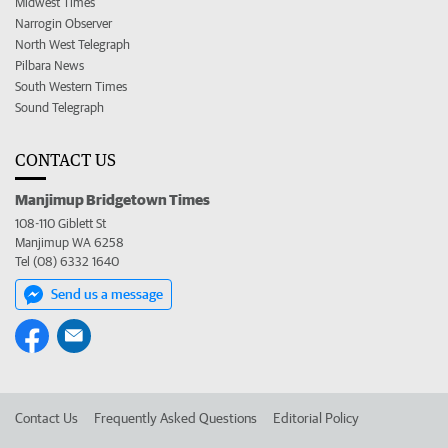
Midwest Times
Narrogin Observer
North West Telegraph
Pilbara News
South Western Times
Sound Telegraph
CONTACT US
Manjimup Bridgetown Times
108-110 Giblett St
Manjimup WA 6258
Tel (08) 6332 1640
Send us a message
Contact Us
Frequently Asked Questions
Editorial Policy