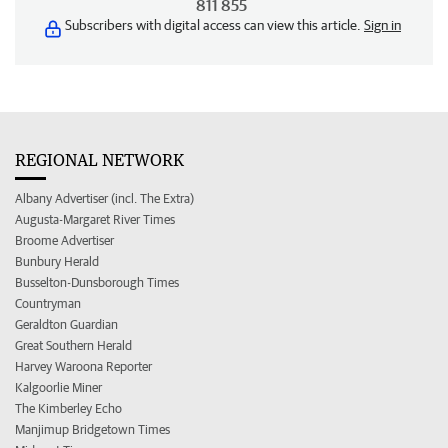
811 855
Subscribers with digital access can view this article.
Sign in
REGIONAL NETWORK
Albany Advertiser (incl. The Extra)
Augusta-Margaret River Times
Broome Advertiser
Bunbury Herald
Busselton-Dunsborough Times
Countryman
Geraldton Guardian
Great Southern Herald
Harvey Waroona Reporter
Kalgoorlie Miner
The Kimberley Echo
Manjimup Bridgetown Times