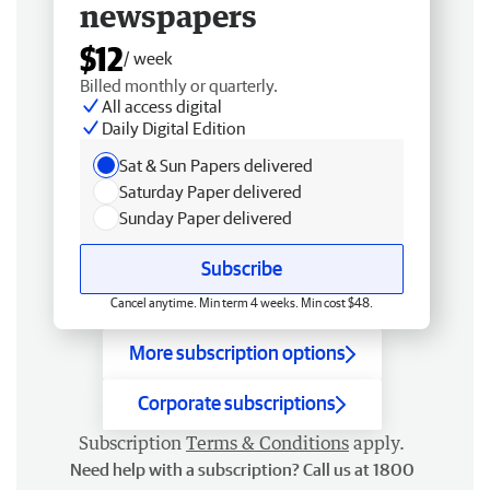
newspapers
$12
/ week
Billed monthly or quarterly.
All access digital
Daily Digital Edition
Sat & Sun Papers delivered
Saturday Paper delivered
Sunday Paper delivered
Subscribe
Cancel anytime. Min term 4 weeks. Min cost $48.
More subscription options
Corporate subscriptions
Subscription
Terms & Conditions
apply.
Need help with a subscription? Call us at 1800