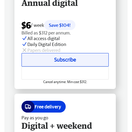
Annual digital
$6
/ week
Save $104!
Billed as $312 per annum.
All access digital
Daily Digital Edition
Papers delivered
Subscribe
Cancel anytime. Min cost $312.
Free delivery
Pay as you go
Digital + weekend