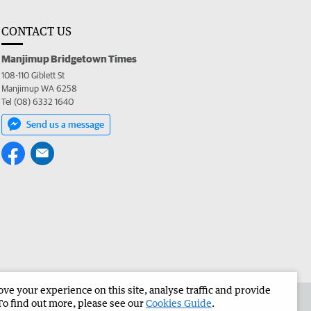
CONTACT US
Manjimup Bridgetown Times
108-110 Giblett St
Manjimup WA 6258
Tel (08) 6332 1640
Send us a message
e your experience on this site, analyse traffic and provide
 the Manjimup Bridgetown Times
Corporate
To find out more, please see our
Cookies Guide
.