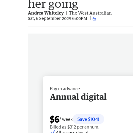
her going
Andrea Whiteley
The West Australian
Sat, 6 September 2025 6:00PM
Pay in advance
Annual digital
$6
/ week
Save $104!
Billed as $312 per annum.
All access digital