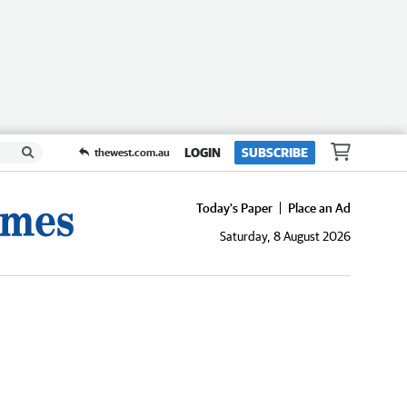
LOGIN
SUBSCRIBE
thewest.com.au
Today's Paper
Place an Ad
Saturday, 8 August 2026