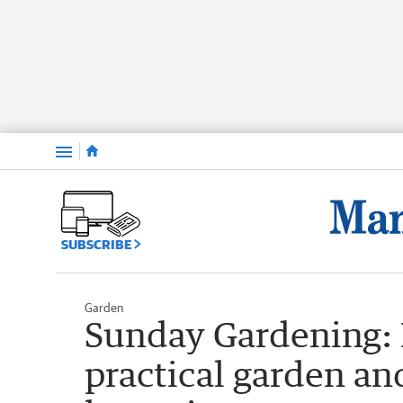
Menu
SUBSCRIBE
Garden
Sunday Gardening: M
practical garden an