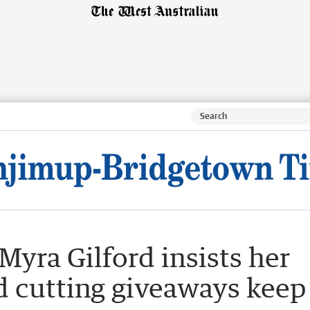
yra Gilford insists her
d cutting giveaways keep