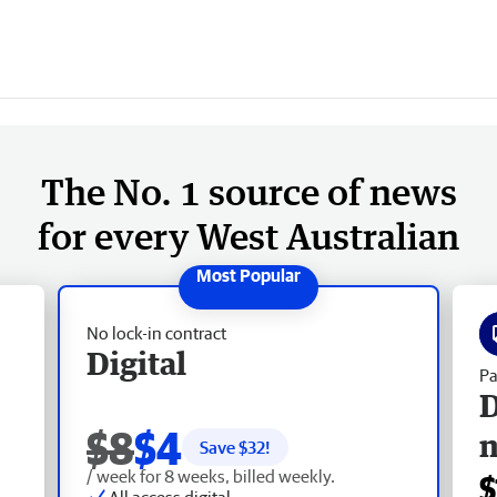
The No. 1 source of news
for every West Australian
No lock-in contract
Digital
Pa
D
$8
$4
Save $
32
!
/ week for 8 weeks, billed weekly.
$
All access digital