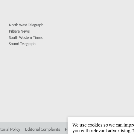
North West Telegraph
Pilbara News
South Western Times
Sound Telegraph
We use cookies so we can improv
torial Policy
Editorial Complaints
Place an ad in The West
Advertise in
you with relevant advertising. 