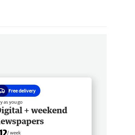
Free delivery
y as you go
igital + weekend
newspapers
12
/ week