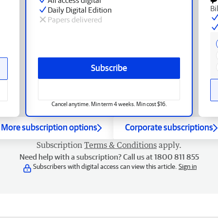
Bi
Daily Digital Edition
Papers delivered
Subscribe
Cancel anytime. Min term 4 weeks. Min cost $16.
More subscription options
Corporate subscriptions
Subscription
Terms & Conditions
apply.
Need help with a subscription? Call us at 1800 811 855
Subscribers with digital access can view this article.
Sign in