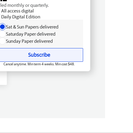
lled monthly or quarterly.
All access digital
Daily Digital Edition
Sat & Sun Papers delivered
Saturday Paper delivered
Sunday Paper delivered
Subscribe
Cancel anytime. Min term 4 weeks. Min cost $48.