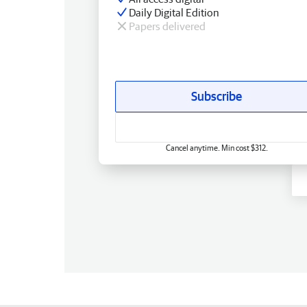
Daily Digital Edition
Papers delivered
Subscribe
Cancel anytime. Min cost $312.