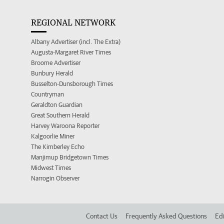
REGIONAL NETWORK
Albany Advertiser (incl. The Extra)
Augusta-Margaret River Times
Broome Advertiser
Bunbury Herald
Busselton-Dunsborough Times
Countryman
Geraldton Guardian
Great Southern Herald
Harvey Waroona Reporter
Kalgoorlie Miner
The Kimberley Echo
Manjimup Bridgetown Times
Midwest Times
Narrogin Observer
Contact Us
Frequently Asked Questions
Edi