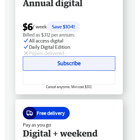
Annual digital
$6
/ week
Save $104!
Billed as $312 per annum.
All access digital
Daily Digital Edition
Papers delivered
Subscribe
Cancel anytime. Min cost $312.
Free delivery
Pay as you go
Digital + weekend