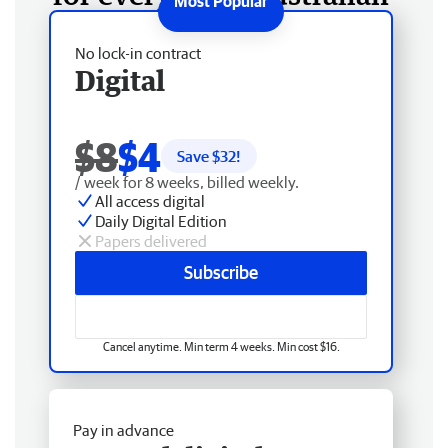
No lock-in contract
Digital
$8
$4
Save $
32
!
/ week for 8 weeks, billed weekly.
All access digital
Daily Digital Edition
Papers delivered
Subscribe
Cancel anytime. Min term 4 weeks. Min cost $16.
Pay in advance