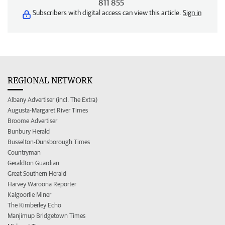
811 855
Subscribers with digital access can view this article.
Sign in
REGIONAL NETWORK
Albany Advertiser (incl. The Extra)
Augusta-Margaret River Times
Broome Advertiser
Bunbury Herald
Busselton-Dunsborough Times
Countryman
Geraldton Guardian
Great Southern Herald
Harvey Waroona Reporter
Kalgoorlie Miner
The Kimberley Echo
Manjimup Bridgetown Times