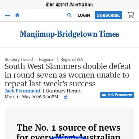
Menu
LOGIN
SUBSCRIBE
Bunbury Herald
Regional
Regional WA
South West Slammers double defeat
in round seven as women unable to
repeat last week’s success
Jack Penniment
Bunbury Herald
Jack Penniment
Mon, 11 May 2026 6:00PM
The No. 1 source of news
for every West Australian