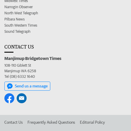
Midwest Times
Narrogin Observer
North West Telegraph
Pilbara News
South Western Times
Sound Telegraph
CONTACT US
Manjimup Bridgetown Times
108-110 Giblett St
Manjimup WA 6258
Tel (08) 6332 1640
Send us a message
Contact Us
Frequently Asked Questions
Editorial Policy