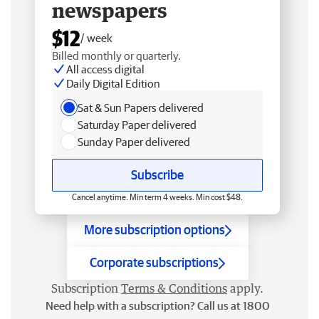
newspapers
$12
/ week
Billed monthly or quarterly.
All access digital
Daily Digital Edition
Sat & Sun Papers delivered
Saturday Paper delivered
Sunday Paper delivered
Subscribe
Cancel anytime. Min term 4 weeks. Min cost $48.
More subscription options
Corporate subscriptions
Subscription
Terms & Conditions
apply.
Need help with a subscription? Call us at 1800