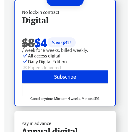
No lock-in contract
Digital
$8
$4
Save $
32
!
/ week for 8 weeks, billed weekly.
All access digital
Daily Digital Edition
Papers delivered
Subscribe
Cancel anytime. Min term 4 weeks. Min cost $16.
Pay in advance
Annual digital