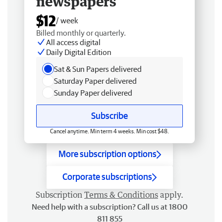
newspapers
$12
/ week
Billed monthly or quarterly.
All access digital
Daily Digital Edition
Sat & Sun Papers delivered
Saturday Paper delivered
Sunday Paper delivered
Subscribe
Cancel anytime. Min term 4 weeks. Min cost $48.
More subscription options
Corporate subscriptions
Subscription
Terms & Conditions
apply.
Need help with a subscription? Call us at 1800
811 855