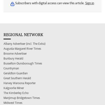
Subscribers with digital access can view this article.
Sign in
REGIONAL NETWORK
Albany Advertiser (incl. The Extra)
Augusta-Margaret River Times
Broome Advertiser
Bunbury Herald
Busselton-Dunsborough Times
Countryman
Geraldton Guardian
Great Southern Herald
Harvey Waroona Reporter
Kalgoorlie Miner
The Kimberley Echo
Manjimup Bridgetown Times
Midwest Times