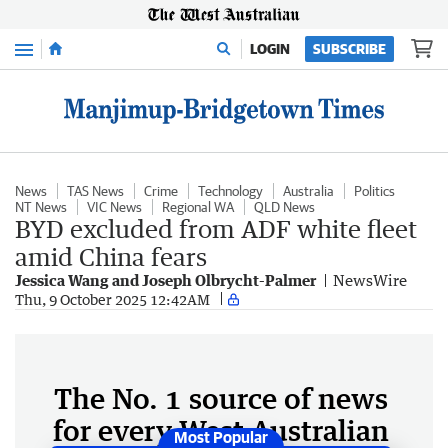
Menu
LOGIN
SUBSCRIBE
News
TAS News
Crime
Technology
Australia
Politics
NT News
VIC News
Regional WA
QLD News
BYD excluded from ADF white fleet
amid China fears
Jessica Wang and Joseph Olbrycht-Palmer
NewsWire
Thu, 9 October 2025 12:42AM
The No. 1 source of news
for every West Australian