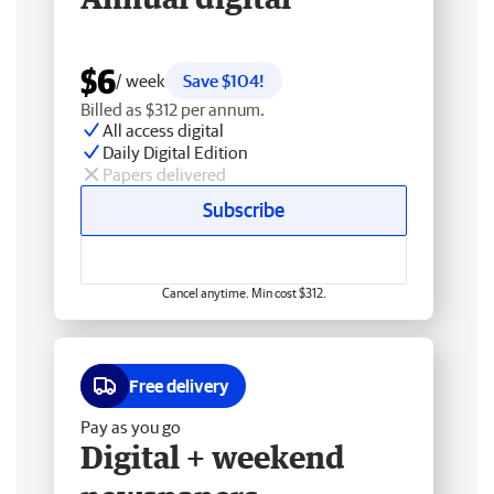
$6
/ week
Save $104!
Billed as $312 per annum.
All access digital
Daily Digital Edition
Papers delivered
Subscribe
Cancel anytime. Min cost $312.
Free delivery
Pay as you go
Digital + weekend