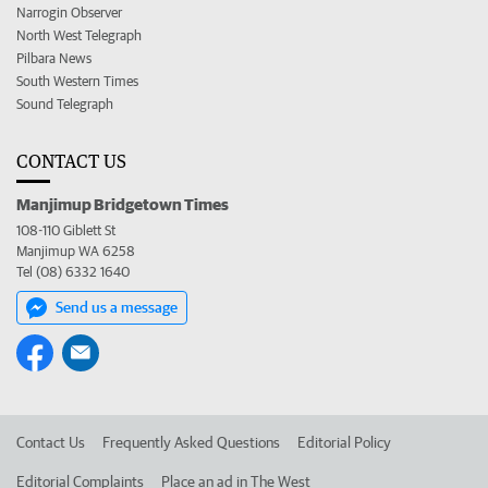
Narrogin Observer
North West Telegraph
Pilbara News
South Western Times
Sound Telegraph
CONTACT US
Manjimup Bridgetown Times
108-110 Giblett St
Manjimup WA 6258
Tel (08) 6332 1640
Send us a message
Contact Us
Frequently Asked Questions
Editorial Policy
Editorial Complaints
Place an ad in The West