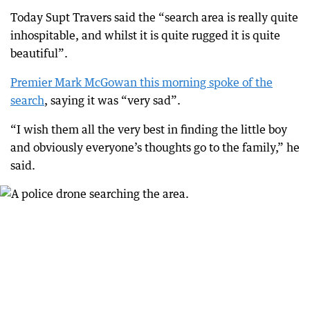
Today Supt Travers said the “search area is really quite
inhospitable, and whilst it is quite rugged it is quite
beautiful”.
Premier Mark McGowan this morning spoke of the
search
, saying it was “very sad”.
“I wish them all the very best in finding the little boy
and obviously everyone’s thoughts go to the family,” he
said.