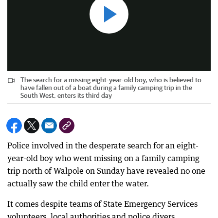
The search for a missing eight-year-old boy, who is believed to
have fallen out of a boat during a family camping trip in the
South West, enters its third day
Police involved in the desperate search for an eight-
year-old boy who went missing on a family camping
trip north of Walpole on Sunday have revealed no one
actually saw the child enter the water.
It comes despite teams of State Emergency Services
volunteers, local authorities and police divers