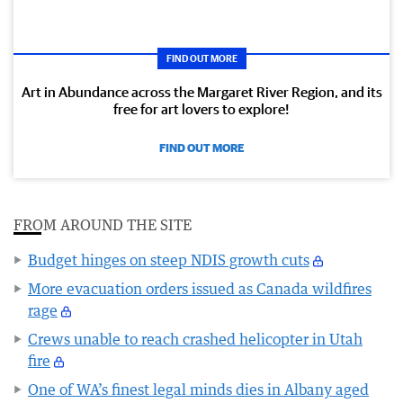
FIND OUT MORE
Art in Abundance across the Margaret River Region, and its
free for art lovers to explore!
FIND OUT MORE
FROM AROUND THE SITE
Budget hinges on steep NDIS growth cuts
More evacuation orders issued as Canada wildfires
rage
Crews unable to reach crashed helicopter in Utah
fire
One of WA’s finest legal minds dies in Albany aged