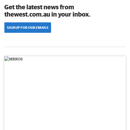
Get the latest news from
thewest.com.au in your inbox.
SIGN UP FOR OUR EMAILS