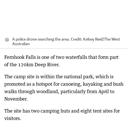
A police drone searching the area.
Credit:
Kelsey Reid
/
The West
Australian
Fernhook Falls is one of two waterfalls that form part
of the 120km Deep River.
The camp site is within the national park, which is
promoted as a hotspot for canoeing, kayaking and bush
walks through woodland, particularly from April to
November.
The site has two camping huts and eight tent sites for
visitors.