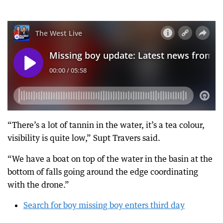
“There’s a lot of tannin in the water, it’s a tea colour,
visibility is quite low,” Supt Travers said.
“We have a boat on top of the water in the basin at the
bottom of falls going around the edge coordinating
with the drone.”
Search for boy missing boy enters third day