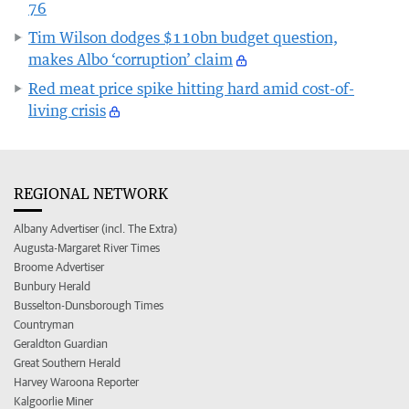
76
Tim Wilson dodges $110bn budget question,
makes Albo ‘corruption’ claim
Red meat price spike hitting hard amid cost-of-
living crisis
REGIONAL NETWORK
Albany Advertiser (incl. The Extra)
Augusta-Margaret River Times
Broome Advertiser
Bunbury Herald
Busselton-Dunsborough Times
Countryman
Geraldton Guardian
Great Southern Herald
Harvey Waroona Reporter
Kalgoorlie Miner