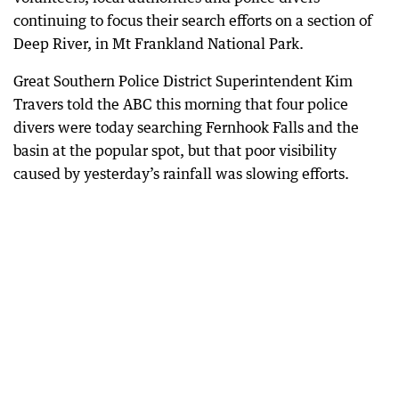
continuing to focus their search efforts on a section of
Deep River, in Mt Frankland National Park.
Great Southern Police District Superintendent Kim
Travers told the ABC this morning that four police
divers were today searching Fernhook Falls and the
basin at the popular spot, but that poor visibility
caused by yesterday’s rainfall was slowing efforts.