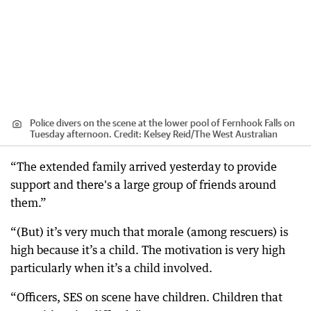
Police divers on the scene at the lower pool of Fernhook Falls on
Tuesday afternoon.
Credit:
Kelsey Reid
/
The West Australian
“The extended family arrived yesterday to provide
support and there's a large group of friends around
them.”
“(But) it’s very much that morale (among rescuers) is
high because it’s a child. The motivation is very high
particularly when it’s a child involved.
“Officers, SES on scene have children. Children that