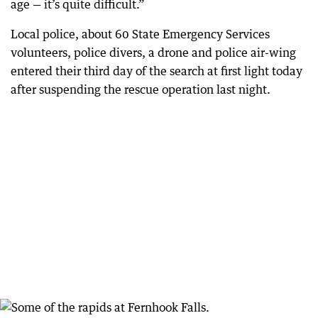
age — it’s quite difficult.”
Local police, about 60 State Emergency Services
volunteers, police divers, a drone and police air-wing
entered their third day of the search at first light today
after suspending the rescue operation last night.