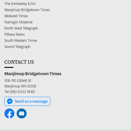
The Kimberley Echo
Manjimup Bridgetown Times
Midwest Times
Narrogin Observer
North West Telegraph
Pilbara News
South Western Times
Sound Telegraph
CONTACT US
Manjimup Bridgetown Times
108-110 Giblett St
Manjimup WA 6258
Tel (08) 6332 1640
Send us a message