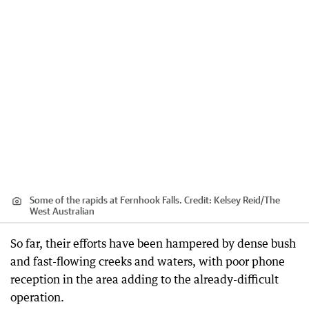
Some of the rapids at Fernhook Falls.
Credit:
Kelsey Reid
/
The
West Australian
So far, their efforts have been hampered by dense bush
and fast-flowing creeks and waters, with poor phone
reception in the area adding to the already-difficult
operation.