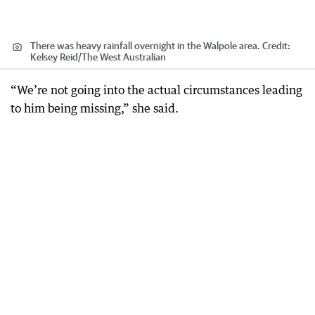
There was heavy rainfall overnight in the Walpole area.
Credit:
Kelsey Reid
/
The West Australian
“We’re not going into the actual circumstances leading
to him being missing,” she said.