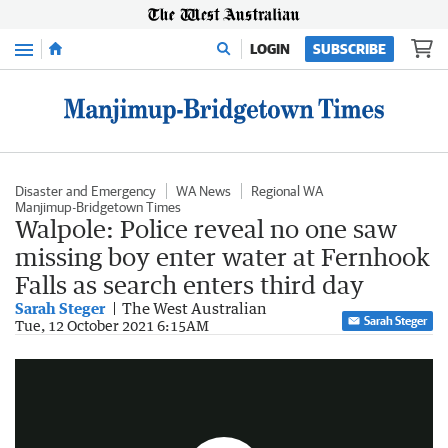
Menu
LOGIN
SUBSCRIBE
Disaster and Emergency
WA News
Regional WA
Manjimup-Bridgetown Times
Walpole: Police reveal no one saw
missing boy enter water at Fernhook
Falls as search enters third day
Sarah Steger
The West Australian
Sarah Steger
Police hope for miracle in search for missing boy
Tue, 12 October 2021 6:15AM
0:59
|
7NEWS Perth