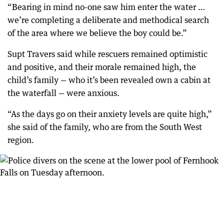
“Bearing in mind no-one saw him enter the water …
we’re completing a deliberate and methodical search
of the area where we believe the boy could be.”
Supt Travers said while rescuers remained optimistic
and positive, and their morale remained high, the
child’s family — who it’s been revealed own a cabin at
the waterfall — were anxious.
“As the days go on their anxiety levels are quite high,”
she said of the family, who are from the South West
region.