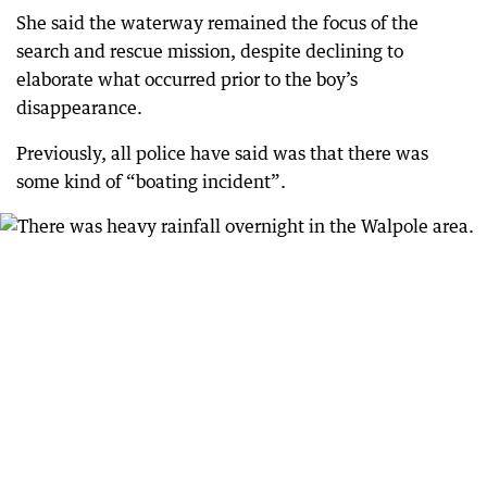
She said the waterway remained the focus of the
search and rescue mission, despite declining to
elaborate what occurred prior to the boy’s
disappearance.
Previously, all police have said was that there was
some kind of “boating incident”.