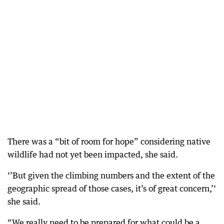
There was a “bit of room for hope” considering native
wildlife had not yet been impacted, she said.
‘’But given the climbing numbers and the extent of the
geographic spread of those cases, it’s of great concern,’‘
she said.
“We really need to be prepared for what could be a