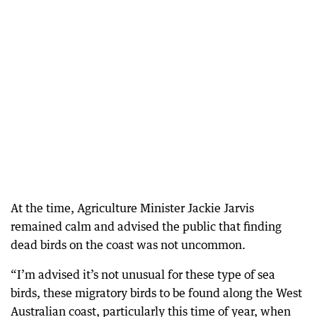
At the time, Agriculture Minister Jackie Jarvis
remained calm and advised the public that finding
dead birds on the coast was not uncommon.
“I’m advised it’s not unusual for these type of sea
birds, these migratory birds to be found along the West
Australian coast, particularly this time of year, when