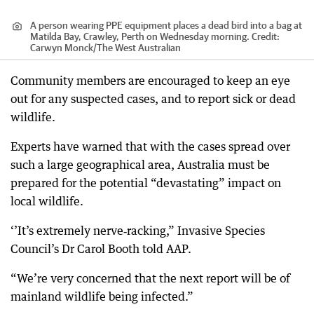
A person wearing PPE equipment places a dead bird into a bag at
Matilda Bay, Crawley, Perth on Wednesday morning.
Credit:
Carwyn Monck
/
The West Australian
Community members are encouraged to keep an eye
out for any suspected cases, and to report sick or dead
wildlife.
Experts have warned that with the cases spread over
such a large geographical area, Australia must be
prepared for the potential “devastating” impact on
local wildlife.
‘’It’s extremely nerve‑racking,” Invasive Species
Council’s Dr Carol Booth told AAP.
“We’re very concerned that the next report will be of
mainland wildlife being infected.”