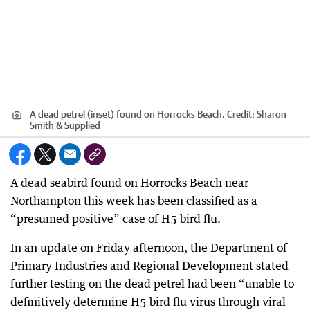
A dead petrel (inset) found on Horrocks Beach.
Credit:
Sharon
Smith & Supplied
A dead seabird found on Horrocks Beach near
Northampton this week has been classified as a
“presumed positive” case of H5 bird flu.
In an update on Friday afternoon, the Department of
Primary Industries and Regional Development stated
further testing on the dead petrel had been “unable to
definitively determine H5 bird flu virus through viral