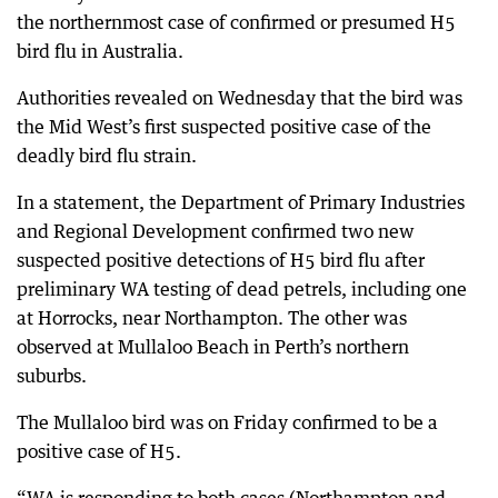
the northernmost case of confirmed or presumed H5
bird flu in Australia.
Authorities revealed on Wednesday that the bird was
the Mid West’s first suspected positive case of the
deadly bird flu strain.
In a statement, the Department of Primary Industries
and Regional Development confirmed two new
suspected positive detections of H5 bird flu after
preliminary WA testing of dead petrels, including one
at Horrocks, near Northampton. The other was
observed at Mullaloo Beach in Perth’s northern
suburbs.
The Mullaloo bird was on Friday confirmed to be a
positive case of H5.