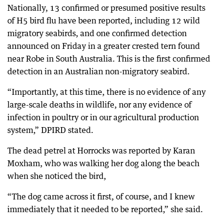
Nationally, 13 confirmed or presumed positive results
of H5 bird flu have been reported, including 12 wild
migratory seabirds, and one confirmed detection
announced on Friday in a greater crested tern found
near Robe in South Australia. This is the first confirmed
detection in an Australian non-migratory seabird.
“Importantly, at this time, there is no evidence of any
large-scale deaths in wildlife, nor any evidence of
infection in poultry or in our agricultural production
system,” DPIRD stated.
The dead petrel at Horrocks was reported by Karan
Moxham, who was walking her dog along the beach
when she noticed the bird,
“The dog came across it first, of course, and I knew
immediately that it needed to be reported,” she said.