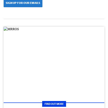
SIGN UP FOR OUR EMAILS
FIND OUT MORE