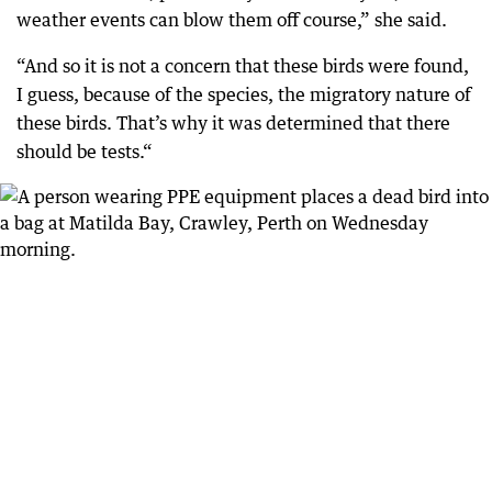
weather events can blow them off course,” she said.
“And so it is not a concern that these birds were found,
I guess, because of the species, the migratory nature of
these birds. That’s why it was determined that there
should be tests.“