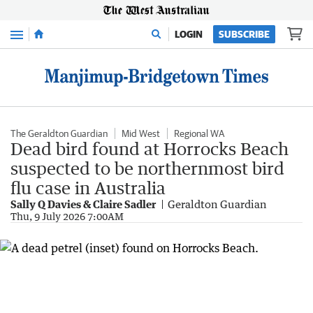
Menu
LOGIN
SUBSCRIBE
The Geraldton Guardian
Mid West
Regional WA
Dead bird found at Horrocks Beach
suspected to be northernmost bird
flu case in Australia
Sally Q Davies & Claire Sadler
Geraldton Guardian
Thu, 9 July 2026 7:00AM