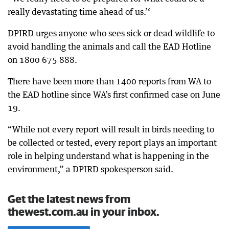
really devastating time ahead of us.’‘
DPIRD urges anyone who sees sick or dead wildlife to
avoid handling the animals and call the EAD Hotline
on 1800 675 888.
There have been more than 1400 reports from WA to
the EAD hotline since WA’s first confirmed case on June
19.
“While not every report will result in birds needing to
be collected or tested, every report plays an important
role in helping understand what is happening in the
environment,” a DPIRD spokesperson said.
Get the latest news from
thewest.com.au in your inbox.