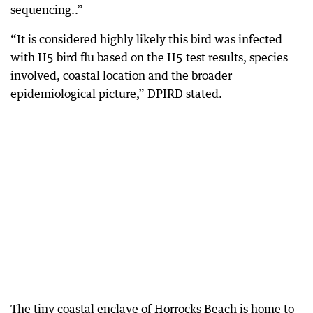
sequencing..”
“It is considered highly likely this bird was infected
with H5 bird flu based on the H5 test results, species
involved, coastal location and the broader
epidemiological picture,” DPIRD stated.
The tiny coastal enclave of Horrocks Beach is home to