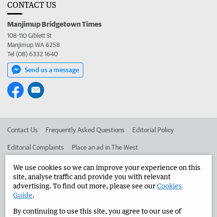
CONTACT US
Manjimup Bridgetown Times
108-110 Giblett St
Manjimup WA 6258
Tel (08) 6332 1640
Send us a message
Contact Us
Frequently Asked Questions
Editorial Policy
Editorial Complaints
Place an ad in The West
Advertise in the Manjimup Bridgetown Times
Corporate
We use cookies so we can improve your experience on this
site, analyse traffic and provide you with relevant
advertising. To find out more, please see our
Cookies
Guide
.
©
West Australian Newspapers Limited 2026
Privacy Policy
By continuing to use this site, you agree to our use of
Terms of Use