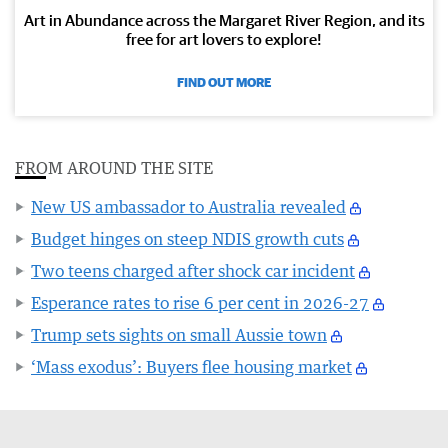
Art in Abundance across the Margaret River Region, and its
free for art lovers to explore!
FIND OUT MORE
FROM AROUND THE SITE
New US ambassador to Australia revealed
Budget hinges on steep NDIS growth cuts
Two teens charged after shock car incident
Esperance rates to rise 6 per cent in 2026-27
Trump sets sights on small Aussie town
‘Mass exodus’: Buyers flee housing market