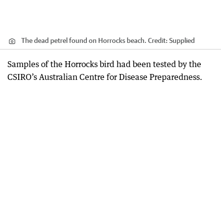
The dead petrel found on Horrocks beach.
Credit:
Supplied
Samples of the Horrocks bird had been tested by the
CSIRO’s Australian Centre for Disease Preparedness.