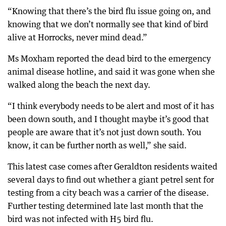
“Knowing that there’s the bird flu issue going on, and
knowing that we don’t normally see that kind of bird
alive at Horrocks, never mind dead.”
Ms Moxham reported the dead bird to the emergency
animal disease hotline, and said it was gone when she
walked along the beach the next day.
“I think everybody needs to be alert and most of it has
been down south, and I thought maybe it’s good that
people are aware that it’s not just down south. You
know, it can be further north as well,” she said.
This latest case comes after Geraldton residents waited
several days to find out whether a giant petrel sent for
testing from a city beach was a carrier of the disease.
Further testing determined late last month that the
bird was not infected with H5 bird flu.