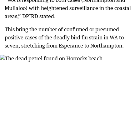
“WA is responding to both cases (Northampton and
Mullaloo) with heightened surveillance in the coastal
areas,” DPIRD stated.
This bring the number of confirmed or presumed
positive cases of the deadly bird flu strain in WA to
seven, stretching from Esperance to Northampton.