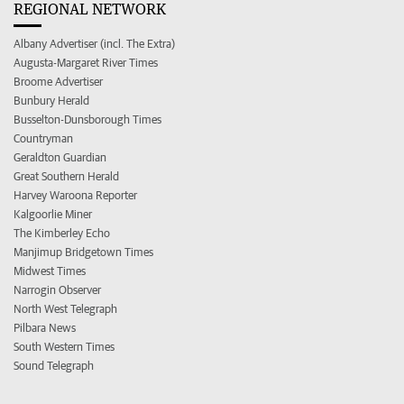
REGIONAL NETWORK
Albany Advertiser (incl. The Extra)
Augusta-Margaret River Times
Broome Advertiser
Bunbury Herald
Busselton-Dunsborough Times
Countryman
Geraldton Guardian
Great Southern Herald
Harvey Waroona Reporter
Kalgoorlie Miner
The Kimberley Echo
Manjimup Bridgetown Times
Midwest Times
Narrogin Observer
North West Telegraph
Pilbara News
South Western Times
Sound Telegraph