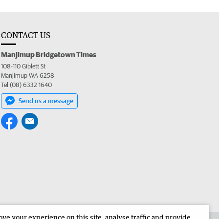
CONTACT US
Manjimup Bridgetown Times
108-110 Giblett St
Manjimup WA 6258
Tel (08) 6332 1640
Send us a message
e your experience on this site, analyse traffic and provide