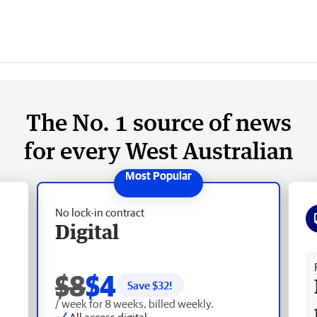
The No. 1 source of news
for every West Australian
No lock-in contract
Digital
Fr
$8
$4
Save $
32
!
/ week for 8 weeks, billed weekly.
All access digital