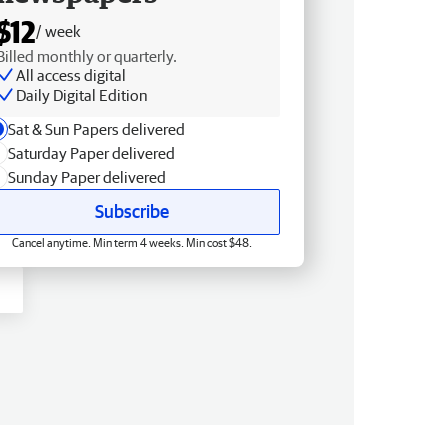
$12
/ week
Billed monthly or quarterly.
All access digital
Daily Digital Edition
Sat & Sun Papers delivered
Saturday Paper delivered
Sunday Paper delivered
Subscribe
Cancel anytime. Min term 4 weeks. Min cost $48.