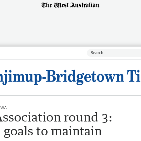
l WA
ssociation round 3:
 goals to maintain