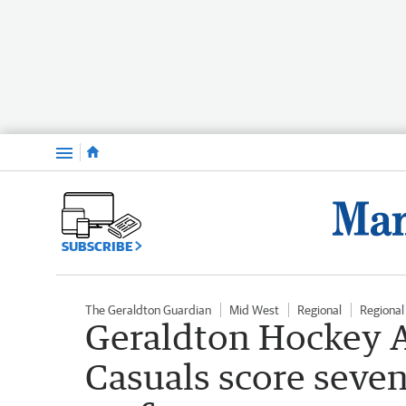
Menu
SUBSCRIBE
The Geraldton Guardian
Mid West
Regional
Regiona
Geraldton Hockey A
Casuals score seven