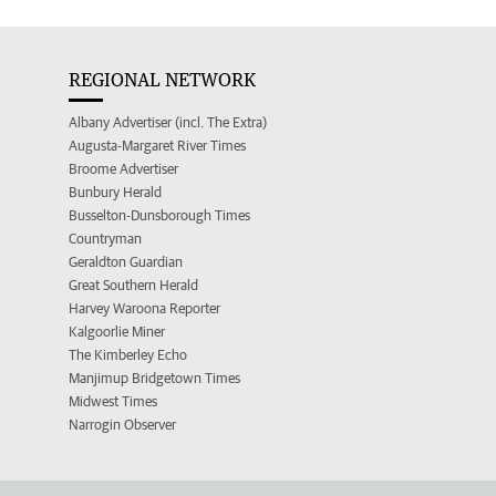
REGIONAL NETWORK
Albany Advertiser (incl. The Extra)
Augusta-Margaret River Times
Broome Advertiser
Bunbury Herald
Busselton-Dunsborough Times
Countryman
Geraldton Guardian
Great Southern Herald
Harvey Waroona Reporter
Kalgoorlie Miner
The Kimberley Echo
Manjimup Bridgetown Times
Midwest Times
Narrogin Observer