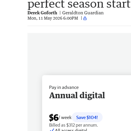
perfect season start
Derek Goforth
Geraldton Guardian
Mon, 11 May 2026 6:00PM
Pay in advance
Annual digital
$6
/ week
Save $104!
Billed as $312 per annum.
All access digital