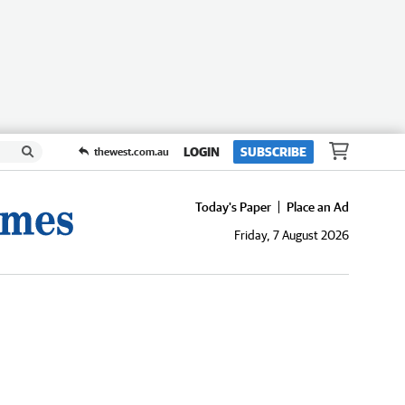
LOGIN
SUBSCRIBE
thewest.com.au
Today's Paper
Place an Ad
Friday, 7 August 2026