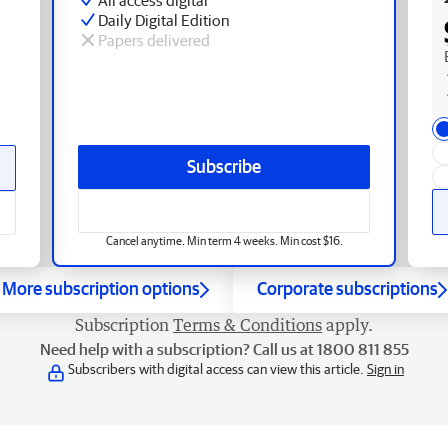
Daily Digital Edition
Papers delivered
Subscribe
Cancel anytime. Min term 4 weeks. Min cost $16.
More subscription options
Corporate subscriptions
Subscription
Terms & Conditions
apply.
Need help with a subscription? Call us at 1800 811 855
Subscribers with digital access can view this article.
Sign in