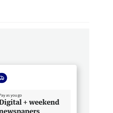
ee delivery
Pay as you go
Digital + weekend
newspapers