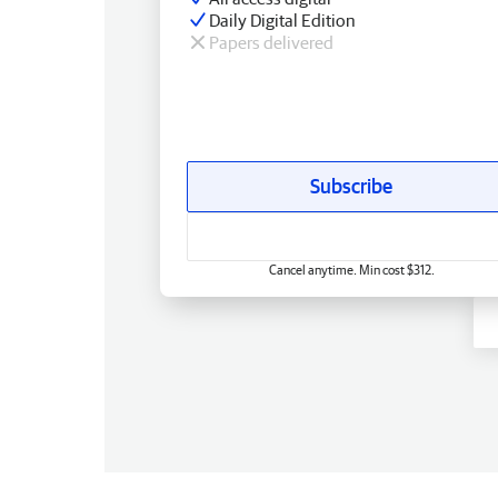
Daily Digital Edition
Papers delivered
Subscribe
Cancel anytime. Min cost $312.