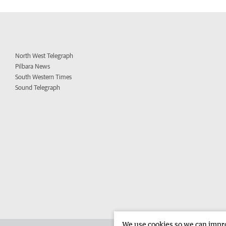
North West Telegraph
Pilbara News
South Western Times
Sound Telegraph
We use cookies so we can improv