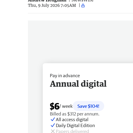
Thu, 9 July 2026 7:05AM
Pay in advance
Annual digital
$6
/ week
Save $104!
Billed as $312 per annum.
All access digital
Daily Digital Edition
Papers delivered