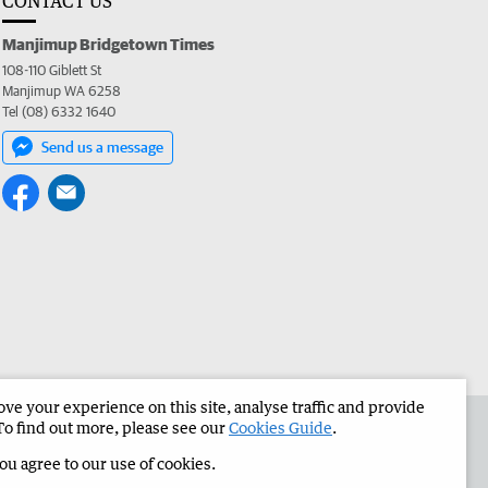
CONTACT US
Manjimup Bridgetown Times
108-110 Giblett St
Manjimup WA 6258
Tel (08) 6332 1640
Send us a message
e your experience on this site, analyse traffic and provide
 the Manjimup Bridgetown Times
Corporate
To find out more, please see our
Cookies Guide
.
you agree to our use of cookies.