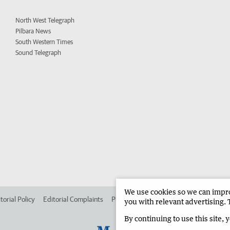
North West Telegraph
Pilbara News
South Western Times
Sound Telegraph
We use cookies so we can improv
torial Policy
Editorial Complaints
Place an ad in The West
Advertise in
you with relevant advertising. 
By continuing to use this site, 