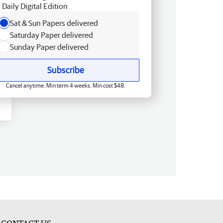
Daily Digital Edition
Sat & Sun Papers delivered
Saturday Paper delivered
Sunday Paper delivered
Subscribe
Cancel anytime. Min term 4 weeks. Min cost $48.