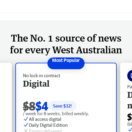
The No. 1 source of news
for every West Australian
No lock-in contract
Digital
Pa
D
$8
$4
Save $
32
!
/ week for 8 weeks, billed weekly.
$
All access digital
Bi
Daily Digital Edition
Papers delivered