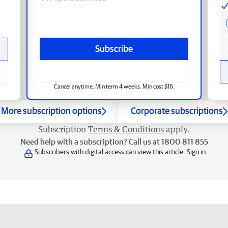
Subscribe
Cancel anytime. Min term 4 weeks. Min cost $16.
More subscription options
Corporate subscriptions
Subscription
Terms & Conditions
apply.
Need help with a subscription? Call us at 1800 811 855
Subscribers with digital access can view this article.
Sign in