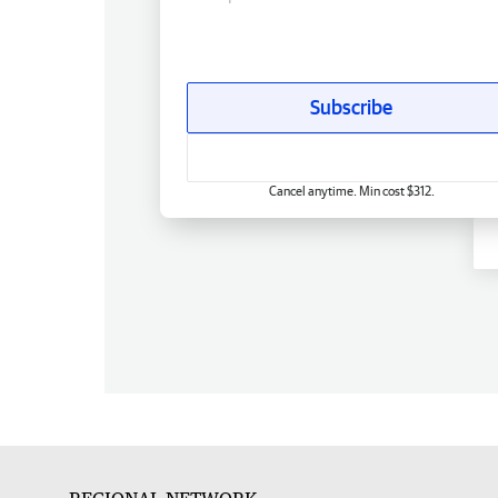
Subscribe
Cancel anytime. Min cost $312.