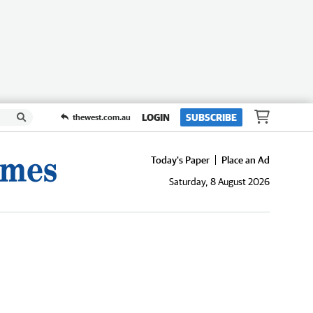
LOGIN
SUBSCRIBE
thewest.com.au
Today's Paper
Place an Ad
Saturday, 8 August 2026