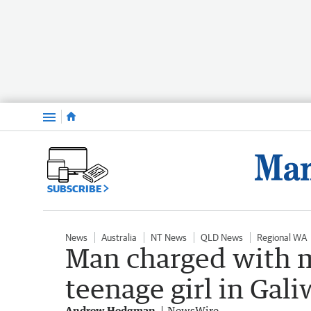
Menu
SUBSCRIBE
News
Australia
NT News
QLD News
Regional WA
Man charged with m
teenage girl in Gal
Andrew Hedgman
NewsWire