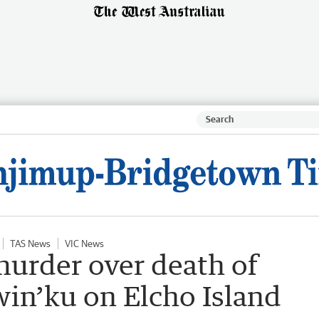
TAS News
VIC News
urder over death of
iwin’ku on Elcho Island