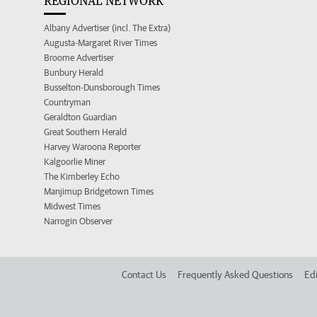
REGIONAL NETWORK
Albany Advertiser (incl. The Extra)
Augusta-Margaret River Times
Broome Advertiser
Bunbury Herald
Busselton-Dunsborough Times
Countryman
Geraldton Guardian
Great Southern Herald
Harvey Waroona Reporter
Kalgoorlie Miner
The Kimberley Echo
Manjimup Bridgetown Times
Midwest Times
Narrogin Observer
Contact Us
Frequently Asked Questions
Edi