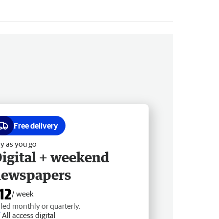
Free delivery
y as you go
igital + weekend
newspapers
12
/ week
lled monthly or quarterly.
All access digital