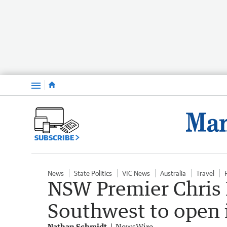
Menu
SUBSCRIBE
News
State Politics
VIC News
Australia
Travel
NSW Premier Chris
Southwest to open i
Nathan Schmidt
NewsWire