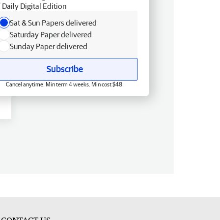
Daily Digital Edition
Sat & Sun Papers delivered
Saturday Paper delivered
Sunday Paper delivered
Subscribe
Cancel anytime. Min term 4 weeks. Min cost $48.