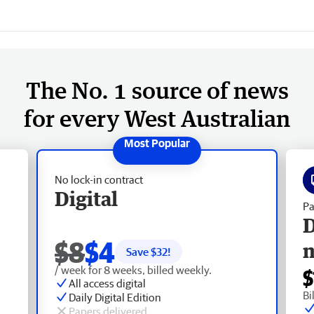
The No. 1 source of news
for every West Australian
No lock-in contract
Digital
Pa
D
$8
$4
Save $
32
!
/ week for 8 weeks, billed weekly.
$
All access digital
Bi
Daily Digital Edition
Papers delivered