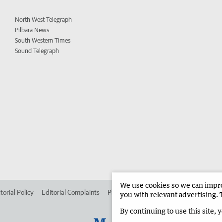
North West Telegraph
Pilbara News
South Western Times
Sound Telegraph
We use cookies so we can improv
torial Policy
Editorial Complaints
Place an ad in The West
Advertise in
you with relevant advertising. 
By continuing to use this site, 