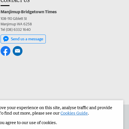
CONTACT US
Manjimup Bridgetown Times
108-110 Giblett St
Manjimup WA 6258
Tel (08) 6332 1640
Send us a message
e your experience on this site, analyse traffic and provide
 the Manjimup Bridgetown Times
Corporate
To find out more, please see our
Cookies Guide
.
you agree to our use of cookies.