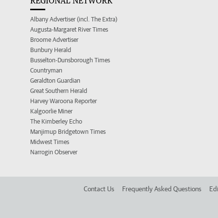
REGIONAL NETWORK
Albany Advertiser (incl. The Extra)
Augusta-Margaret River Times
Broome Advertiser
Bunbury Herald
Busselton-Dunsborough Times
Countryman
Geraldton Guardian
Great Southern Herald
Harvey Waroona Reporter
Kalgoorlie Miner
The Kimberley Echo
Manjimup Bridgetown Times
Midwest Times
Narrogin Observer
Contact Us
Frequently Asked Questions
Edi