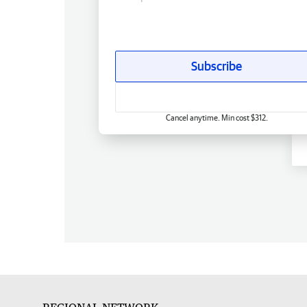
Subscribe
Cancel anytime. Min cost $312.