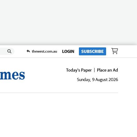
LOGIN
SUBSCRIBE
thewest.com.au
Today's Paper
Place an Ad
Sunday, 9 August 2026