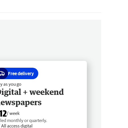
Free delivery
y as you go
igital + weekend
newspapers
12
/ week
lled monthly or quarterly.
All access digital