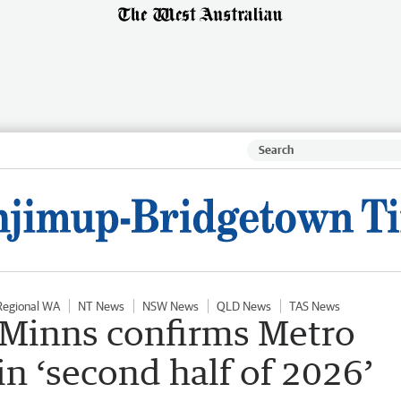
Regional WA
NT News
NSW News
QLD News
TAS News
 Minns confirms Metro
n ‘second half of 2026’