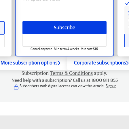
Subscribe
Cancel anytime. Min term 4 weeks. Min cost $16.
More subscription options
Corporate subscriptions
Subscription
Terms & Conditions
apply.
Need help with a subscription? Call us at 1800 811 855
Subscribers with digital access can view this article.
Sign in