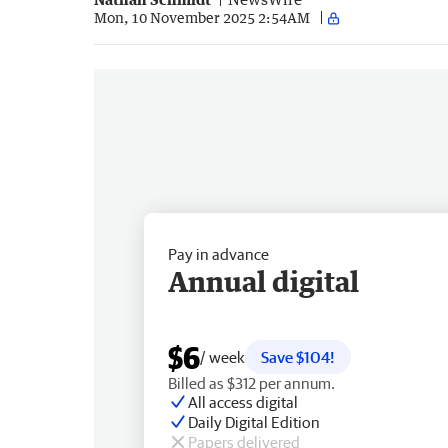
Mon, 10 November 2025 2:54AM
Pay in advance
Annual digital
$6
/ week
Save $104!
Billed as $312 per annum.
All access digital
Daily Digital Edition
Papers delivered