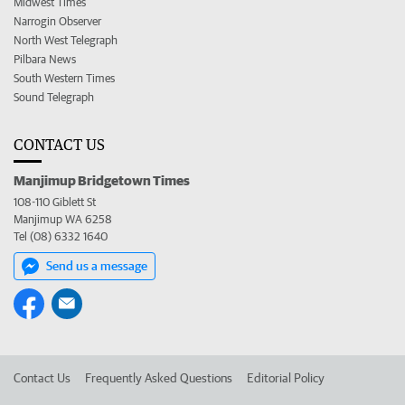
Midwest Times
Narrogin Observer
North West Telegraph
Pilbara News
South Western Times
Sound Telegraph
CONTACT US
Manjimup Bridgetown Times
108-110 Giblett St
Manjimup WA 6258
Tel (08) 6332 1640
Send us a message
Contact Us
Frequently Asked Questions
Editorial Policy