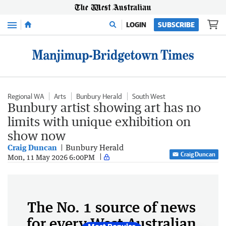
Menu
LOGIN
SUBSCRIBE
Regional WA
Arts
Bunbury Herald
South West
Bunbury artist showing art has no
limits with unique exhibition on
show now
Craig Duncan
Bunbury Herald
Craig Duncan
Mon, 11 May 2026 6:00PM
The No. 1 source of news
for every West Australian