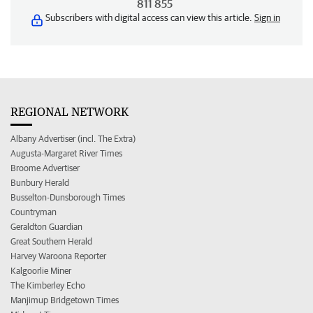
811 855
Subscribers with digital access can view this article.
Sign in
REGIONAL NETWORK
Albany Advertiser (incl. The Extra)
Augusta-Margaret River Times
Broome Advertiser
Bunbury Herald
Busselton-Dunsborough Times
Countryman
Geraldton Guardian
Great Southern Herald
Harvey Waroona Reporter
Kalgoorlie Miner
The Kimberley Echo
Manjimup Bridgetown Times