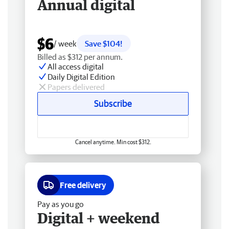
Annual digital
$6
/ week
Save $104!
Billed as $312 per annum.
All access digital
Daily Digital Edition
Papers delivered
Subscribe
Cancel anytime. Min cost $312.
Free delivery
Pay as you go
Digital + weekend