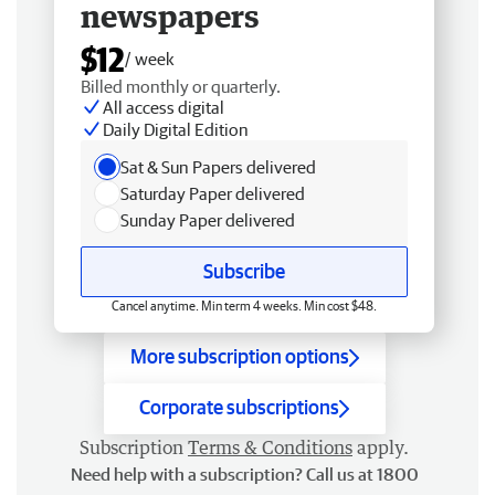
newspapers
$12
/ week
Billed monthly or quarterly.
All access digital
Daily Digital Edition
Sat & Sun Papers delivered
Saturday Paper delivered
Sunday Paper delivered
Subscribe
Cancel anytime. Min term 4 weeks. Min cost $48.
More subscription options
Corporate subscriptions
Subscription
Terms & Conditions
apply.
Need help with a subscription? Call us at 1800