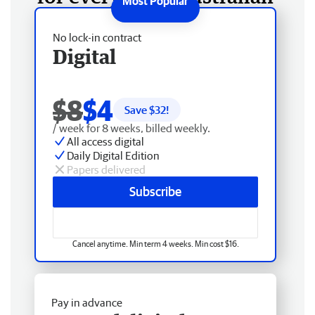
No lock-in contract
Digital
$8
$4
Save $
32
!
/ week for 8 weeks, billed weekly.
All access digital
Daily Digital Edition
Papers delivered
Subscribe
Cancel anytime. Min term 4 weeks. Min cost $16.
Pay in advance