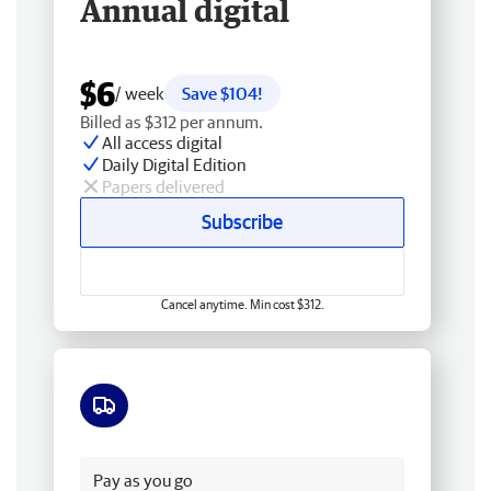
Annual digital
$6
/ week
Save $104!
Billed as $312 per annum.
All access digital
Daily Digital Edition
Papers delivered
Subscribe
Cancel anytime. Min cost $312.
Free delivery
Pay as you go