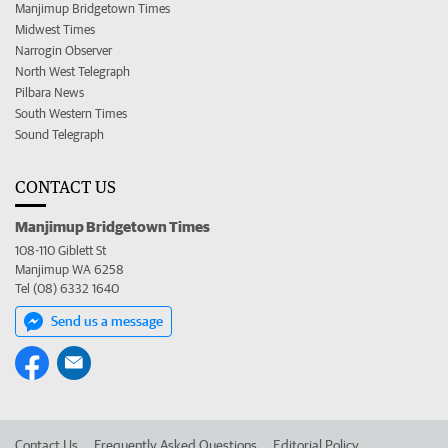
Manjimup Bridgetown Times
Midwest Times
Narrogin Observer
North West Telegraph
Pilbara News
South Western Times
Sound Telegraph
CONTACT US
Manjimup Bridgetown Times
108-110 Giblett St
Manjimup WA 6258
Tel (08) 6332 1640
Send us a message
Contact Us
Frequently Asked Questions
Editorial Policy