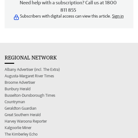
Need help with a subscription? Call us at 1800
811 855
Subscribers with digital access can view this article.
Sign in
REGIONAL NETWORK
Albany Advertiser (incl. The Extra)
Augusta-Margaret River Times
Broome Advertiser
Bunbury Herald
Busselton-Dunsborough Times
Countryman
Geraldton Guardian
Great Southern Herald
Harvey Waroona Reporter
Kalgoorlie Miner
The Kimberley Echo