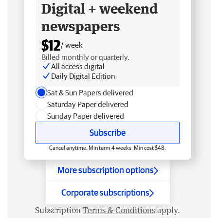
Digital + weekend
newspapers
$12
/ week
Billed monthly or quarterly.
All access digital
Daily Digital Edition
Sat & Sun Papers delivered
Saturday Paper delivered
Sunday Paper delivered
Subscribe
Cancel anytime. Min term 4 weeks. Min cost $48.
More subscription options
Corporate subscriptions
Subscription
Terms & Conditions
apply.