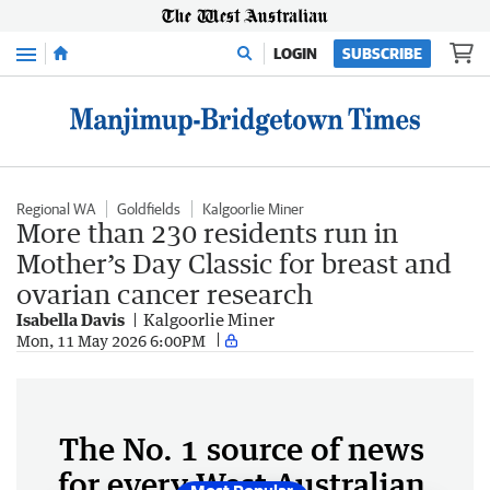
Menu
LOGIN
SUBSCRIBE
Regional WA
Goldfields
Kalgoorlie Miner
More than 230 residents run in
Mother’s Day Classic for breast and
ovarian cancer research
Isabella Davis
Kalgoorlie Miner
Mon, 11 May 2026 6:00PM
The No. 1 source of news
for every West Australian