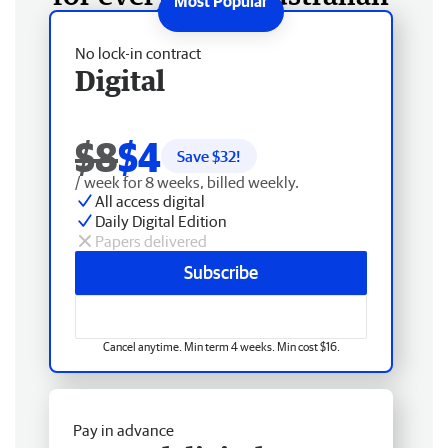
No lock-in contract
Digital
$8
$4
Save $
32
!
/ week for 8 weeks, billed weekly.
All access digital
Daily Digital Edition
Papers delivered
Subscribe
Cancel anytime. Min term 4 weeks. Min cost $16.
Pay in advance