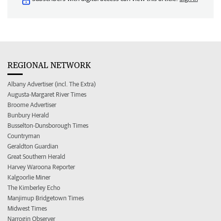
REGIONAL NETWORK
Albany Advertiser (incl. The Extra)
Augusta-Margaret River Times
Broome Advertiser
Bunbury Herald
Busselton-Dunsborough Times
Countryman
Geraldton Guardian
Great Southern Herald
Harvey Waroona Reporter
Kalgoorlie Miner
The Kimberley Echo
Manjimup Bridgetown Times
Midwest Times
Narrogin Observer