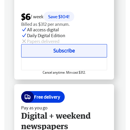
$6
/ week
Save $104!
Billed as $312 per annum.
All access digital
Daily Digital Edition
Papers delivered
Subscribe
Cancel anytime. Min cost $312.
Free delivery
Pay as you go
Digital + weekend
newspapers