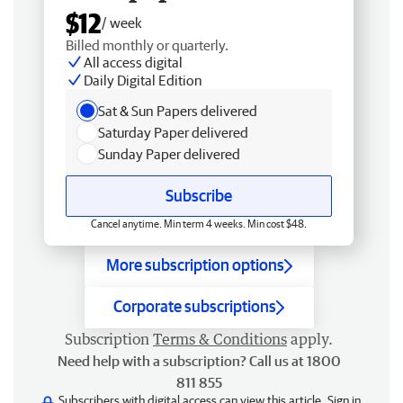
$12
/ week
Billed monthly or quarterly.
All access digital
Daily Digital Edition
Sat & Sun Papers delivered
Saturday Paper delivered
Sunday Paper delivered
Subscribe
Cancel anytime. Min term 4 weeks. Min cost $48.
More subscription options
Corporate subscriptions
Subscription
Terms & Conditions
apply.
Need help with a subscription? Call us at 1800
811 855
Subscribers with digital access can view this article.
Sign in