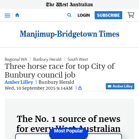
Menu
LOGIN
SUBSCRIBE
Regional WA
Bunbury Herald
South West
Three horse race for top City of
Bunbury council job
Amber Lilley
Bunbury Herald
Amber Lilley
Wed, 10 September 2025 9:14AM
The No. 1 source of news
for every West Australian