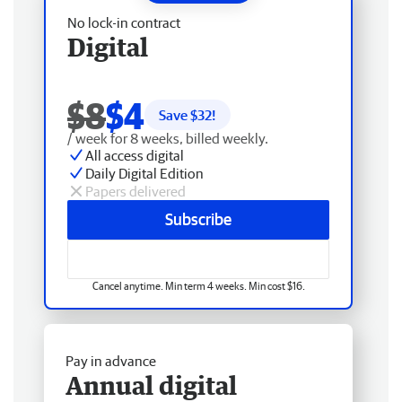
No lock-in contract
Digital
$8
$4
Save $
32
!
/ week for 8 weeks, billed weekly.
All access digital
Daily Digital Edition
Papers delivered
Subscribe
Cancel anytime. Min term 4 weeks. Min cost $16.
Pay in advance
Annual digital