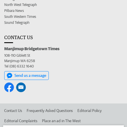
North West Telegraph
Pilbara News
South Western Times
Sound Telegraph
CONTACT US
Manjimup Bridgetown Times
108-110 Giblett St
Manjimup WA 6258
Tel (08) 6332 1640
Send us a message
Contact Us
Frequently Asked Questions
Editorial Policy
Editorial Complaints
Place an ad in The West