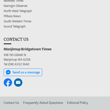
Midwest Times
Narrogin Observer
North West Telegraph
Pilbara News
South Western Times
Sound Telegraph
CONTACT US
Manjimup Bridgetown Times
108-110 Giblett St
Manjimup WA 6258
Tel (08) 6332 1640
Send us a message
Contact Us
Frequently Asked Questions
Editorial Policy