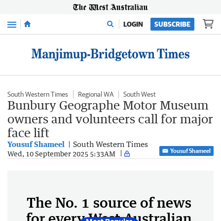
Menu
LOGIN
SUBSCRIBE
South Western Times
Regional WA
South West
Bunbury Geographe Motor Museum
owners and volunteers call for major
face lift
Yousuf Shameel
South Western Times
Yousuf Shameel
Wed, 10 September 2025 5:33AM
The No. 1 source of news
for every West Australian