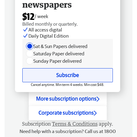
newspapers
$12
/ week
Billed monthly or quarterly.
All access digital
Daily Digital Edition
Sat & Sun Papers delivered
Saturday Paper delivered
Sunday Paper delivered
Subscribe
Cancel anytime. Min term 4 weeks. Min cost $48.
More subscription options
Corporate subscriptions
Subscription
Terms & Conditions
apply.
Need help with a subscription? Call us at 1800