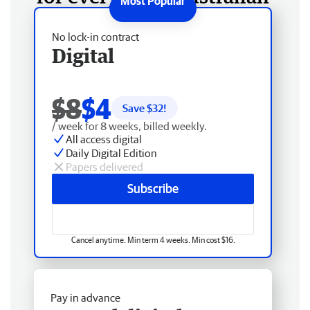
No lock-in contract
Digital
$8
$4
Save $
32
!
/ week for 8 weeks, billed weekly.
All access digital
Daily Digital Edition
Papers delivered
Subscribe
Cancel anytime. Min term 4 weeks. Min cost $16.
Pay in advance