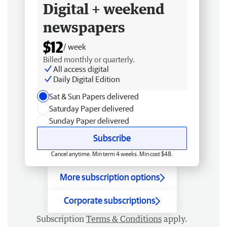
Digital + weekend
newspapers
$12
/ week
Billed monthly or quarterly.
All access digital
Daily Digital Edition
Sat & Sun Papers delivered
Saturday Paper delivered
Sunday Paper delivered
Subscribe
Cancel anytime. Min term 4 weeks. Min cost $48.
More subscription options
Corporate subscriptions
Subscription
Terms & Conditions
apply.