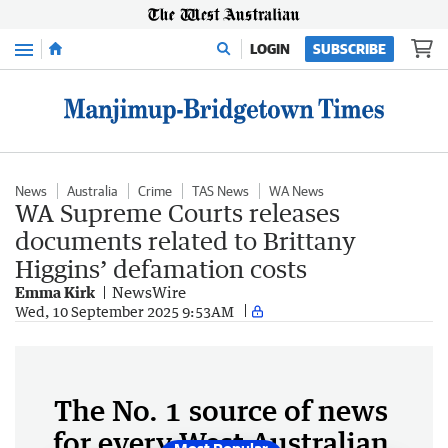
Menu
LOGIN
SUBSCRIBE
News
Australia
Crime
TAS News
WA News
WA Supreme Courts releases
documents related to Brittany
Higgins’ defamation costs
Emma Kirk
NewsWire
Wed, 10 September 2025 9:53AM
The No. 1 source of news
for every West Australian