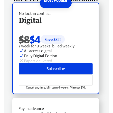
No lock-in contract
Digital
$8
$4
Save $
32
!
/ week for 8 weeks, billed weekly.
All access digital
Daily Digital Edition
Papers delivered
Subscribe
Cancel anytime. Min term 4 weeks. Min cost $16.
Pay in advance