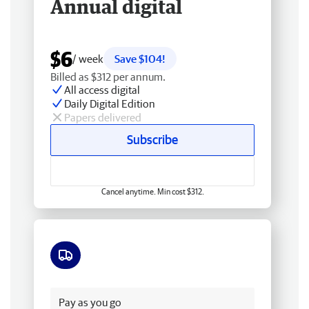
Annual digital
$6
/ week
Save $104!
Billed as $312 per annum.
All access digital
Daily Digital Edition
Papers delivered
Subscribe
Cancel anytime. Min cost $312.
Free delivery
Pay as you go