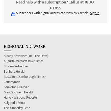
Need help with a subscription? Call us at 1800
811 855
Subscribers with digital access can view this article.
Sign in
REGIONAL NETWORK
Albany Advertiser (incl. The Extra)
Augusta-Margaret River Times
Broome Advertiser
Bunbury Herald
Busselton-Dunsborough Times
Countryman
Geraldton Guardian
Great Southern Herald
Harvey Waroona Reporter
Kalgoorlie Miner
The Kimberley Echo