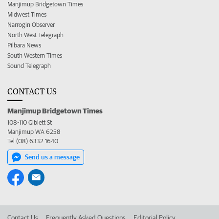
Manjimup Bridgetown Times
Midwest Times
Narrogin Observer
North West Telegraph
Pilbara News
South Western Times
Sound Telegraph
CONTACT US
Manjimup Bridgetown Times
108-110 Giblett St
Manjimup WA 6258
Tel (08) 6332 1640
Send us a message
Contact Us
Frequently Asked Questions
Editorial Policy