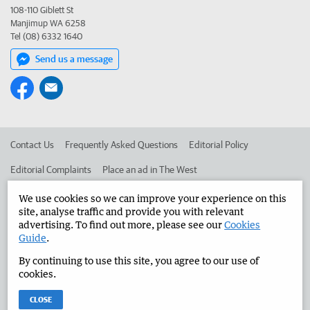
108-110 Giblett St
Manjimup WA 6258
Tel (08) 6332 1640
Send us a message
Contact Us
Frequently Asked Questions
Editorial Policy
Editorial Complaints
Place an ad in The West
Advertise in the Manjimup Bridgetown Times
Corporate
We use cookies so we can improve your experience on this
site, analyse traffic and provide you with relevant
advertising. To find out more, please see our
Cookies
Guide
.
©
West Australian Newspapers Limited 2026
Privacy Policy
By continuing to use this site, you agree to our use of
Terms of Use
cookies.
CLOSE