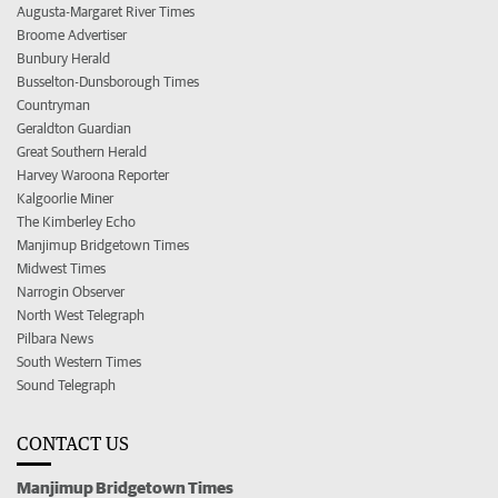
Augusta-Margaret River Times
Broome Advertiser
Bunbury Herald
Busselton-Dunsborough Times
Countryman
Geraldton Guardian
Great Southern Herald
Harvey Waroona Reporter
Kalgoorlie Miner
The Kimberley Echo
Manjimup Bridgetown Times
Midwest Times
Narrogin Observer
North West Telegraph
Pilbara News
South Western Times
Sound Telegraph
CONTACT US
Manjimup Bridgetown Times