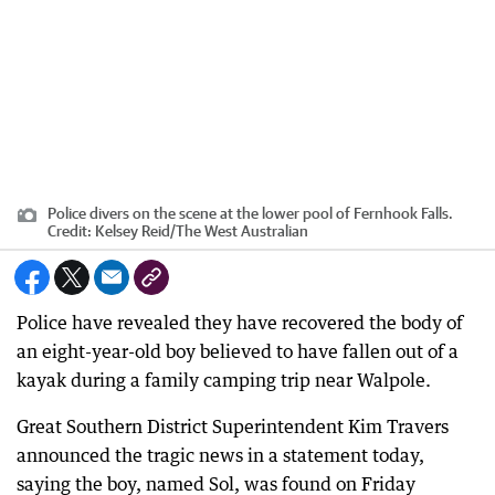
Police divers on the scene at the lower pool of Fernhook Falls.
Credit:
Kelsey Reid
/
The West Australian
Police have revealed they have recovered the body of
an eight-year-old boy believed to have fallen out of a
kayak during a family camping trip near Walpole.
Great Southern District Superintendent Kim Travers
announced the tragic news in a statement today,
saying the boy, named Sol, was found on Friday