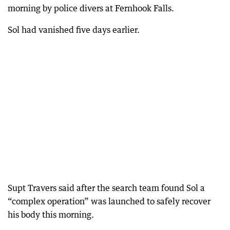
morning by police divers at Fernhook Falls.
Sol had vanished five days earlier.
Supt Travers said after the search team found Sol a
“complex operation” was launched to safely recover
his body this morning.