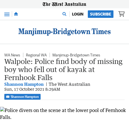
Menu
LOGIN
SUBSCRIBE
WA News
Regional WA
Manjimup-Bridgetown Times
Walpole: Police find body of missing
boy who fell out of kayak at
Fernhook Falls
Shannon Hampton
The West Australian
Sun, 17 October 2021 8:29AM
Shannon Hampton