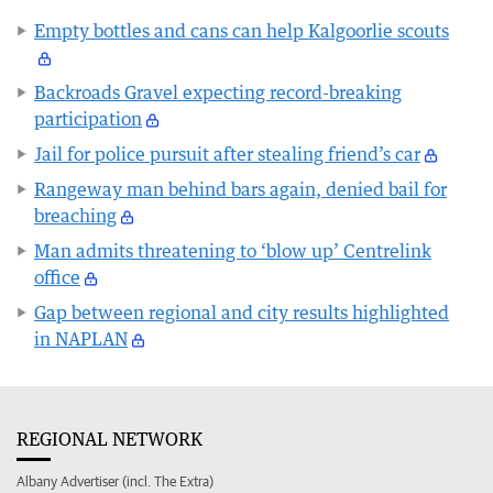
Empty bottles and cans can help Kalgoorlie scouts
Backroads Gravel expecting record-breaking
participation
Jail for police pursuit after stealing friend’s car
Rangeway man behind bars again, denied bail for
breaching
Man admits threatening to ‘blow up’ Centrelink
office
Gap between regional and city results highlighted
in NAPLAN
REGIONAL NETWORK
Albany Advertiser (incl. The Extra)