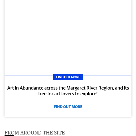
FIND OUT MORE
Art in Abundance across the Margaret River Region, and its
free for art lovers to explore!
FIND OUT MORE
FROM AROUND THE SITE