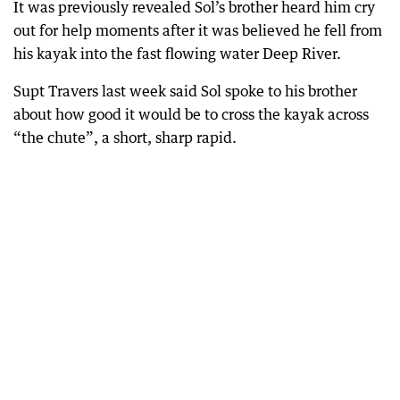
It was previously revealed Sol’s brother heard him cry
out for help moments after it was believed he fell from
his kayak into the fast flowing water Deep River.
Supt Travers last week said Sol spoke to his brother
about how good it would be to cross the kayak across
“the chute”, a short, sharp rapid.