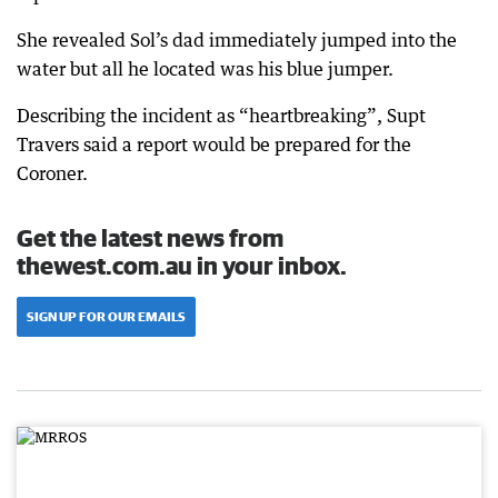
She revealed Sol’s dad immediately jumped into the
water but all he located was his blue jumper.
Describing the incident as “heartbreaking”, Supt
Travers said a report would be prepared for the
Coroner.
Get the latest news from
thewest.com.au in your inbox.
SIGN UP FOR OUR EMAILS