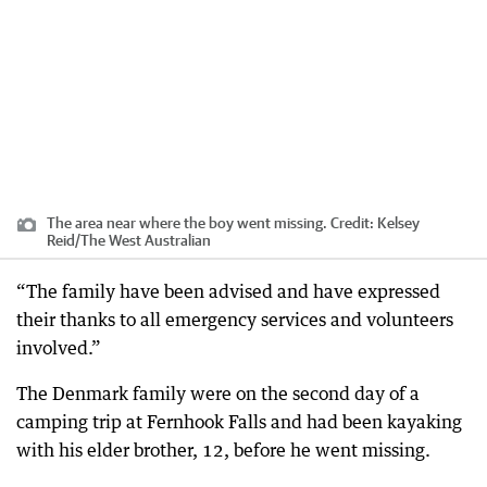
The area near where the boy went missing.
Credit:
Kelsey
Reid
/
The West Australian
“The family have been advised and have expressed
their thanks to all emergency services and volunteers
involved.”
The Denmark family were on the second day of a
camping trip at Fernhook Falls and had been kayaking
with his elder brother, 12, before he went missing.