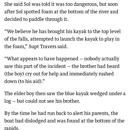
She said Sol was told it was too dangerous, but soon
after Sol spotted foam at the bottom of the river and
decided to paddle through it.
“We believe he has brought his kayak to the top level
of the falls, attempted to launch the kayak to play in
the foam,” Supt Travers said.
“What appears to have happened — nobody actually
saw this part of the incident — the brother had heard
(the boy) cry out for help and immediately rushed
down (to his aid).”
The elder boy then saw the blue kayak wedged under a
log — but could not see his brother.
By the time he had run back to alert his parents, the
boat had dislodged and was found at the bottom of the
rapids.