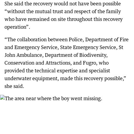
She said the recovery would not have been possible
“without the mutual trust and respect of the family
who have remained on site throughout this recovery
operation”.
“The collaboration between Police, Department of Fire
and Emergency Service, State Emergency Service, St
John Ambulance, Department of Biodiversity,
Conservation and Attractions, and Fugro, who
provided the technical expertise and specialist
underwater equipment, made this recovery possible,”
she said.