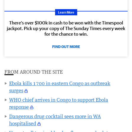
Learn More
There’s over $100k in cash to be won with the Timespool
jackpot. Pick up your copy of The Sunday Times every week
for the chance to win.
FIND OUT MORE
FROM AROUND THE SITE
Ebola kills 1700 in eastern Congo as outbreak
surges
WHO chief arrives in Congo to support Ebola
response
Dangerous drug cocktail sees more in WA
hospitalised