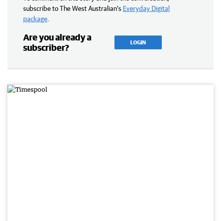
subscribe to The West Australian’s
Everyday Digital
package
.
Are you already a
LOGIN
subscriber?