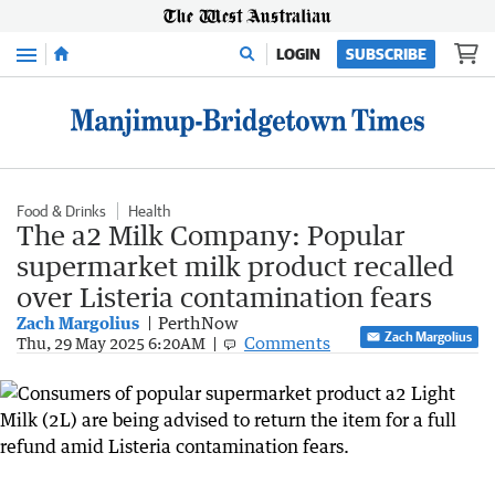
Menu
LOGIN
SUBSCRIBE
Food & Drinks
Health
The a2 Milk Company: Popular
supermarket milk product recalled
over Listeria contamination fears
Zach Margolius
PerthNow
Zach Margolius
Comments
Thu, 29 May 2025 6:20AM