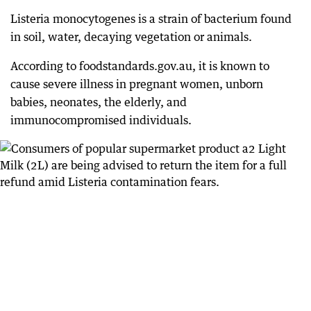
Listeria monocytogenes is a strain of bacterium found
in soil, water, decaying vegetation or animals.
According to foodstandards.gov.au, it is known to
cause severe illness in pregnant women, unborn
babies, neonates, the elderly, and
immunocompromised individuals.