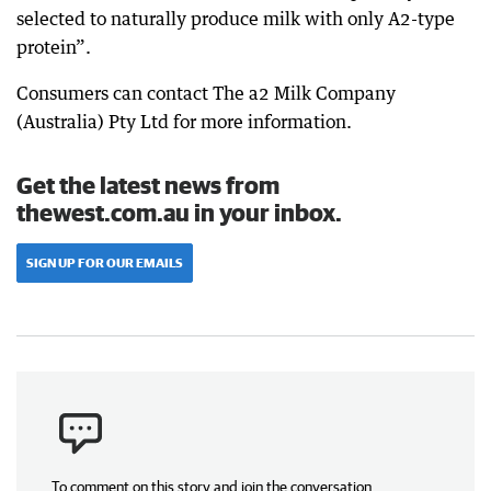
selected to naturally produce milk with only A2-type
protein”.
Consumers can contact The a2 Milk Company
(Australia) Pty Ltd for more information.
Get the latest news from
thewest.com.au in your inbox.
SIGN UP FOR OUR EMAILS
To comment on this story and join the conversation,