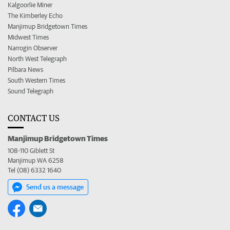
Kalgoorlie Miner
The Kimberley Echo
Manjimup Bridgetown Times
Midwest Times
Narrogin Observer
North West Telegraph
Pilbara News
South Western Times
Sound Telegraph
CONTACT US
Manjimup Bridgetown Times
108-110 Giblett St
Manjimup WA 6258
Tel (08) 6332 1640
Send us a message