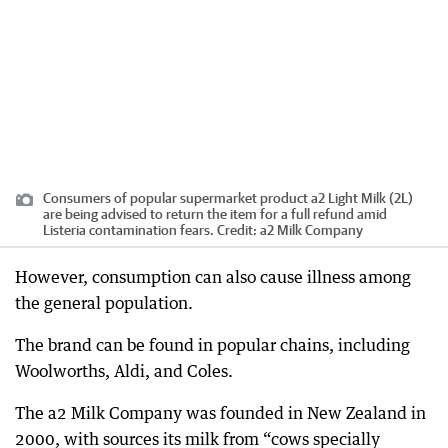
Consumers of popular supermarket product a2 Light Milk (2L)
are being advised to return the item for a full refund amid
Listeria contamination fears.
Credit:
a2 Milk Company
However, consumption can also cause illness among
the general population.
The brand can be found in popular chains, including
Woolworths, Aldi, and Coles.
The a2 Milk Company was founded in New Zealand in
2000, with sources its milk from “cows specially