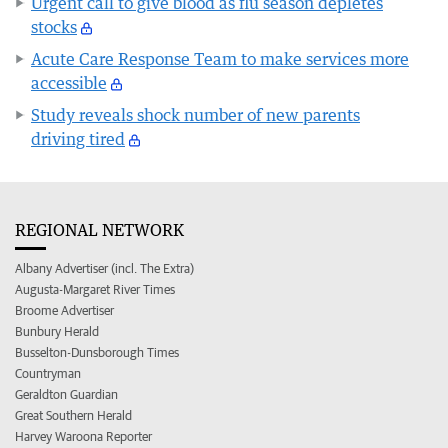
Urgent call to give blood as flu season depletes
stocks
Acute Care Response Team to make services more
accessible
Study reveals shock number of new parents
driving tired
REGIONAL NETWORK
Albany Advertiser (incl. The Extra)
Augusta-Margaret River Times
Broome Advertiser
Bunbury Herald
Busselton-Dunsborough Times
Countryman
Geraldton Guardian
Great Southern Herald
Harvey Waroona Reporter