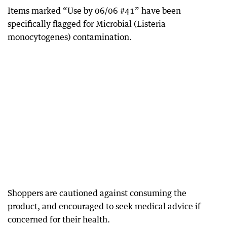
Items marked “Use by 06/06 #41” have been
specifically flagged for Microbial (Listeria
monocytogenes) contamination.
Shoppers are cautioned against consuming the
product, and encouraged to seek medical advice if
concerned for their health.