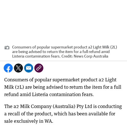
Consumers of popular supermarket product a2 Light Milk (2L)
are being advised to return the item for a full refund amid
Listeria contamination fears.
Credit:
News Corp Australia
Consumers of popular supermarket product a2 Light
Milk (2L) are being advised to return the item for a full
refund amid Listeria contamination fears.
The a2 Milk Company (Australia) Pty Ltd is conducting
a recall of the product, which has been available for
sale exclusively in WA.