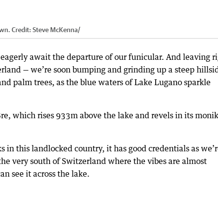
own.
Credit:
Steve McKenna
/
agerly await the departure of our funicular. And leaving r
zerland — we’re soon bumping and grinding up a steep hillsi
and palm trees, as the blue waters of Lake Lugano sparkle
e, which rises 933m above the lake and revels in its moni
ks in this landlocked country, it has good credentials as we’r
 the very south of Switzerland where the vibes are almost
an see it across the lake.