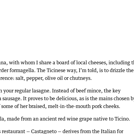
na, with whom I share a board of local cheeses, including 
rder formagella. The Ticinese way, I’m told, is to drizzle the
ence: salt, pepper, olive oil or chutneys.
n your regular lasagne. Instead of beef mince, the key
n sausage. It proves to be delicious, as is the mains chosen b
of some of her braised, melt-in-the-mouth pork cheeks.
la, made from an ancient red wine grape native to Ticino.
s restaurant — Castagneto — derives from the Italian for