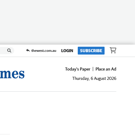
LOGIN
SUBSCRIBE
thewest.com.au
Today's Paper
Place an Ad
Thursday, 6 August 2026