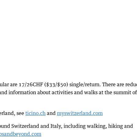
icular are 17/26CHF ($33/$50) single/return. There are red
s and information about activities and walks at the summit of
zerland, see
ticino.ch
and
myswitzerland.com
ound Switzerland and Italy, including walking, hiking and
psandbeyond.com