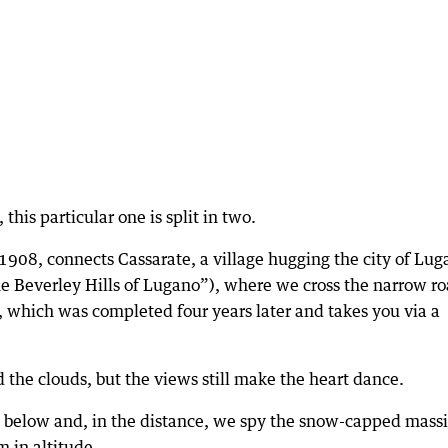
this particular one is split in two.
1908, connects Cassarate, a village hugging the city of Lug
he Beverley Hills of Lugano”), where we cross the narrow r
, which was completed four years later and takes you via a
 the clouds, but the views still make the heart dance.
e below and, in the distance, we spy the snow-capped massi
 in altitude.