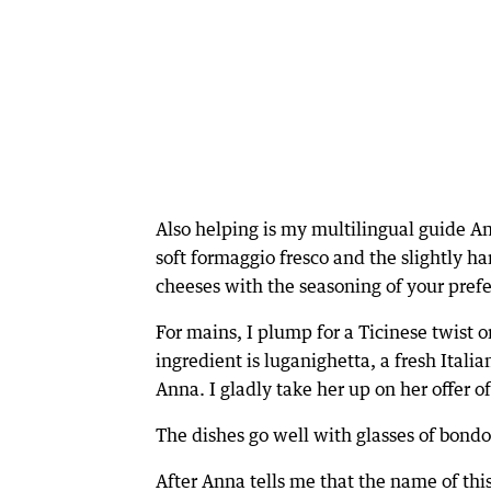
Also helping is my multilingual guide An
soft formaggio fresco and the slightly ha
cheeses with the seasoning of your prefer
For mains, I plump for a Ticinese twist o
ingredient is luganighetta, a fresh Italia
Anna. I gladly take her up on her offer 
The dishes go well with glasses of bondo
After Anna tells me that the name of thi