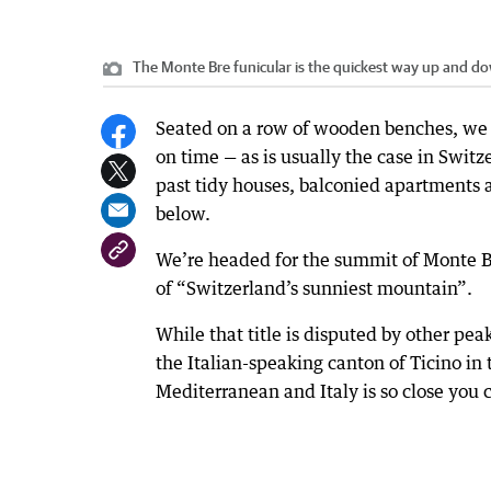
The Monte Bre funicular is the quickest way up and d
Seated on a row of wooden benches, we e
on time — as is usually the case in Swit
past tidy houses, balconied apartments 
below.
We’re headed for the summit of Monte Br
of “Switzerland’s sunniest mountain”.
While that title is disputed by other pea
the Italian-speaking canton of Ticino in
Mediterranean and Italy is so close you c