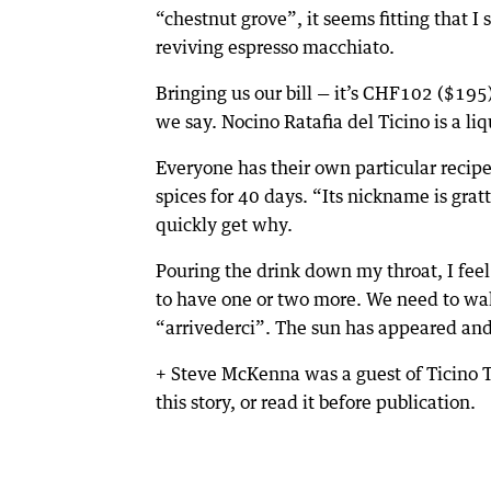
“chestnut grove”, it seems fitting that I 
reviving espresso macchiato.
Bringing us our bill — it’s CHF102 ($195
we say. Nocino Ratafia del Ticino is a liq
Everyone has their own particular recipe
spices for 40 days. “Its nickname is gratt
quickly get why.
Pouring the drink down my throat, I feel 
to have one or two more. We need to wal
“arrivederci”. The sun has appeared and o
+ Steve McKenna was a guest of Ticino 
this story, or read it before publication.