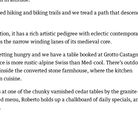
ed hiking and biking trails and we tread a path that descen
ion, it has a rich artistic pedigree with eclectic contempor
ss the narrow winding lanes of its medieval core.
 getting hungry and we have a table booked at Grotto Castagn
e is more rustic-alpine Swiss than Med-cool. There’s outdo
e inside the converted stone farmhouse, where the kitchen
n cuisine.
s at one of the chunky varnished cedar tables by the granite
ed menu, Roberto holds up a chalkboard of daily specials, a
.