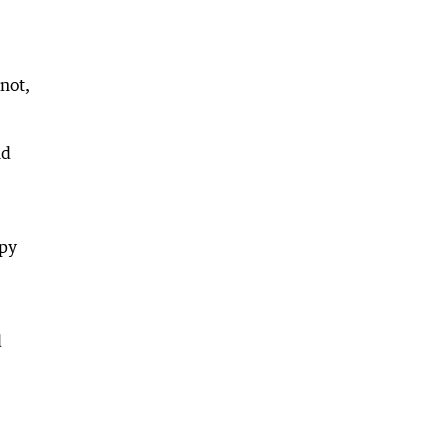
not,
nd
ppy
d