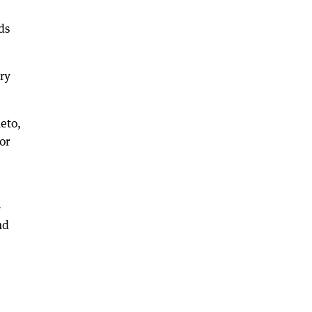
ds
ary
eto,
or
-
nd