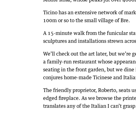
Ticino has an extensive network of mark
100m or so to the small village of Bre.
A 15-minute walk from the funicular stat
sculptures and installations strewn acro
We’ll check out the art later, but we’re
a family-run restaurant whose appearanc
seating in the front garden, but we din
conjures home-made Ticinese and Italia
The friendly proprietor, Roberto, seats u
edged fireplace. As we browse the print
translates any of the Italian I can’t grasp