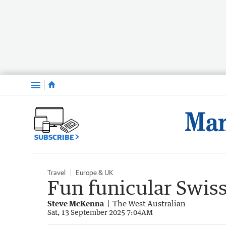
Menu
SUBSCRIBE
Travel
Europe & UK
Fun funicular Swis
Steve McKenna
The West Australian
Sat, 13 September 2025 7:04AM