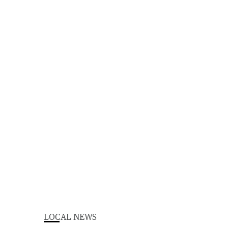
LOCAL NEWS