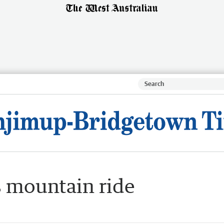
s mountain ride