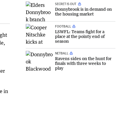
SECRET IS OUT
Donnybrook is in demand on
the housing market
FOOTBALL
LSWFL: Teams fight for a
ight
place at the pointy end of
season
de,
NETBALL
Ravens sides on the hunt for
finals with three weeks to
play
ker
e in