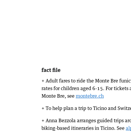
fact file
+ Adult fares to ride the Monte Bre fun
rates for children aged 6-15. For ticket
Monte Bre, see
montebre.ch
+ To help plan a trip to Ticino and Swit
+ Anna Bezzola arranges guided trips ar
biking-based itineraries in Ticino. See
al