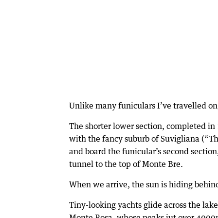
Unlike many funiculars I’ve travelled on, 
The shorter lower section, completed in 
with the fancy suburb of Suvigliana (“T
and board the funicular’s second section
tunnel to the top of Monte Bre.
When we arrive, the sun is hiding behind
Tiny-looking yachts glide across the lak
Monte Rosa, whose peaks jut over 4000m