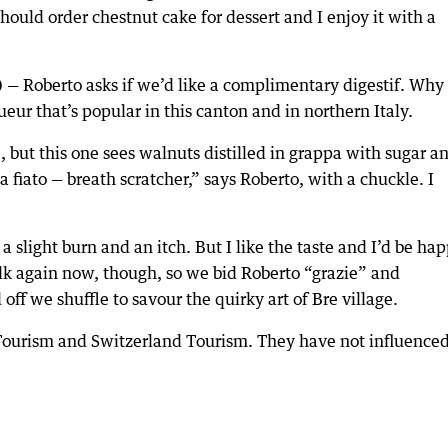
should order chestnut cake for dessert and I enjoy it with a
) — Roberto asks if we’d like a complimentary digestif. Why 
ueur that’s popular in this canton and in northern Italy.
, but this one sees walnuts distilled in grappa with sugar a
a fiato — breath scratcher,” says Roberto, with a chuckle. I
a slight burn and an itch. But I like the taste and I’d be ha
k again now, though, so we bid Roberto “grazie” and
ff we shuffle to savour the quirky art of Bre village.
Tourism and Switzerland Tourism. They have not influence