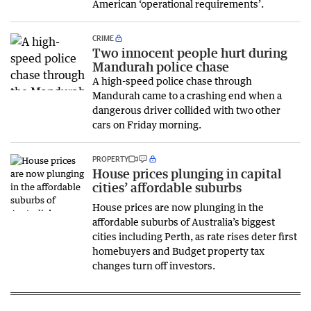
American ‘operational requirements’.
CRIME
Two innocent people hurt during
Mandurah police chase
A high-speed police chase through
Mandurah came to a crashing end when a
dangerous driver collided with two other
cars on Friday morning.
PROPERTY
House prices plunging in capital
cities’ affordable suburbs
House prices are now plunging in the
affordable suburbs of Australia’s biggest
cities including Perth, as rate rises deter first
homebuyers and Budget property tax
changes turn off investors.