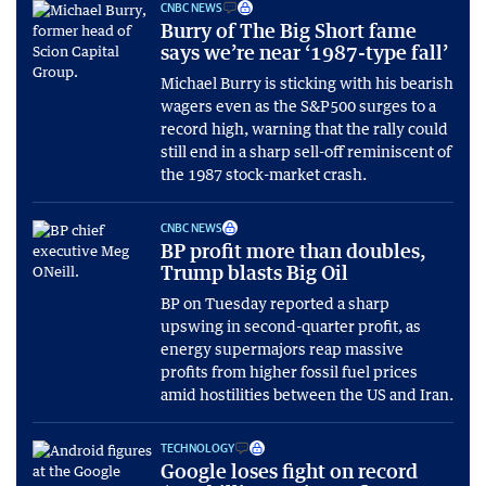
CNBC NEWS
Burry of The Big Short fame
says we’re near ‘1987-type fall’
Michael Burry is sticking with his bearish
wagers even as the S&P500 surges to a
record high, warning that the rally could
still end in a sharp sell-off reminiscent of
the 1987 stock-market crash.
CNBC NEWS
BP profit more than doubles,
Trump blasts Big Oil
BP on Tuesday reported a sharp
upswing in second-quarter profit, as
energy supermajors reap massive
profits from higher fossil fuel prices
amid hostilities between the US and Iran.
TECHNOLOGY
Google loses fight on record