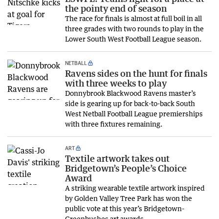
the pointy end of season
The race for finals is almost at full boil in all
three grades with two rounds to play in the
Lower South West Football League season.
NETBALL
Ravens sides on the hunt for finals
with three weeks to play
Donnybrook Blackwood Ravens master’s
side is gearing up for back-to-back South
West Netball Football League premierships
with three fixtures remaining.
ART
Textile artwork takes out
Bridgetown’s People’s Choice
Award
A striking wearable textile artwork inspired
by Golden Valley Tree Park has won the
public vote at this year’s Bridgetown-
Greenbushes art awards.