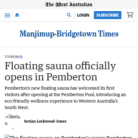
Menu
LOGIN
SUBSCRIBE
TOURISM
Floating sauna officially
opens in Pemberton
Pemberton’s new floating sauna has welcomed its first
visitors after opening at the Pemberton Pool, introducing an
eco-friendly wellness experience to Western Australia’s
South West.
Serian Lockwood-Jones