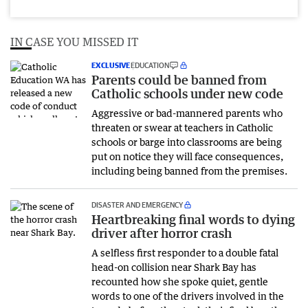
IN CASE YOU MISSED IT
EXCLUSIVE
EDUCATION
Parents could be banned from
Catholic schools under new code
Aggressive or bad-mannered parents who
threaten or swear at teachers in Catholic
schools or barge into classrooms are being
put on notice they will face consequences,
including being banned from the premises.
DISASTER AND EMERGENCY
Heartbreaking final words to dying
driver after horror crash
A selfless first responder to a double fatal
head-on collision near Shark Bay has
recounted how she spoke quiet, gentle
words to one of the drivers involved in the