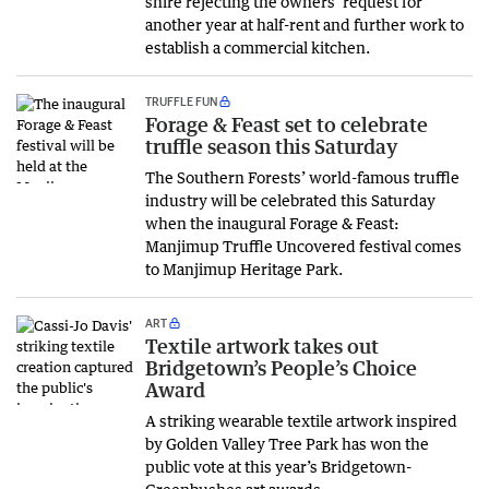
shire rejecting the owners’ request for
another year at half-rent and further work to
establish a commercial kitchen.
TRUFFLE FUN
Forage & Feast set to celebrate
truffle season this Saturday
The Southern Forests’ world-famous truffle
industry will be celebrated this Saturday
when the inaugural Forage & Feast:
Manjimup Truffle Uncovered festival comes
to Manjimup Heritage Park.
ART
Textile artwork takes out
Bridgetown’s People’s Choice
Award
A striking wearable textile artwork inspired
by Golden Valley Tree Park has won the
public vote at this year’s Bridgetown-
Greenbushes art awards.