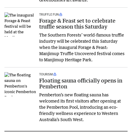
TRUFFLE FUN
Forage & Feast set to celebrate
truffle season this Saturday
The Southern Forests’ world-famous truffle
industry will be celebrated this Saturday
when the inaugural Forage & Feast:
Manjimup Truffle Uncovered festival comes
to Manjimup Heritage Park.
TOURISM
Floating sauna officially opens in
Pemberton
Pemberton’s new floating sauna has
welcomed its first visitors after opening at
the Pemberton Pool, introducing an eco-
friendly wellness experience to Western
Australia’s South West.