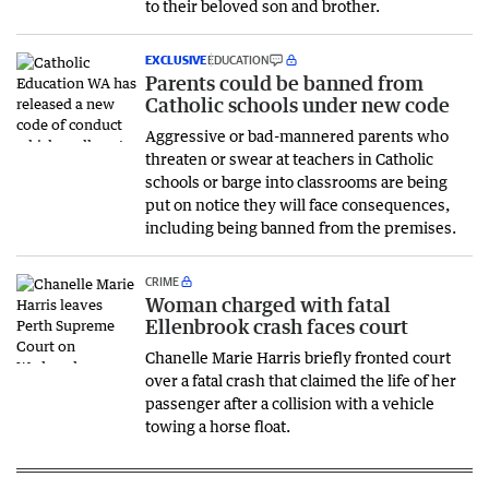
to their beloved son and brother.
EXCLUSIVE
EDUCATION
Parents could be banned from
Catholic schools under new code
Aggressive or bad-mannered parents who
threaten or swear at teachers in Catholic
schools or barge into classrooms are being
put on notice they will face consequences,
including being banned from the premises.
CRIME
Woman charged with fatal
Ellenbrook crash faces court
Chanelle Marie Harris briefly fronted court
over a fatal crash that claimed the life of her
passenger after a collision with a vehicle
towing a horse float.