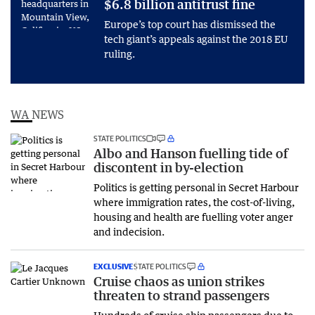
$6.8 billion antitrust fine
Europe’s top court has dismissed the
tech giant’s appeals against the 2018 EU
ruling.
WA NEWS
STATE POLITICS
Albo and Hanson fuelling tide of
discontent in by-election
Politics is getting personal in Secret Harbour
where immigration rates, the cost-of-living,
housing and health are fuelling voter anger
and indecision.
EXCLUSIVE
STATE POLITICS
Cruise chaos as union strikes
threaten to strand passengers
Hundreds of cruise ship passengers due to