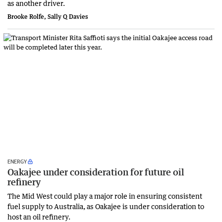
as another driver.
Brooke Rolfe, Sally Q Davies
ENERGY
Oakajee under consideration for future oil
refinery
The Mid West could play a major role in ensuring consistent
fuel supply to Australia, as Oakajee is under consideration to
host an oil refinery.