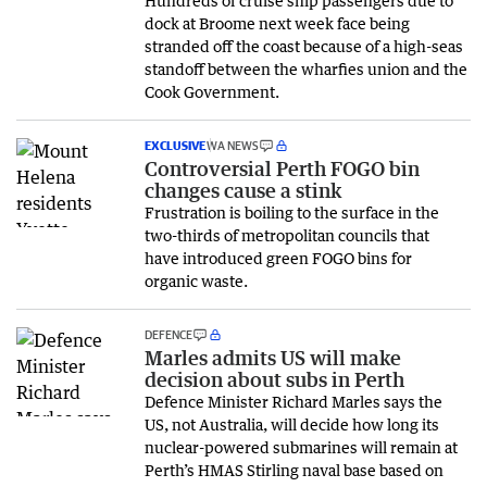
dock at Broome next week face being
stranded off the coast because of a high-seas
standoff between the wharfies union and the
Cook Government.
EXCLUSIVE
WA NEWS
Controversial Perth FOGO bin
changes cause a stink
Frustration is boiling to the surface in the
two-thirds of metropolitan councils that
have introduced green FOGO bins for
organic waste.
DEFENCE
Marles admits US will make
decision about subs in Perth
Defence Minister Richard Marles says the
US, not Australia, will decide how long its
nuclear-powered submarines will remain at
Perth’s HMAS Stirling naval base based on