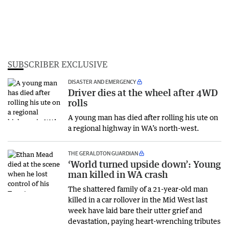
SUBSCRIBER EXCLUSIVE
DISASTER AND EMERGENCY
Driver dies at the wheel after 4WD
rolls
A young man has died after rolling his ute on
a regional highway in WA’s north-west.
THE GERALDTON GUARDIAN
‘World turned upside down’: Young
man killed in WA crash
The shattered family of a 21-year-old man
killed in a car rollover in the Mid West last
week have laid bare their utter grief and
devastation, paying heart-wrenching tributes