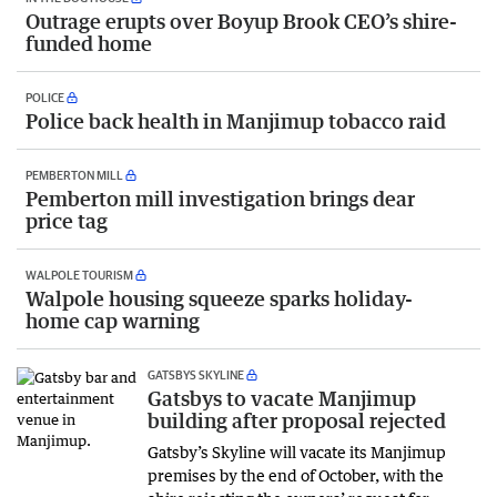
Outrage erupts over Boyup Brook CEO’s shire-
funded home
POLICE
Police back health in Manjimup tobacco raid
PEMBERTON MILL
Pemberton mill investigation brings dear
price tag
WALPOLE TOURISM
Walpole housing squeeze sparks holiday-
home cap warning
GATSBYS SKYLINE
Gatsbys to vacate Manjimup
building after proposal rejected
Gatsby’s Skyline will vacate its Manjimup
premises by the end of October, with the