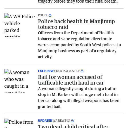
tragedy before they took their final breath.
POLICE
Police back health in Manjimup
tobacco raid
Officers from the Department of Health’s
tobacco and vape regulation directorate
were accompanied by South West police at a
Manjimup business as part of a regulatory
activity.
EXCLUSIVE
COURTS & JUSTICE
Bail for woman accused of
trafficable meth haul in car
A woman allegedly caught during a traffic
stop in Mt Barker with a huge meth haul in
her car along with illegal weapons has been
granted bail.
UPDATED
WA NEWS
Two dead, child critical after