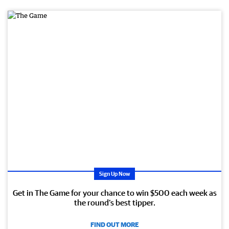
PR
OM
OTI
ON
AL
Sign Up Now
Get in The Game for your chance to win $500 each week as
the round’s best tipper.
FIND OUT MORE