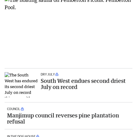
DRY JULY
South West endues second driest
July on record
COUNCIL
Manjimup council reverses pine plantation
refusal
IN THE DOG HOUSE