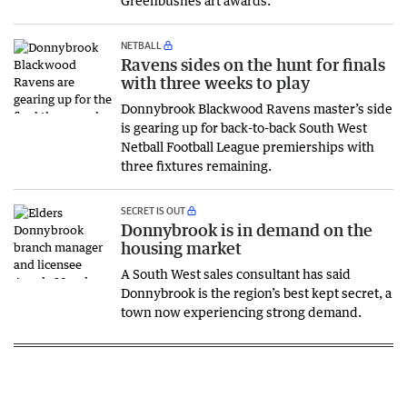
NETBALL
Ravens sides on the hunt for finals
with three weeks to play
Donnybrook Blackwood Ravens master’s side
is gearing up for back-to-back South West
Netball Football League premierships with
three fixtures remaining.
SECRET IS OUT
Donnybrook is in demand on the
housing market
A South West sales consultant has said
Donnybrook is the region’s best kept secret, a
town now experiencing strong demand.