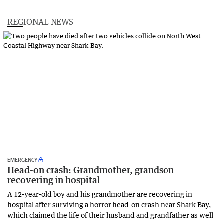
REGIONAL NEWS
EMERGENCY
Head-on crash: Grandmother, grandson
recovering in hospital
A 12-year-old boy and his grandmother are recovering in
hospital after surviving a horror head-on crash near Shark Bay,
which claimed the life of their husband and grandfather as well