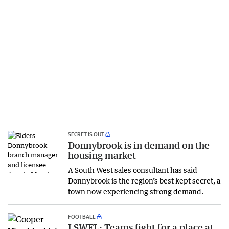
SECRET IS OUT
Donnybrook is in demand on the
housing market
A South West sales consultant has said
Donnybrook is the region’s best kept secret, a
town now experiencing strong demand.
FOOTBALL
LSWFL: Teams fight for a place at