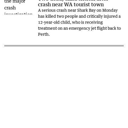
crash near WA tourist town
A serious crash near Shark Bay on Monday
has killed two people and critically injured a
12-year-old child, who is receiving
treatment on an emergency jet flight back to
Perth.