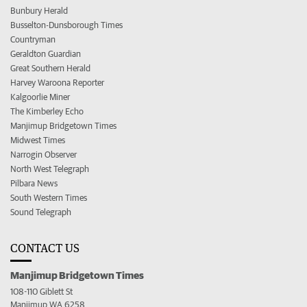
Bunbury Herald
Busselton-Dunsborough Times
Countryman
Geraldton Guardian
Great Southern Herald
Harvey Waroona Reporter
Kalgoorlie Miner
The Kimberley Echo
Manjimup Bridgetown Times
Midwest Times
Narrogin Observer
North West Telegraph
Pilbara News
South Western Times
Sound Telegraph
CONTACT US
Manjimup Bridgetown Times
108-110 Giblett St
Manjimup WA 6258