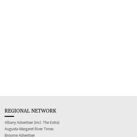
REGIONAL NETWORK
Albany Advertiser (incl. The Extra)
Augusta-Margaret River Times
Broome Advertiser