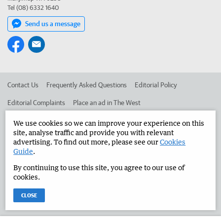
Tel (08) 6332 1640
Send us a message
Contact Us
Frequently Asked Questions
Editorial Policy
Editorial Complaints
Place an ad in The West
Advertise in the Manjimup Bridgetown Times
Corporate
We use cookies so we can improve your experience on this
site, analyse traffic and provide you with relevant
advertising. To find out more, please see our
Cookies
Guide
.
©
West Australian Newspapers Limited 2026
Privacy Policy
By continuing to use this site, you agree to our use of
Terms of Use
cookies.
CLOSE