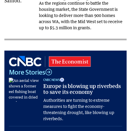
As the regions continue to battle the
housing market, the State Government is
looking to deliver more than 900 homes
across WA, with the Mid West set to receive
up to $5.3 million in grants.
More Stories
CNBC NEWS
Europe is blowing up riverbeds
to save its economy
Authorities are turning to extreme
measures to fight the economy-
threatening drought, like blowing up
riverbeds.