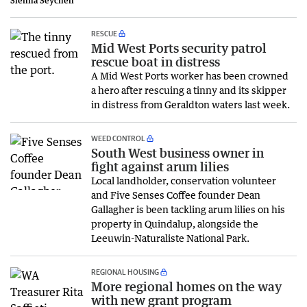
Sienna Seychell
RESCUE
Mid West Ports security patrol
rescue boat in distress
A Mid West Ports worker has been crowned
a hero after rescuing a tinny and its skipper
in distress from Geraldton waters last week.
WEED CONTROL
South West business owner in
fight against arum lilies
Local landholder, conservation volunteer
and Five Senses Coffee founder Dean
Gallagher is been tackling arum lilies on his
property in Quindalup, alongside the
Leeuwin-Naturaliste National Park.
REGIONAL HOUSING
More regional homes on the way
with new grant program