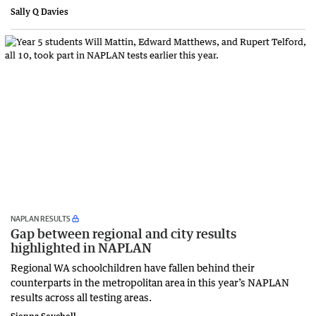
Sally Q Davies
NAPLAN RESULTS
Gap between regional and city results
highlighted in NAPLAN
Regional WA schoolchildren have fallen behind their
counterparts in the metropolitan area in this year’s NAPLAN
results across all testing areas.