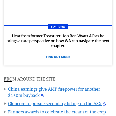
Buy Tickets
Hear from former Treasurer Hon Ben Wyatt AO as he
brings a rare perspective on how WA can navigate the next
chapter.
FIND OUT MORE
FROM AROUND THE SITE
China earnings give AMP firepower for another
$150m buyback
Glencore to pursue secondary listing on the ASX
Farmers awards to celebrate the cream of the crop