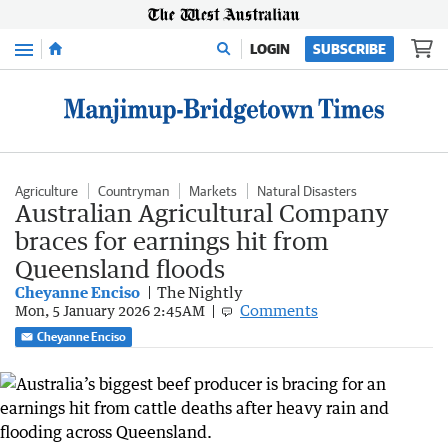
Menu
LOGIN
SUBSCRIBE
Agriculture
Countryman
Markets
Natural Disasters
Australian Agricultural Company
braces for earnings hit from
Queensland floods
Cheyanne Enciso
The Nightly
Comments
Mon, 5 January 2026 2:45AM
Cheyanne Enciso