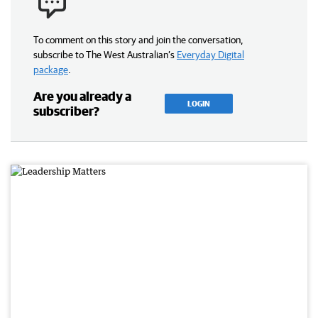
To comment on this story and join the conversation,
subscribe to The West Australian’s
Everyday Digital
package
.
Are you already a
LOGIN
subscriber?