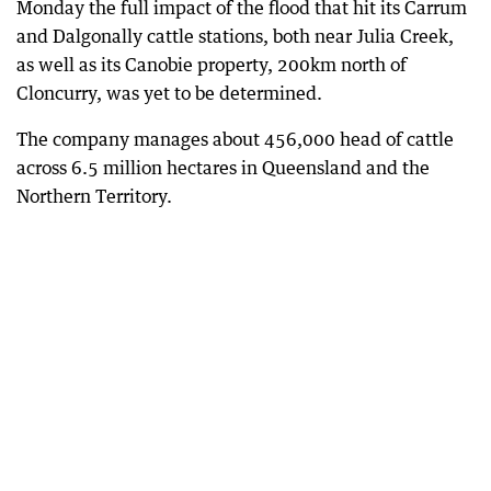
Monday the full impact of the flood that hit its Carrum
and Dalgonally cattle stations, both near Julia Creek,
as well as its Canobie property, 200km north of
Cloncurry, was yet to be determined.
The company manages about 456,000 head of cattle
across 6.5 million hectares in Queensland and the
Northern Territory.