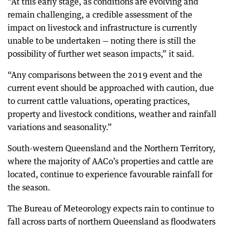
“At this early stage, as conditions are evolving and
remain challenging, a credible assessment of the
impact on livestock and infrastructure is currently
unable to be undertaken — noting there is still the
possibility of further wet season impacts,” it said.
“Any comparisons between the 2019 event and the
current event should be approached with caution, due
to current cattle valuations, operating practices,
property and livestock conditions, weather and rainfall
variations and seasonality.”
South-western Queensland and the Northern Territory,
where the majority of AACo’s properties and cattle are
located, continue to experience favourable rainfall for
the season.
The Bureau of Meteorology expects rain to continue to
fall across parts of northern Queensland as floodwaters