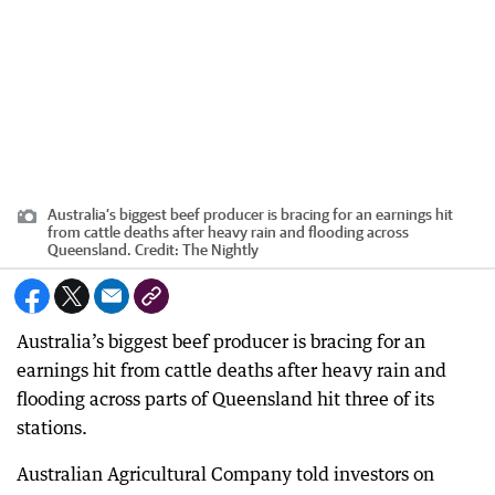
Australia’s biggest beef producer is bracing for an earnings hit
from cattle deaths after heavy rain and flooding across
Queensland.
Credit:
The Nightly
Australia’s biggest beef producer is bracing for an
earnings hit from cattle deaths after heavy rain and
flooding across parts of Queensland hit three of its
stations.
Australian Agricultural Company told investors on