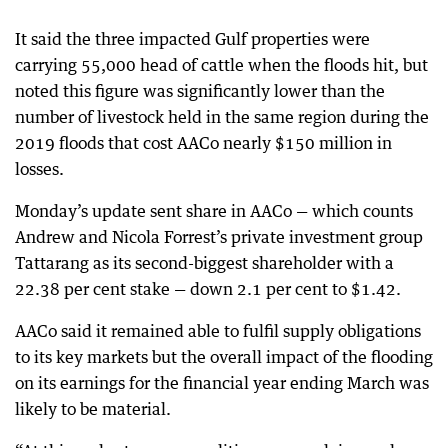
It said the three impacted Gulf properties were
carrying 55,000 head of cattle when the floods hit, but
noted this figure was significantly lower than the
number of livestock held in the same region during the
2019 floods that cost AACo nearly $150 million in
losses.
Monday’s update sent share in AACo — which counts
Andrew and Nicola Forrest’s private investment group
Tattarang as its second-biggest shareholder with a
22.38 per cent stake — down 2.1 per cent to $1.42.
AACo said it remained able to fulfil supply obligations
to its key markets but the overall impact of the flooding
on its earnings for the financial year ending March was
likely to be material.