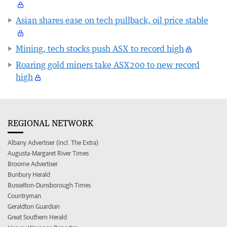
Asian shares ease on tech pullback, oil price stable
Mining, tech stocks push ASX to record high
Roaring gold miners take ASX200 to new record
high
REGIONAL NETWORK
Albany Advertiser (incl. The Extra)
Augusta-Margaret River Times
Broome Advertiser
Bunbury Herald
Busselton-Dunsborough Times
Countryman
Geraldton Guardian
Great Southern Herald