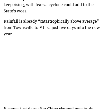
keep rising, with fears a cyclone could add to the
State’s woes.
Rainfall is already “catastrophically above average”
from Townsville to Mt Isa just five days into the new
year.
It comes just days after China slapped new trade