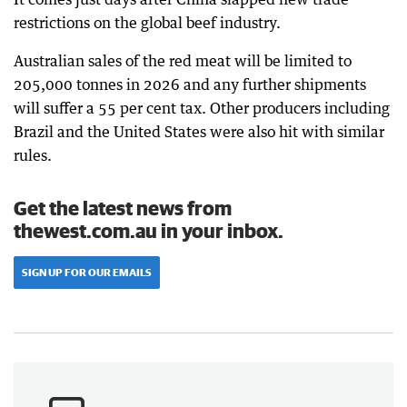
restrictions on the global beef industry.
Australian sales of the red meat will be limited to
205,000 tonnes in 2026 and any further shipments
will suffer a 55 per cent tax. Other producers including
Brazil and the United States were also hit with similar
rules.
Get the latest news from
thewest.com.au in your inbox.
SIGN UP FOR OUR EMAILS