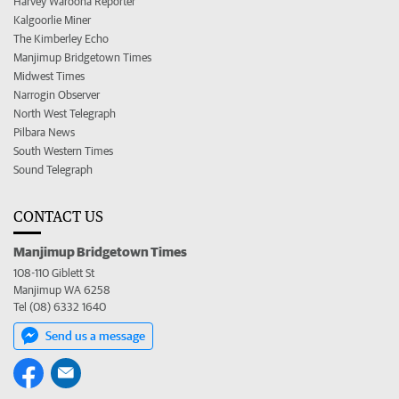
Harvey Waroona Reporter
Kalgoorlie Miner
The Kimberley Echo
Manjimup Bridgetown Times
Midwest Times
Narrogin Observer
North West Telegraph
Pilbara News
South Western Times
Sound Telegraph
CONTACT US
Manjimup Bridgetown Times
108-110 Giblett St
Manjimup WA 6258
Tel (08) 6332 1640
Send us a message