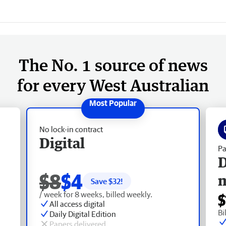
The No. 1 source of news
for every West Australian
No lock-in contract
Digital
Pa
D
$8
$4
Save $
32
!
/ week for 8 weeks, billed weekly.
$
All access digital
Bi
Daily Digital Edition
Papers delivered