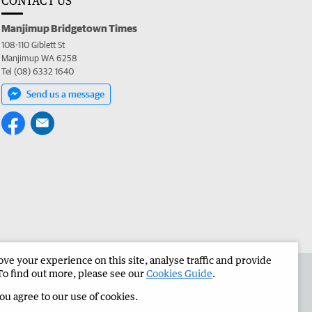
CONTACT US
Manjimup Bridgetown Times
108-110 Giblett St
Manjimup WA 6258
Tel (08) 6332 1640
Send us a message
e your experience on this site, analyse traffic and provide
 the Manjimup Bridgetown Times
Corporate
To find out more, please see our
Cookies Guide
.
you agree to our use of cookies.