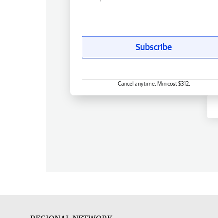
Subscribe
Cancel anytime. Min cost $312.