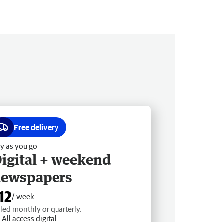
Free delivery
y as you go
igital + weekend
newspapers
12
/ week
lled monthly or quarterly.
All access digital