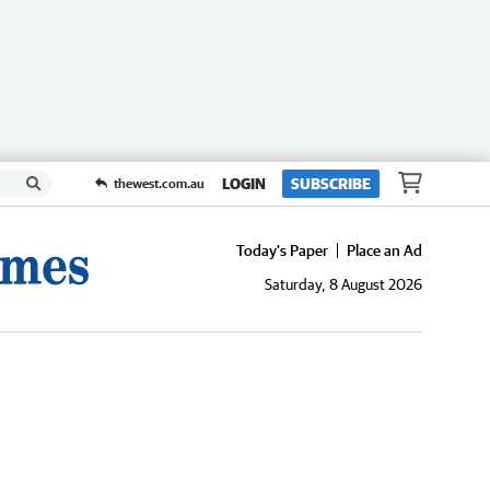
LOGIN
SUBSCRIBE
thewest.com.au
Today's Paper
Place an Ad
Saturday, 8 August 2026