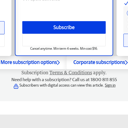
Subscribe
Cancel anytime. Min term 4 weeks. Min cost $16.
More subscription options
Corporate subscriptions
Subscription
Terms & Conditions
apply.
Need help with a subscription? Call us at 1800 811 855
Subscribers with digital access can view this article.
Sign in