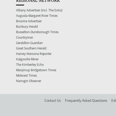
REGIONAL NETWORK
Albany Advertiser (incl. The Extra)
Augusta-Margaret River Times
Broome Advertiser
Bunbury Herald
Busselton-Dunsborough Times
Countryman
Geraldton Guardian
Great Southern Herald
Harvey Waroona Reporter
Kalgoorlie Miner
The Kimberley Echo
Manjimup Bridgetown Times
Midwest Times
Narrogin Observer
Contact Us
Frequently Asked Questions
Edi