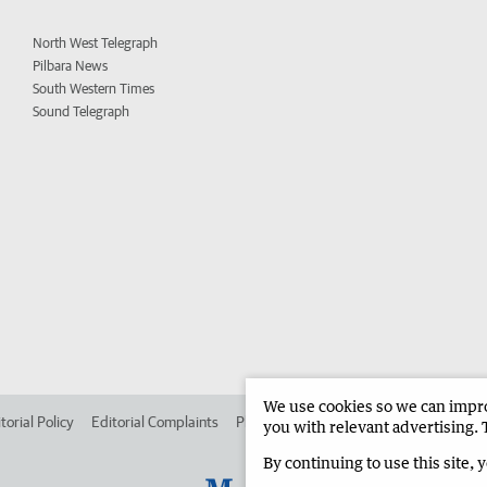
North West Telegraph
Pilbara News
South Western Times
Sound Telegraph
We use cookies so we can improv
torial Policy
Editorial Complaints
Place an ad in The West
Advertise in
you with relevant advertising. 
By continuing to use this site, 