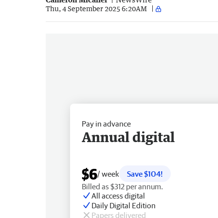
Thu, 4 September 2025 6:20AM
Pay in advance
Annual digital
$6
/ week
Save $104!
Billed as $312 per annum.
All access digital
Daily Digital Edition
Papers delivered