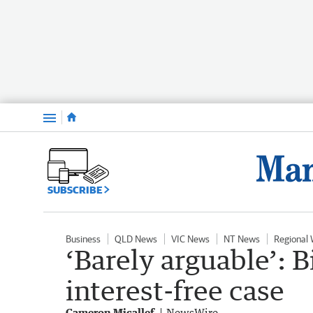
Menu
SUBSCRIBE
Business
QLD News
VIC News
NT News
Regional
‘Barely arguable’: B
interest-free case
Cameron Micallef
NewsWire