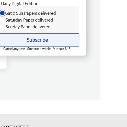
Daily Digital Edition
Sat & Sun Papers delivered
Saturday Paper delivered
Sunday Paper delivered
Subscribe
Cancel anytime. Min term 4 weeks. Min cost $48.