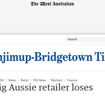
 WA
News
Retail
TAS News
Markets
Finance
ig Aussie retailer loses