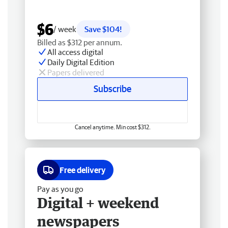
$6
/ week
Save $104!
Billed as $312 per annum.
All access digital
Daily Digital Edition
Papers delivered
Subscribe
Cancel anytime. Min cost $312.
Free delivery
Pay as you go
Digital + weekend
newspapers