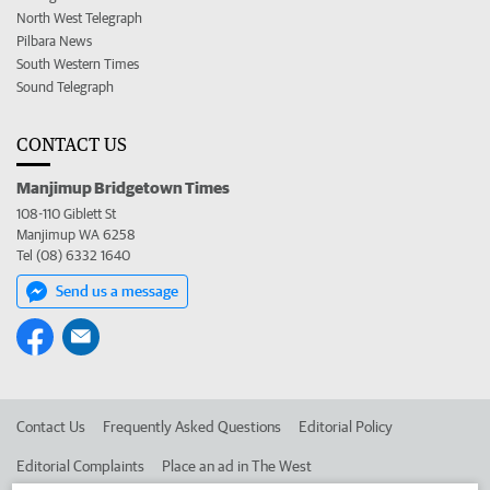
North West Telegraph
Pilbara News
South Western Times
Sound Telegraph
CONTACT US
Manjimup Bridgetown Times
108-110 Giblett St
Manjimup WA 6258
Tel (08) 6332 1640
Send us a message
Contact Us
Frequently Asked Questions
Editorial Policy
Editorial Complaints
Place an ad in The West