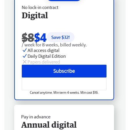
No lock-in contract
Digital
$8
$4
Save $
32
!
/ week for 8 weeks, billed weekly.
All access digital
Daily Digital Edition
Papers delivered
Subscribe
Cancel anytime. Min term 4 weeks. Min cost $16.
Pay in advance
Annual digital