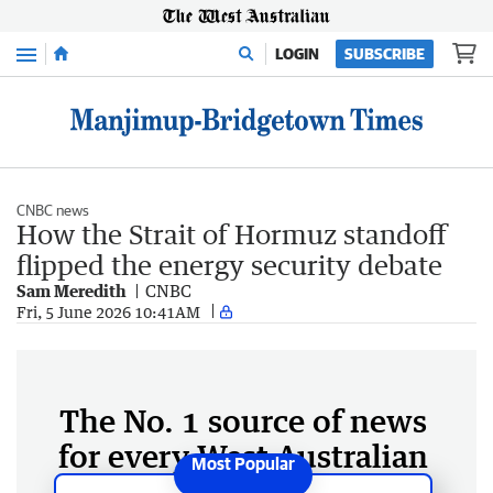
Menu
LOGIN
SUBSCRIBE
CNBC news
How the Strait of Hormuz standoff
flipped the energy security debate
Sam Meredith
CNBC
Fri, 5 June 2026 10:41AM
The No. 1 source of news
for every West Australian