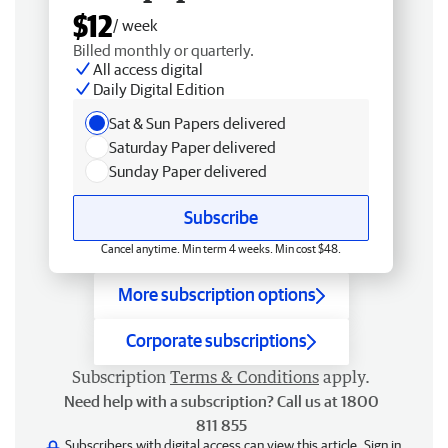
$12
/ week
Billed monthly or quarterly.
All access digital
Daily Digital Edition
Sat & Sun Papers delivered
Saturday Paper delivered
Sunday Paper delivered
Subscribe
Cancel anytime. Min term 4 weeks. Min cost $48.
More subscription options
Corporate subscriptions
Subscription
Terms & Conditions
apply.
Need help with a subscription? Call us at 1800
811 855
Subscribers with digital access can view this article.
Sign in