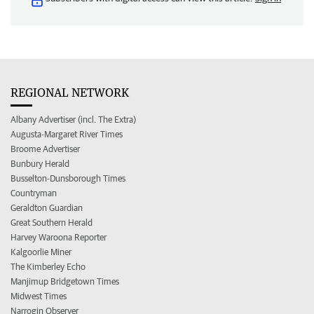
REGIONAL NETWORK
Albany Advertiser (incl. The Extra)
Augusta-Margaret River Times
Broome Advertiser
Bunbury Herald
Busselton-Dunsborough Times
Countryman
Geraldton Guardian
Great Southern Herald
Harvey Waroona Reporter
Kalgoorlie Miner
The Kimberley Echo
Manjimup Bridgetown Times
Midwest Times
Narrogin Observer