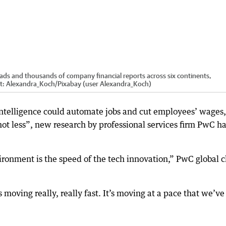
ads and thousands of company financial reports across six continents,
t:
Alexandra_Koch
/
Pixabay (user Alexandra_Koch)
 intelligence could automate jobs and cut employees’ wages,
ot less”, new research by professional services firm PwC h
ironment is the speed of the tech innovation,” PwC global c
s moving really, really fast. It’s moving at a pace that we’ve