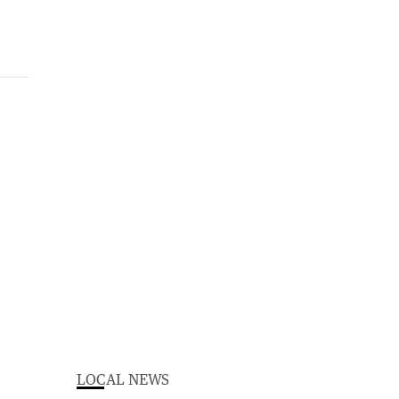
LOCAL NEWS