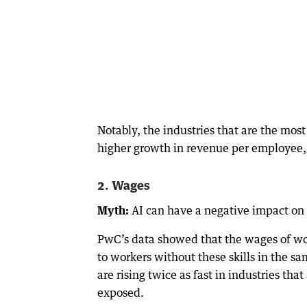
Notably, the industries that are the mos
higher growth in revenue per employee,
2. Wages
Myth:
AI can have a negative impact on
PwC’s data showed that the wages of wor
to workers without these skills in the s
are rising twice as fast in industries th
exposed.