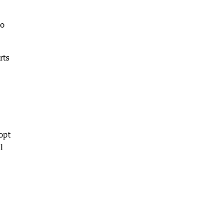
to
rts
opt
l