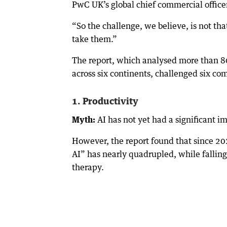
PwC UK’s global chief commercial officer,
“So the challenge, we believe, is not tha
take them.”
The report, which analysed more than 80
across six continents, challenged six c
1. Productivity
Myth:
AI has not yet had a significant i
However, the report found that since 202
AI” has nearly quadrupled, while falling 
therapy.