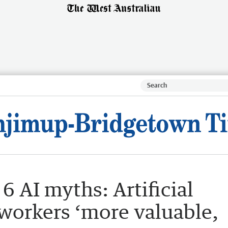
6 AI myths: Artificial
 workers ‘more valuable,