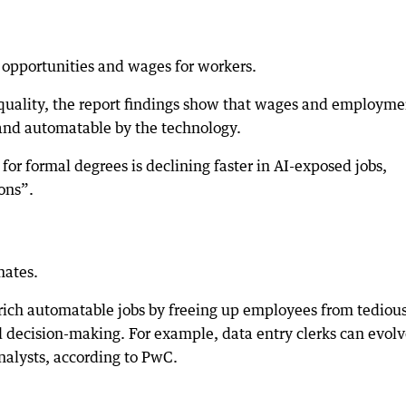
 opportunities and wages for workers.
nequality, the report findings show that wages and employme
 and automatable by the technology.
r formal degrees is declining faster in AI-exposed jobs,
ons”.
mates.
nrich automatable jobs by freeing up employees from tediou
d decision-making. For example, data entry clerks can evol
analysts, according to PwC.