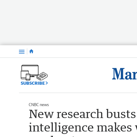
Menu
SUBSCRIBE
CNBC news
New research busts 
intelligence makes