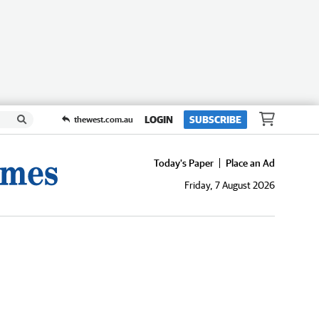
LOGIN
SUBSCRIBE
thewest.com.au
Today's Paper
Place an Ad
Friday, 7 August 2026