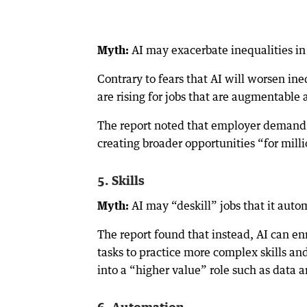
Myth:
AI may exacerbate inequalities in
Contrary to fears that AI will worsen i
are rising for jobs that are augmentable
The report noted that employer demand fo
creating broader opportunities “for milli
5. Skills
Myth:
AI may “deskill” jobs that it auto
The report found that instead, AI can e
tasks to practice more complex skills an
into a “higher value” role such as data 