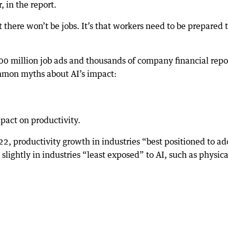
 in the report.
t there won’t be jobs. It’s that workers need to be prepared 
0 million job ads and thousands of company financial repo
ommon myths about AI’s impact:
mpact on productivity.
2, productivity growth in industries “best positioned to ad
slightly in industries “least exposed” to AI, such as physica