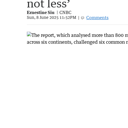
not less’
Ernestine Siu
CNBC
Comments
Sun, 8 June 2025 11:52PM