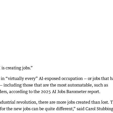
 is creating jobs.”
 in “virtually every” AI-exposed occupation — or jobs that 
— including those that are the most automatable, such as
ders, according to the 2025 AI Jobs Barometer report.
strial revolution, there are more jobs created than lost. 
 for the new jobs can be quite different,” said Carol Stubbing