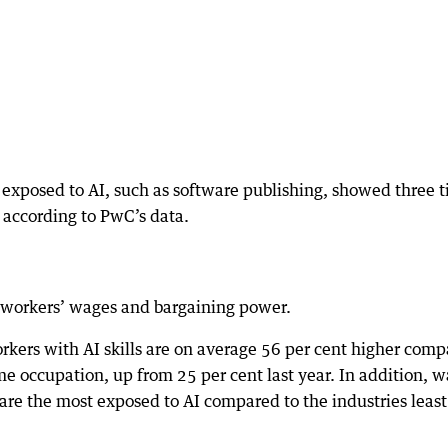
t exposed to AI, such as software publishing, showed three 
 according to PwC’s data.
 workers’ wages and bargaining power.
kers with AI skills are on average 56 per cent higher com
ame occupation, up from 25 per cent last year. In addition, 
at are the most exposed to AI compared to the industries least