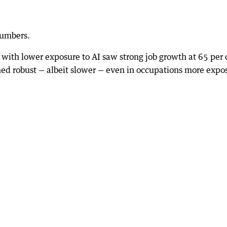
numbers.
 with lower exposure to AI saw strong job growth at 65 per 
d robust — albeit slower — even in occupations more expo