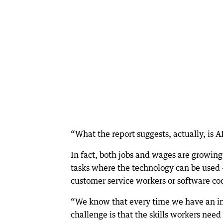
“What the report suggests, actually, is AI
In fact, both jobs and wages are growing
tasks where the technology can be used 
customer service workers or software co
“We know that every time we have an indu
challenge is that the skills workers need