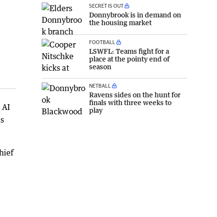
SECRET IS OUT
Donnybrook is in demand on
the housing market
FOOTBALL
LSWFL: Teams fight for a
place at the pointy end of
season
NETBALL
Ravens sides on the hunt for
finals with three weeks to
 AI
play
as
hief