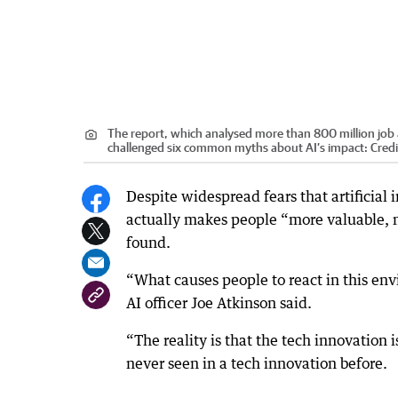
The report, which analysed more than 800 million job 
challenged six common myths about AI’s impact:
Credi
Despite widespread fears that artificial
actually makes people “more valuable, n
found.
“What causes people to react in this env
AI officer Joe Atkinson said.
“The reality is that the tech innovation i
never seen in a tech innovation before.