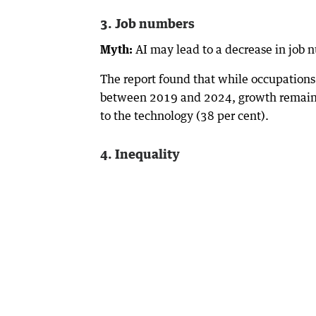
3. Job numbers
Myth:
AI may lead to a decrease in job 
The report found that while occupations
between 2019 and 2024, growth remaine
to the technology (38 per cent).
4. Inequality