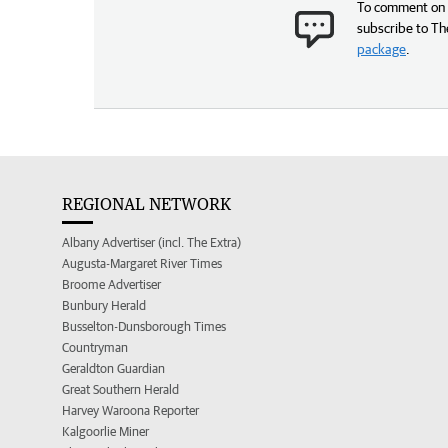
To comment on t
subscribe to Th
package
.
REGIONAL NETWORK
Albany Advertiser (incl. The Extra)
Augusta-Margaret River Times
Broome Advertiser
Bunbury Herald
Busselton-Dunsborough Times
Countryman
Geraldton Guardian
Great Southern Herald
Harvey Waroona Reporter
Kalgoorlie Miner