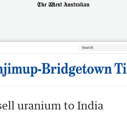
sell uranium to India