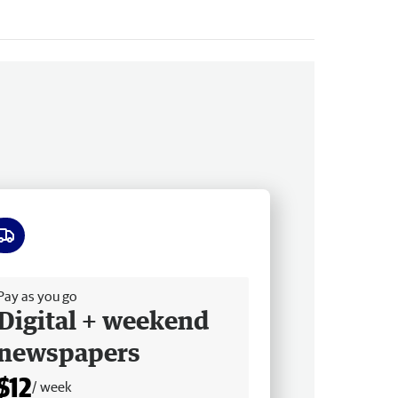
ee delivery
Pay as you go
Digital + weekend
newspapers
$12
/ week