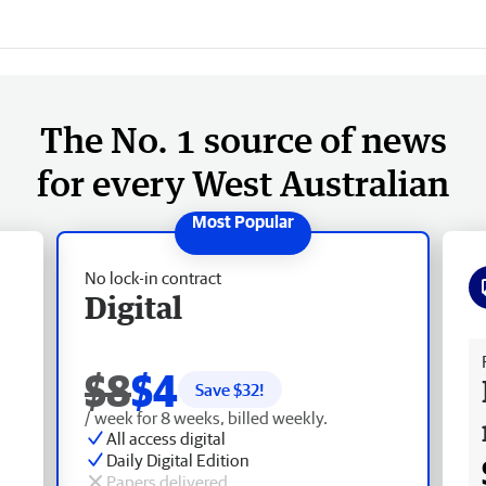
The No. 1 source of news
for every West Australian
No lock-in contract
Digital
Fr
$8
$4
Save $
32
!
/ week for 8 weeks, billed weekly.
All access digital
Daily Digital Edition
Papers delivered