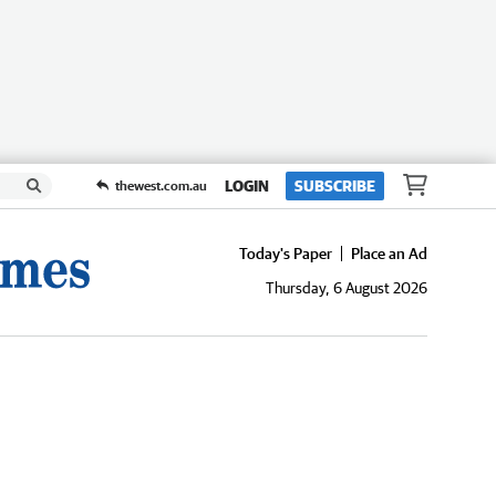
LOGIN
SUBSCRIBE
thewest.com.au
Today's Paper
Place an Ad
Thursday, 6 August 2026