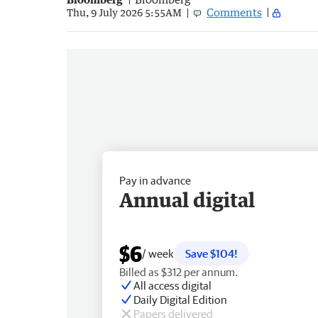
Comments
Thu, 9 July 2026 5:55AM
Pay in advance
Annual digital
$6
/ week
Save $104!
Billed as $312 per annum.
All access digital
Daily Digital Edition
Papers delivered