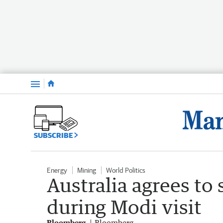
Menu
SUBSCRIBE
Energy
Mining
World Politics
Australia agrees to 
during Modi visit
Bloomberg
Bloomberg