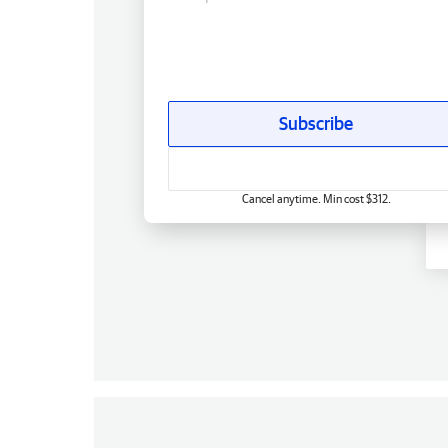
Subscribe
Cancel anytime. Min cost $312.