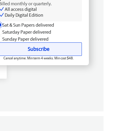
Billed monthly or quarterly.
All access digital
Daily Digital Edition
Sat & Sun Papers delivered
Saturday Paper delivered
Sunday Paper delivered
Subscribe
Cancel anytime. Min term 4 weeks. Min cost $48.