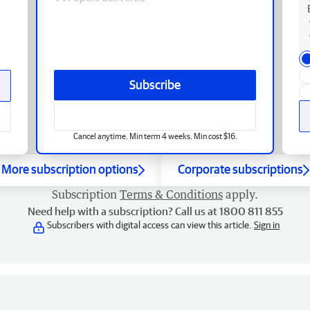
Subscribe
Cancel anytime. Min term 4 weeks. Min cost $16.
More subscription options
Corporate subscriptions
Subscription
Terms & Conditions
apply.
Need help with a subscription? Call us at 1800 811 855
Subscribers with digital access can view this article.
Sign in