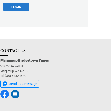
LOGIN
CONTACT US
Manjimup Bridgetown Times
108-110 Giblett St
Manjimup WA 6258
Tel (08) 6332 1640
Send us a message