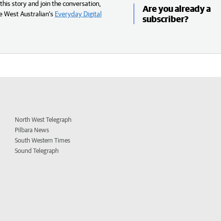
his story and join the conversation,
Are you already a
e West Australian’s
Everyday Digital
subscriber?
North West Telegraph
Pilbara News
South Western Times
Sound Telegraph