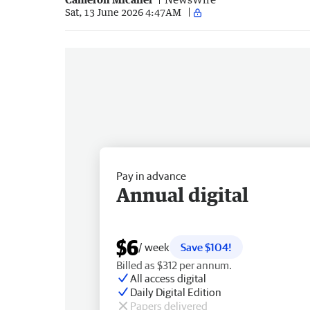
Sat, 13 June 2026 4:47AM
Pay in advance
Annual digital
$6
/ week
Save $104!
Billed as $312 per annum.
All access digital
Daily Digital Edition
Papers delivered