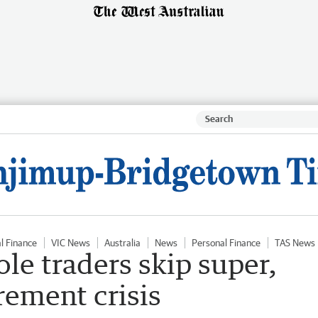
l Finance
VIC News
Australia
News
Personal Finance
TAS News
sole traders skip super,
irement crisis