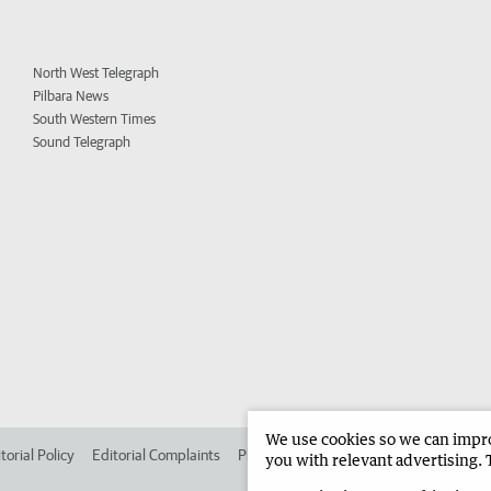
North West Telegraph
Pilbara News
South Western Times
Sound Telegraph
We use cookies so we can improv
torial Policy
Editorial Complaints
Place an ad in The West
Advertise in
you with relevant advertising. 