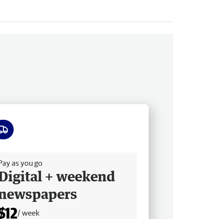
ee delivery
Pay as you go
Digital + weekend
newspapers
$12
/ week