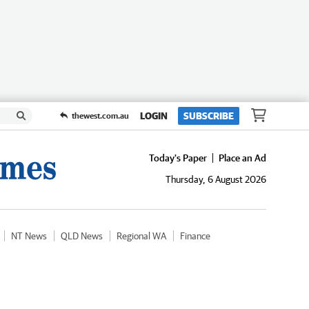
LOGIN
SUBSCRIBE
thewest.com.au
Today's Paper
Place an Ad
Thursday, 6 August 2026
NT News
QLD News
Regional WA
Finance