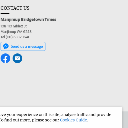
CONTACT US
Manjimup Bridgetown Times
108-110 Giblett St
Manjimup WA 6258
Tel (08) 6332 1640
Send us a message
e your experience on this site, analyse traffic and provide
 the Manjimup Bridgetown Times
Corporate
To find out more, please see our
Cookies Guide
.