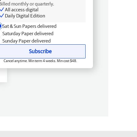
Billed monthly or quarterly.
All access digital
Daily Digital Edition
Sat & Sun Papers delivered
Saturday Paper delivered
Sunday Paper delivered
Subscribe
Cancel anytime. Min term 4 weeks. Min cost $48.