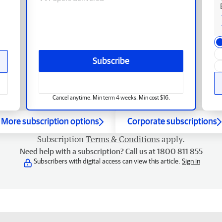
Subscribe
Cancel anytime. Min term 4 weeks. Min cost $16.
More subscription options
Corporate subscriptions
Subscription
Terms & Conditions
apply.
Need help with a subscription? Call us at 1800 811 855
Subscribers with digital access can view this article.
Sign in