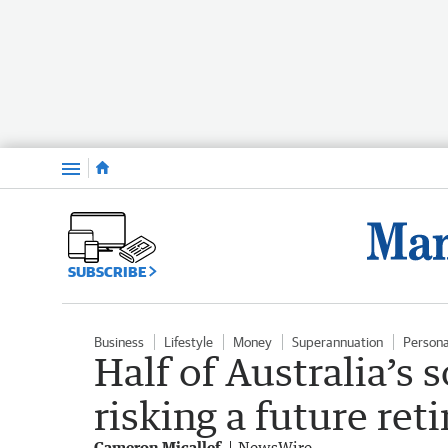
Menu
SUBSCRIBE
Business
Lifestyle
Money
Superannuation
Persona
Half of Australia’s 
risking a future ret
Cameron Micallef
NewsWire