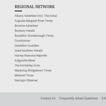
REGIONAL NETWORK
Albany Advertiser (incl. The Extra)
Augusta-Margaret River Times
Broome Advertiser
Bunbury Herald
Busselton-Dunsborough Times
Countryman
Geraldton Guardian
Great Southern Herald
Harvey Waroona Reporter
Kalgoorlie Miner
The Kimberley Echo
Manjimup Bridgetown Times
Midwest Times
Narrogin Observer
Contact Us
Frequently Asked Questions
Edi