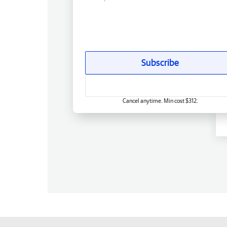
Subscribe
Cancel anytime. Min cost $312.