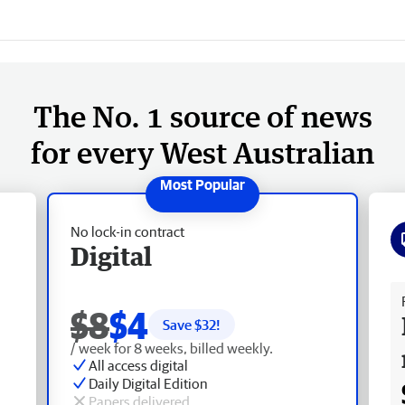
The No. 1 source of news
for every West Australian
No lock-in contract
Digital
Fr
$8
$4
Save $
32
!
/ week for 8 weeks, billed weekly.
All access digital
Daily Digital Edition
Papers delivered