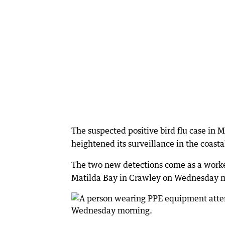
The suspected positive bird flu case in 
heightened its surveillance in the coasta
The two new detections come as a worke
Matilda Bay in Crawley on Wednesday 