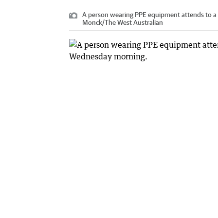
A person wearing PPE equipment attends to a 
Monck
/
The West Australian