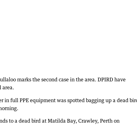
Mullaloo marks the second case in the area. DPIRD have
l area.
r in full PPE equipment was spotted bagging up a dead bir
morning.