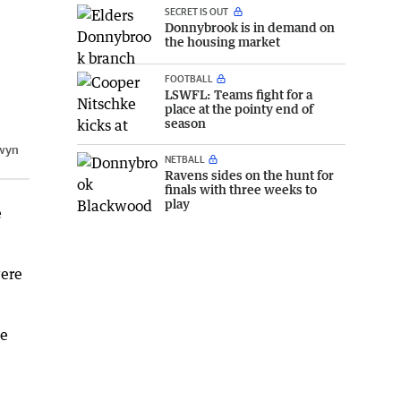
SECRET IS OUT
Donnybrook is in demand on
the housing market
FOOTBALL
LSWFL: Teams fight for a
place at the pointy end of
season
wyn
NETBALL
Ravens sides on the hunt for
finals with three weeks to
play
e
were
he