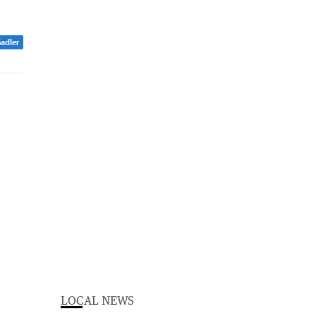
Sadler
LOCAL NEWS