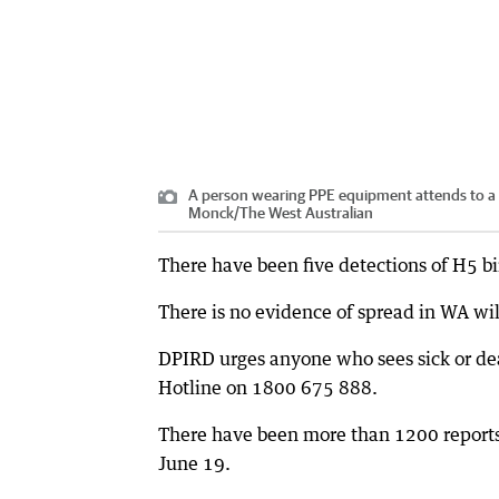
A person wearing PPE equipment attends to a 
Monck
/
The West Australian
There have been five detections of H5 bir
There is no evidence of spread in WA wild
DPIRD urges anyone who sees sick or dea
Hotline on 1800 675 888.
There have been more than 1200 reports 
June 19.