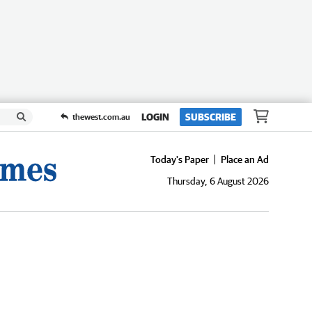
LOGIN
SUBSCRIBE
thewest.com.au
Today's Paper
Place an Ad
Thursday, 6 August 2026