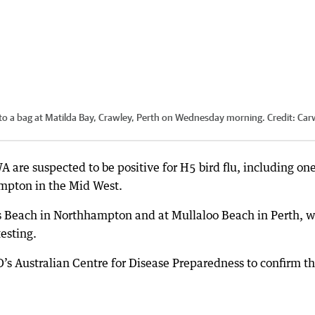
to a bag at Matilda Bay, Crawley, Perth on Wednesday morning.
Credit:
Car
are suspected to be positive for H5 bird flu, including on
ampton in the Mid West.
ks Beach in Northhampton and at Mullaloo Beach in Perth, 
testing.
’s Australian Centre for Disease Preparedness to confirm t