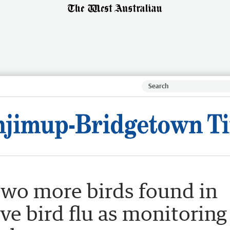
Two more birds found in
e bird flu as monitoring