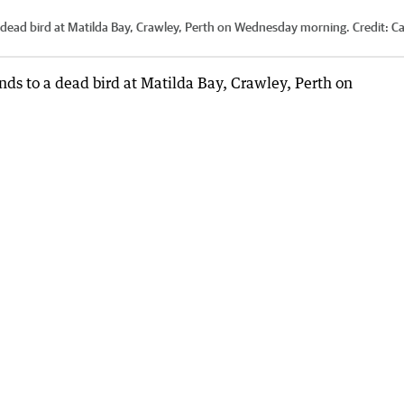
dead bird at Matilda Bay, Crawley, Perth on Wednesday morning.
Credit:
C