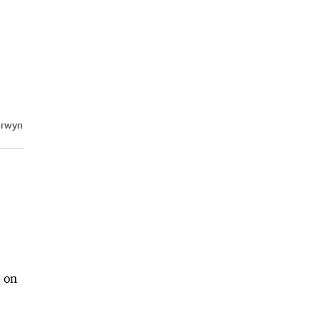
arwyn
e on