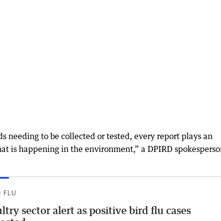
rds needing to be collected or tested, every report plays an
hat is happening in the environment,” a DPIRD spokespers
D FLU
ltry sector alert as positive bird flu cases