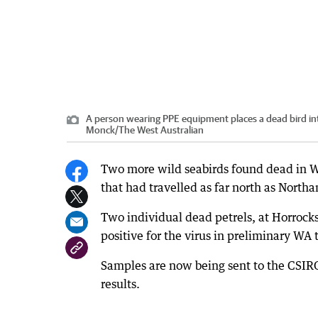
A person wearing PPE equipment places a dead bird in
Monck
/
The West Australian
Two more wild seabirds found dead in WA 
that had travelled as far north as North
Two individual dead petrels, at Horroc
positive for the virus in preliminary WA 
Samples are now being sent to the CSIRO
results.