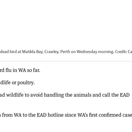
dead bird at Matilda Bay, Crawley, Perth on Wednesday morning.
Credit:
C
d flu in WA so far.
life or poultry.
d wildlife to avoid handling the animals and call the EAD
from WA to the EAD hotline since WA’s first confirmed cas