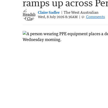
ramps up across Pe
Claire Sadler
The West Australian
Comments
Wed, 8 July 2026 8:36AM