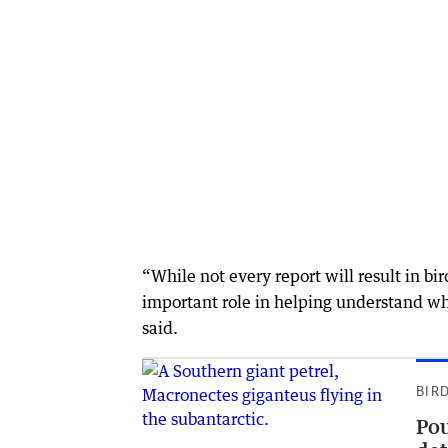
“While not every report will result in bi
important role in helping understand w
said.
BIR
Pou