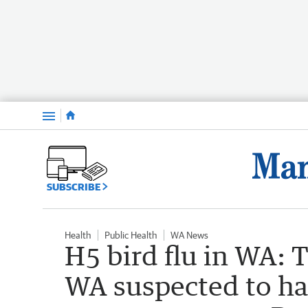
Menu
SUBSCRIBE
Health
Public Health
WA News
H5 bird flu in WA: 
WA suspected to hav