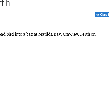
rth
Claire 