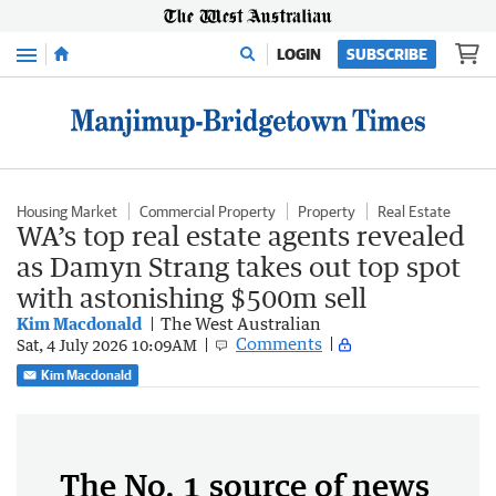
Menu
LOGIN
SUBSCRIBE
Housing Market
Commercial Property
Property
Real Estate
WA’s top real estate agents revealed
as Damyn Strang takes out top spot
with astonishing $500m sell
Kim Macdonald
The West Australian
Comments
Sat, 4 July 2026 10:09AM
Kim Macdonald
The No. 1 source of news