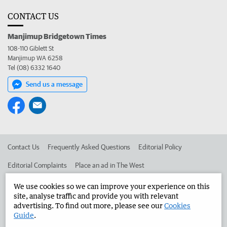
CONTACT US
Manjimup Bridgetown Times
108-110 Giblett St
Manjimup WA 6258
Tel (08) 6332 1640
Send us a message
Contact Us
Frequently Asked Questions
Editorial Policy
Editorial Complaints
Place an ad in The West
Advertise in the Manjimup Bridgetown Times
Corporate
We use cookies so we can improve your experience on this
site, analyse traffic and provide you with relevant
advertising. To find out more, please see our
Cookies
Guide
.
©
West Australian Newspapers Limited 2026
Privacy Policy