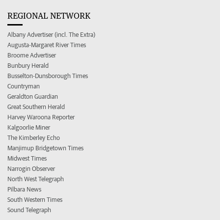
REGIONAL NETWORK
Albany Advertiser (incl. The Extra)
Augusta-Margaret River Times
Broome Advertiser
Bunbury Herald
Busselton-Dunsborough Times
Countryman
Geraldton Guardian
Great Southern Herald
Harvey Waroona Reporter
Kalgoorlie Miner
The Kimberley Echo
Manjimup Bridgetown Times
Midwest Times
Narrogin Observer
North West Telegraph
Pilbara News
South Western Times
Sound Telegraph