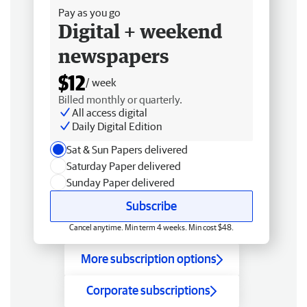
Pay as you go
Digital + weekend
newspapers
$12
/ week
Billed monthly or quarterly.
All access digital
Daily Digital Edition
Sat & Sun Papers delivered
Saturday Paper delivered
Sunday Paper delivered
Subscribe
Cancel anytime. Min term 4 weeks. Min cost $48.
More subscription options
Corporate subscriptions