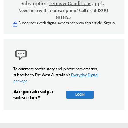
Subscription
Terms & Conditions
apply.
Need help with a subscription? Call us at 1800
811 855
Subscribers with digital access can view this article.
Sign in
To comment on this story and join the conversation,
subscribe to The West Australian’s
Everyday Digital
package
.
Are you already a
LOGIN
subscriber?