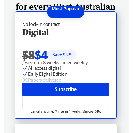
for every West Australian
No lock-in contract
Digital
$8
$4
Save $
32
!
/ week for 8 weeks, billed weekly.
All access digital
Daily Digital Edition
Papers delivered
Subscribe
Cancel anytime. Min term 4 weeks. Min cost $16.