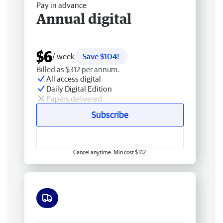
Pay in advance
Annual digital
$6
/ week
Save $104!
Billed as $312 per annum.
All access digital
Daily Digital Edition
Papers delivered
Subscribe
Cancel anytime. Min cost $312.
Free delivery