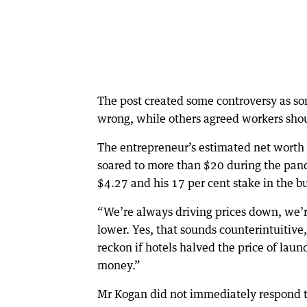
The post created some controversy as so
wrong, while others agreed workers sho
The entrepreneur’s estimated net worth p
soared to more than $20 during the pan
$4.27 and his 17 per cent stake in the b
“We’re always driving prices down, we’r
lower. Yes, that sounds counterintuitive
reckon if hotels halved the price of l
money.”
Mr Kogan did not immediately respond to