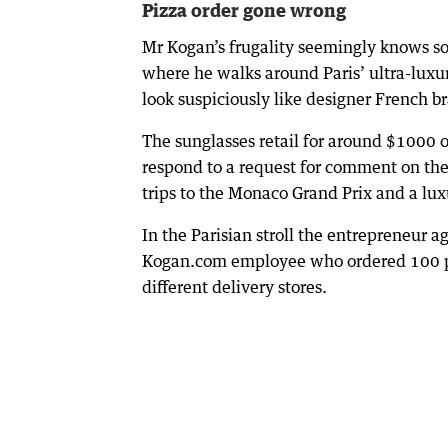
Pizza order gone wrong
Mr Kogan’s frugality seemingly knows so
where he walks around Paris’ ultra-luxu
look suspiciously like designer French br
The sunglasses retail for around $1000 o
respond to a request for comment on th
trips to the Monaco Grand Prix and a lux
In the Parisian stroll the entrepreneur 
Kogan.com employee who ordered 100 pizz
different delivery stores.