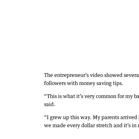
The entrepreneur’s video showed several 
followers with money saving tips.
“This is what it’s very common for my ba
said.
“I grew up this way. My parents arrived
we made every dollar stretch and it’s 