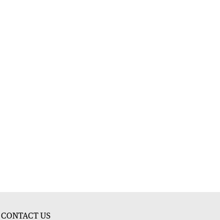
CONTACT US