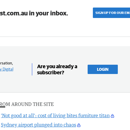
st.com.au in your inbox.
SIGN UP FOR OUR EM
rsation,
Are you already a
 Digital
LOGIN
subscriber?
ROM AROUND THE SITE
'Not good at all': cost of living bites furniture titan
Sydney airport plunged into chaos