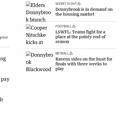
SECRET IS OUT
Donnybrook is in demand on
the housing market
FOOTBALL
LSWFL: Teams fight for a
place at the pointy end of
 your
season
NETBALL
ing
Ravens sides on the hunt for
finals with three weeks to
play
 pay
Mr