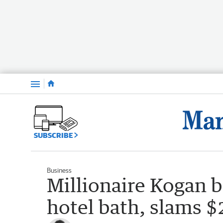
Menu
SUBSCRIBE
Business
Millionaire Kogan b
hotel bath, slams $