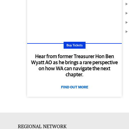
Buy Tickets
Hear from former Treasurer Hon Ben
Wyatt AO as he brings a rare perspective
on how WA can navigate the next
chapter.
FIND OUT MORE
REGIONAL NETWORK