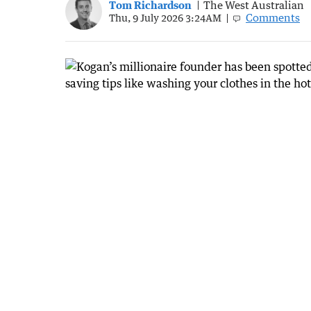
Tom Richardson
The West Australian
Comments
Thu, 9 July 2026 3:24AM