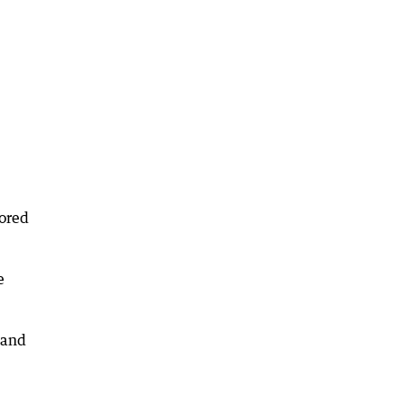
tored
e
 and