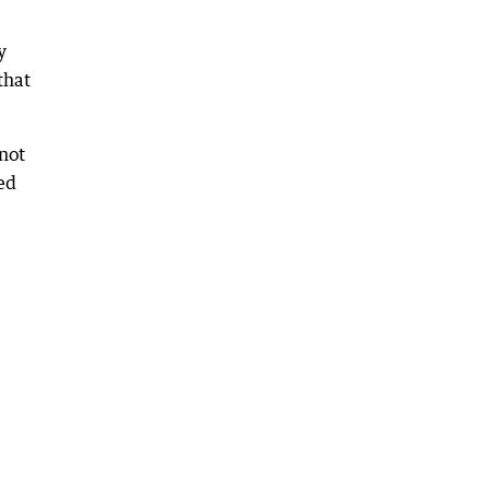
y
that
 not
ed