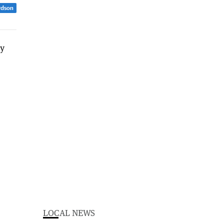
rdson
LOCAL NEWS