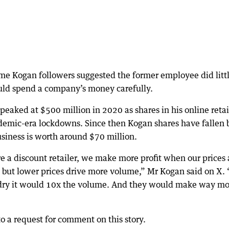
me Kogan followers suggested the former employee did litt
uld spend a company’s money carefully.
eaked at $500 million in 2020 as shares in his online retai
demic-era lockdowns. Since then Kogan shares have fallen 
usiness is worth around $70 million.
e a discount retailer, we make more profit when our prices 
, but lower prices drive more volume,” Mr Kogan said on X. 
aundry it would 10x the volume. And they would make way m
 a request for comment on this story.