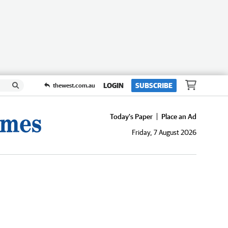
LOGIN
SUBSCRIBE
thewest.com.au
Today's Paper
Place an Ad
Friday, 7 August 2026