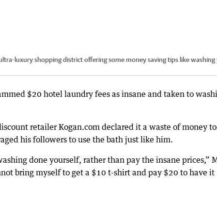
ultra-luxury shopping district offering some money saving tips like washing
slammed $20 hotel laundry fees as insane and taken to wash
iscount retailer Kogan.com declared it a waste of money to
ged his followers to use the bath just like him.
 washing done yourself, rather than pay the insane prices,” 
nnot bring myself to get a $10 t-shirt and pay $20 to have it