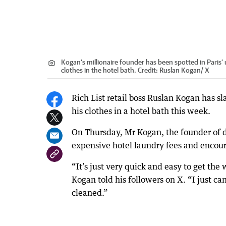
Kogan’s millionaire founder has been spotted in Paris’ 
clothes in the hotel bath.
Credit:
Ruslan Kogan/ X
Rich List retail boss Ruslan Kogan has 
his clothes in a hotel bath this week.
On Thursday, Mr Kogan, the founder of d
expensive hotel laundry fees and encoura
“It’s just very quick and easy to get the
Kogan told his followers on X. “I just ca
cleaned.”