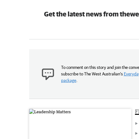
Get the latest news from thewe
To comment on this story and join the conve
subscribe to The West Australian’s
Everyday
package
.
F