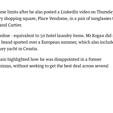
me limits after he also posted a LinkedIn video on Thursda
ry shopping square, Place Vendome, in a pair of sunglasses 
and Cartier.
nline - equivalent to 50 hotel laundry items. Mr Kogan did
e brand sported over a European summer, which also includ
ury yacht in Croatia.
again highlighted how he was disappointed in a former
as, without seeking to get the best deal across several