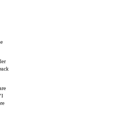
le
ler
back
are
“I
ore