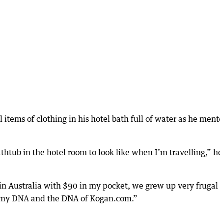
items of clothing in his hotel bath full of water as he men
thtub in the hotel room to look like when I’m travelling,” h
 in Australia with $90 in my pocket, we grew up very frugal
in my DNA and the DNA of Kogan.com.”