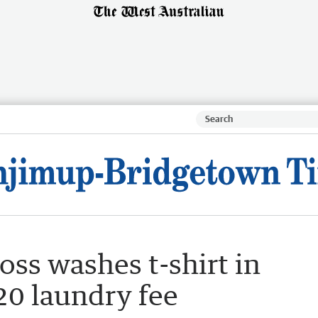
oss washes t-shirt in
20 laundry fee