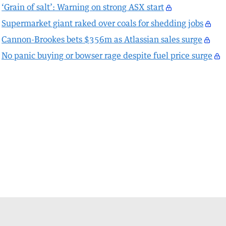
‘Grain of salt’: Warning on strong ASX start
Supermarket giant raked over coals for shedding jobs
Cannon-Brookes bets $356m as Atlassian sales surge
No panic buying or bowser rage despite fuel price surge