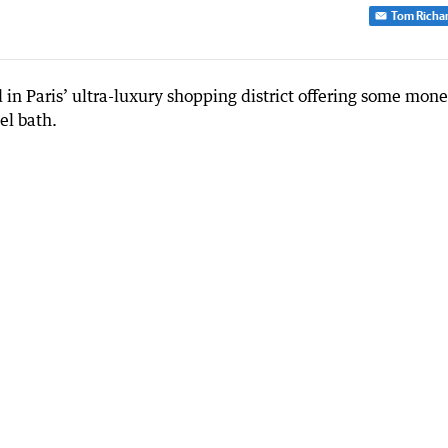
Tom Richa