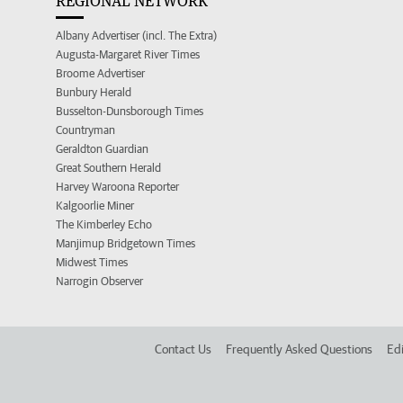
REGIONAL NETWORK
Albany Advertiser (incl. The Extra)
Augusta-Margaret River Times
Broome Advertiser
Bunbury Herald
Busselton-Dunsborough Times
Countryman
Geraldton Guardian
Great Southern Herald
Harvey Waroona Reporter
Kalgoorlie Miner
The Kimberley Echo
Manjimup Bridgetown Times
Midwest Times
Narrogin Observer
Contact Us
Frequently Asked Questions
Edi