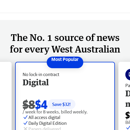
The No. 1 source of news
for every West Australian
No lock-in contract
Digital
Pa
D
$8
$4
Save $
32
!
/ week for 8 weeks, billed weekly.
$
All access digital
Bi
Daily Digital Edition
Papers delivered