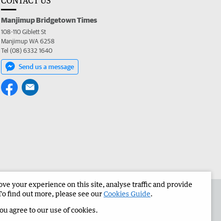
CONTACT US
Manjimup Bridgetown Times
108-110 Giblett St
Manjimup WA 6258
Tel (08) 6332 1640
Send us a message
e your experience on this site, analyse traffic and provide
 the Manjimup Bridgetown Times
Corporate
To find out more, please see our
Cookies Guide
.
you agree to our use of cookies.