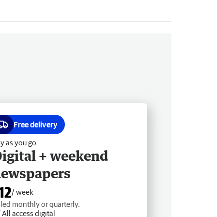
Free delivery
y as you go
igital + weekend
newspapers
12
/ week
lled monthly or quarterly.
All access digital