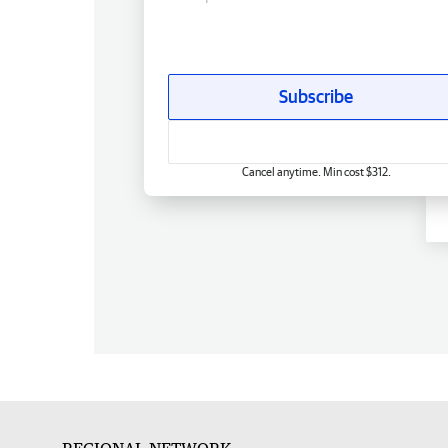
Subscribe
Cancel anytime. Min cost $312.