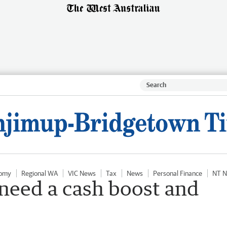
omy
Regional WA
VIC News
Tax
News
Personal Finance
NT 
 need a cash boost and