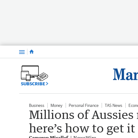
Menu
SUBSCRIBE
Business
Money
Personal Finance
TAS News
Econ
Millions of Aussies
here’s how to get it
Cameron Micallef
NewsWire