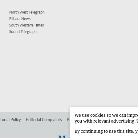
North West Telegraph
Pilbara News
South Western Times
Sound Telegraph
We use cookies so we can improv
torial Policy
Editorial Complaints
Place an ad in The West
Advertise in
you with relevant advertising. 
By continuing to use this site, 