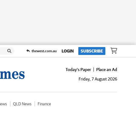
LOGIN
SUBSCRIBE
thewest.com.au
Today's Paper
Place an Ad
Friday, 7 August 2026
News
QLD News
Finance