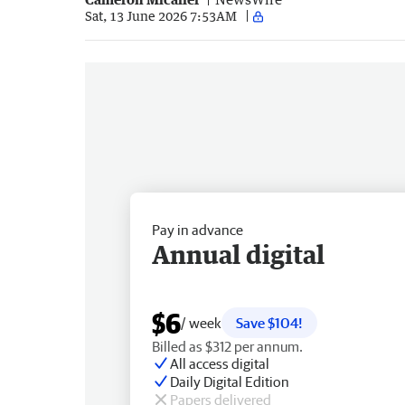
Sat, 13 June 2026 7:53AM
Pay in advance
Annual digital
$6
/ week
Save $104!
Billed as $312 per annum.
All access digital
Daily Digital Edition
Papers delivered