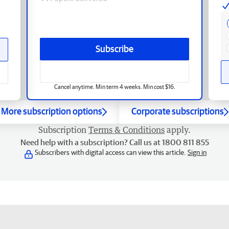
Subscribe
Cancel anytime. Min term 4 weeks. Min cost $16.
More subscription options
Corporate subscriptions
Subscription
Terms & Conditions
apply.
Need help with a subscription? Call us at 1800 811 855
Subscribers with digital access can view this article.
Sign in