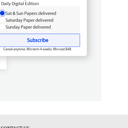
Daily Digital Edition
Sat & Sun Papers delivered
Saturday Paper delivered
Sunday Paper delivered
Subscribe
Cancel anytime. Min term 4 weeks. Min cost $48.