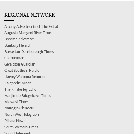
REGIONAL NETWORK
Albany Advertiser (incl. The Extra)
Augusta-Margaret River Times
Broome Advertiser
Bunbury Herald
Busselton-Dunsborough Times
Countryman
Geraldton Guardian
Great Southern Herald
Harvey Waroona Reporter
Kalgoorlie Miner
The Kimberley Echo
Manjimup Bridgetown Times
Midwest Times
Narrogin Observer
North West Telegraph
Pilbara News
South Western Times
Sound Telegraph