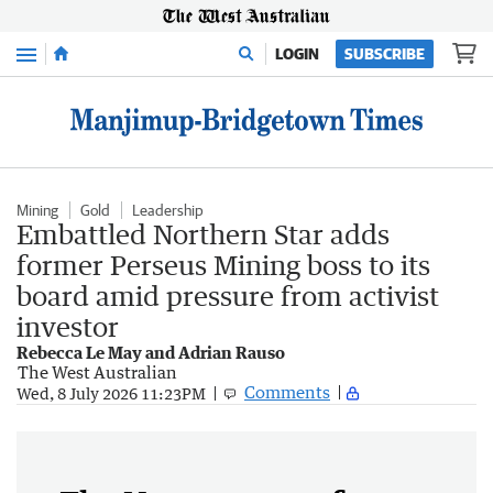
Menu
LOGIN
SUBSCRIBE
Mining
Gold
Leadership
Embattled Northern Star adds
former Perseus Mining boss to its
board amid pressure from activist
investor
Rebecca Le May and Adrian Rauso
The West Australian
Comments
Wed, 8 July 2026 11:23PM