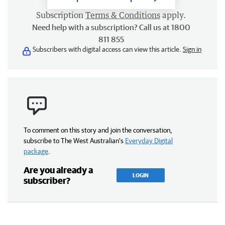
Subscription
Terms & Conditions
apply.
Need help with a subscription? Call us at 1800
811 855
Subscribers with digital access can view this article.
Sign in
To comment on this story and join the conversation,
subscribe to The West Australian’s
Everyday Digital
package
.
Are you already a
LOGIN
subscriber?