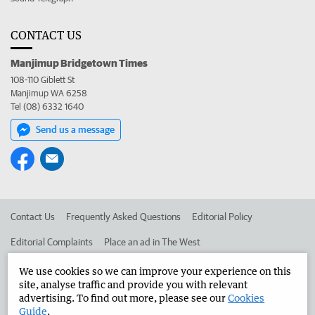
CONTACT US
Manjimup Bridgetown Times
108-110 Giblett St
Manjimup WA 6258
Tel (08) 6332 1640
Send us a message
Contact Us
Frequently Asked Questions
Editorial Policy
Editorial Complaints
Place an ad in The West
Advertise in the Manjimup Bridgetown Times
Corporate
We use cookies so we can improve your experience on this
site, analyse traffic and provide you with relevant
advertising. To find out more, please see our
Cookies
Guide
.
©
West Australian Newspapers Limited 2026
Privacy Policy