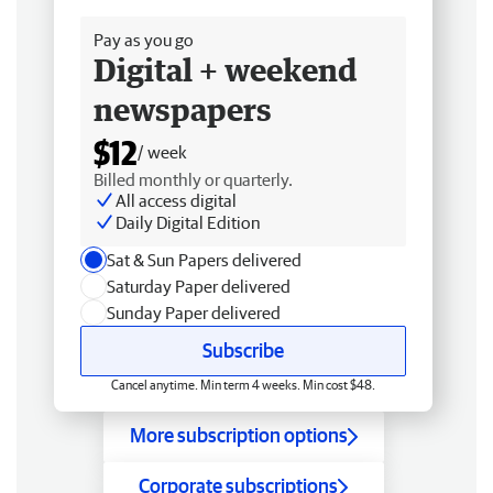
Free delivery
Pay as you go
Digital + weekend
newspapers
$12
/ week
Billed monthly or quarterly.
All access digital
Daily Digital Edition
Sat & Sun Papers delivered
Saturday Paper delivered
Sunday Paper delivered
Subscribe
Cancel anytime. Min term 4 weeks. Min cost $48.
More subscription options
Corporate subscriptions