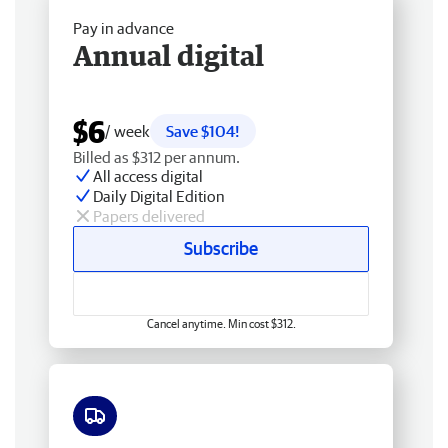
Pay in advance
Annual digital
$6
/ week
Save $104!
Billed as $312 per annum.
All access digital
Daily Digital Edition
Papers delivered
Subscribe
Cancel anytime. Min cost $312.