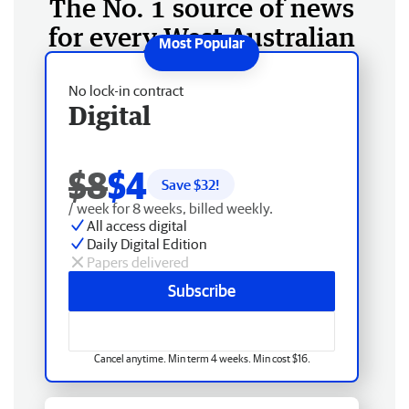
The No. 1 source of news
for every West Australian
No lock-in contract
Digital
$8
$4
Save $
32
!
/ week for 8 weeks, billed weekly.
All access digital
Daily Digital Edition
Papers delivered
Subscribe
Cancel anytime. Min term 4 weeks. Min cost $16.