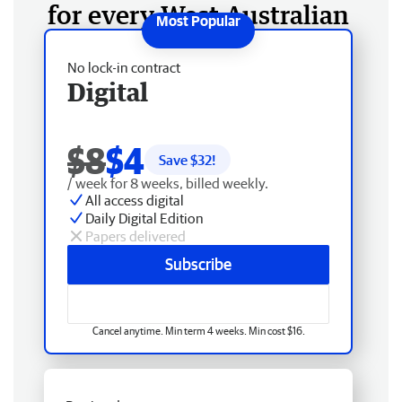
for every West Australian
No lock-in contract
Digital
$8
$4
Save $
32
!
/ week for 8 weeks, billed weekly.
All access digital
Daily Digital Edition
Papers delivered
Subscribe
Cancel anytime. Min term 4 weeks. Min cost $16.