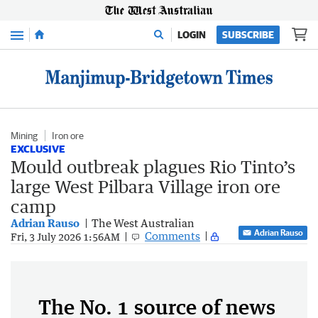
Menu
LOGIN
SUBSCRIBE
Mining
Iron ore
EXCLUSIVE
Mould outbreak plagues Rio Tinto’s
large West Pilbara Village iron ore
camp
Adrian Rauso
The West Australian
Adrian Rauso
Comments
Fri, 3 July 2026 1:56AM
The No. 1 source of news