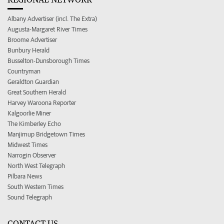
Albany Advertiser (incl. The Extra)
Augusta-Margaret River Times
Broome Advertiser
Bunbury Herald
Busselton-Dunsborough Times
Countryman
Geraldton Guardian
Great Southern Herald
Harvey Waroona Reporter
Kalgoorlie Miner
The Kimberley Echo
Manjimup Bridgetown Times
Midwest Times
Narrogin Observer
North West Telegraph
Pilbara News
South Western Times
Sound Telegraph
CONTACT US