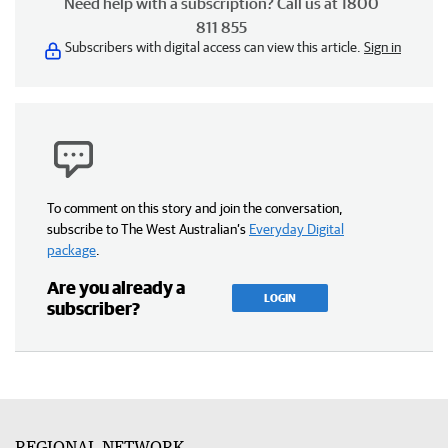
Need help with a subscription? Call us at 1800
811 855
Subscribers with digital access can view this article.
Sign in
To comment on this story and join the conversation,
subscribe to The West Australian’s
Everyday Digital
package
.
Are you already a
LOGIN
subscriber?
REGIONAL NETWORK