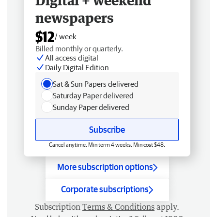
Digital + weekend
newspapers
$12
/ week
Billed monthly or quarterly.
All access digital
Daily Digital Edition
Sat & Sun Papers delivered
Saturday Paper delivered
Sunday Paper delivered
Subscribe
Cancel anytime. Min term 4 weeks. Min cost $48.
More subscription options
Corporate subscriptions
Subscription
Terms & Conditions
apply.