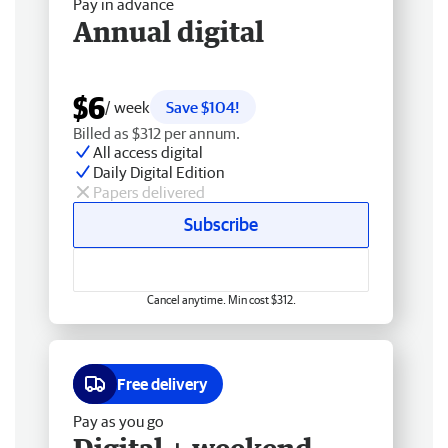
Pay in advance
Annual digital
$6
/ week
Save $104!
Billed as $312 per annum.
All access digital
Daily Digital Edition
Papers delivered
Subscribe
Cancel anytime. Min cost $312.
Free delivery
Pay as you go