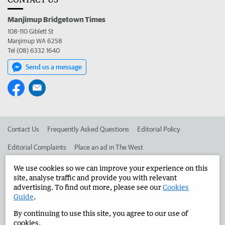
Manjimup Bridgetown Times
108-110 Giblett St
Manjimup WA 6258
Tel (08) 6332 1640
Send us a message
Contact Us
Frequently Asked Questions
Editorial Policy
Editorial Complaints
Place an ad in The West
Advertise in the Manjimup Bridgetown Times
Corporate
We use cookies so we can improve your experience on this
site, analyse traffic and provide you with relevant
advertising. To find out more, please see our
Cookies
Guide
.
©
West Australian Newspapers Limited 2026
Privacy Policy
By continuing to use this site, you agree to our use of
Terms of Use
cookies.