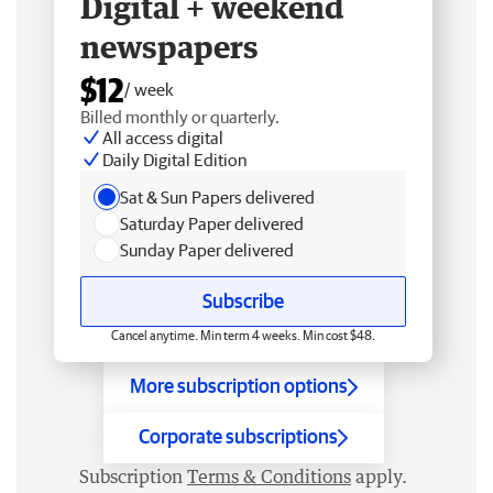
Digital + weekend
newspapers
$12
/ week
Billed monthly or quarterly.
All access digital
Daily Digital Edition
Sat & Sun Papers delivered
Saturday Paper delivered
Sunday Paper delivered
Subscribe
Cancel anytime. Min term 4 weeks. Min cost $48.
More subscription options
Corporate subscriptions
Subscription
Terms & Conditions
apply.