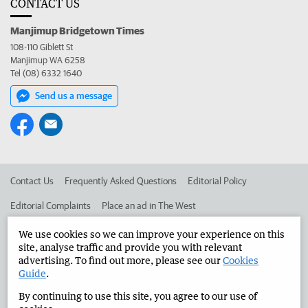
CONTACT US
Manjimup Bridgetown Times
108-110 Giblett St
Manjimup WA 6258
Tel (08) 6332 1640
Send us a message
Contact Us
Frequently Asked Questions
Editorial Policy
Editorial Complaints
Place an ad in The West
Advertise in the Manjimup Bridgetown Times
Corporate
We use cookies so we can improve your experience on this
site, analyse traffic and provide you with relevant
advertising. To find out more, please see our
Cookies
Guide
.
©
West Australian Newspapers Limited 2026
Privacy Policy
By continuing to use this site, you agree to our use of
Terms of Use