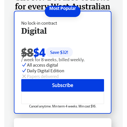
for every West Australian
No lock-in contract
Digital
$8
$4
Save $
32
!
/ week for 8 weeks, billed weekly.
All access digital
Daily Digital Edition
Papers delivered
Subscribe
Cancel anytime. Min term 4 weeks. Min cost $16.