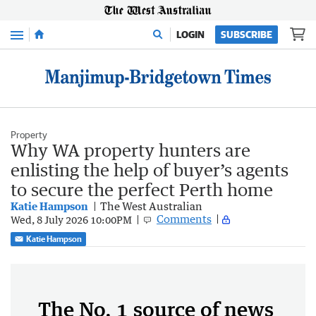
Menu
LOGIN
SUBSCRIBE
Property
Why WA property hunters are
enlisting the help of buyer’s agents
to secure the perfect Perth home
Katie Hampson
The West Australian
Comments
Wed, 8 July 2026 10:00PM
Katie Hampson
The No. 1 source of news