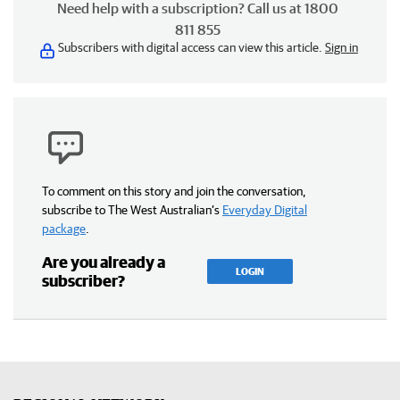
Need help with a subscription? Call us at 1800
811 855
Subscribers with digital access can view this article.
Sign in
To comment on this story and join the conversation,
subscribe to The West Australian’s
Everyday Digital
package
.
Are you already a
LOGIN
subscriber?