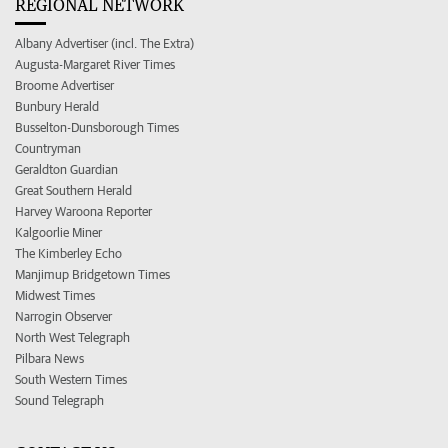
REGIONAL NETWORK
Albany Advertiser (incl. The Extra)
Augusta-Margaret River Times
Broome Advertiser
Bunbury Herald
Busselton-Dunsborough Times
Countryman
Geraldton Guardian
Great Southern Herald
Harvey Waroona Reporter
Kalgoorlie Miner
The Kimberley Echo
Manjimup Bridgetown Times
Midwest Times
Narrogin Observer
North West Telegraph
Pilbara News
South Western Times
Sound Telegraph