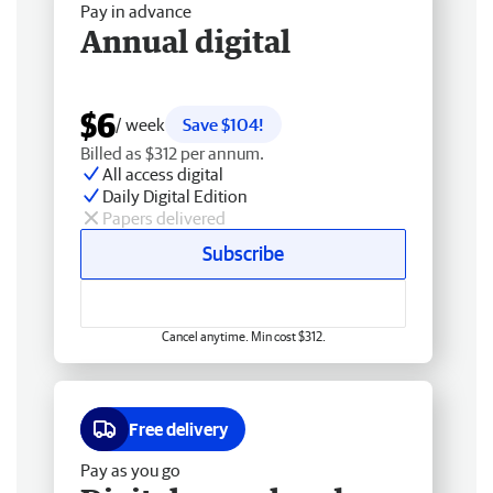
Pay in advance
Annual digital
$6
/ week
Save $104!
Billed as $312 per annum.
All access digital
Daily Digital Edition
Papers delivered
Subscribe
Cancel anytime. Min cost $312.
Free delivery
Pay as you go