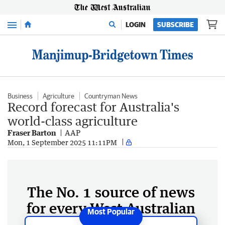
Menu
LOGIN
SUBSCRIBE
Business
Agriculture
Countryman News
Record forecast for Australia's
world-class agriculture
Fraser Barton
AAP
Mon, 1 September 2025 11:11PM
The No. 1 source of news
for every West Australian