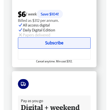
$6
/ week
Save $104!
Billed as $312 per annum.
All access digital
Daily Digital Edition
Papers delivered
Subscribe
Cancel anytime. Min cost $312.
Free delivery
Pay as you go
Digital + weekend