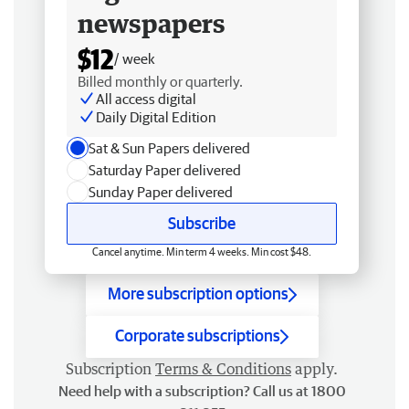
newspapers
$12
/ week
Billed monthly or quarterly.
All access digital
Daily Digital Edition
Sat & Sun Papers delivered
Saturday Paper delivered
Sunday Paper delivered
Subscribe
Cancel anytime. Min term 4 weeks. Min cost $48.
More subscription options
Corporate subscriptions
Subscription
Terms & Conditions
apply.
Need help with a subscription? Call us at 1800