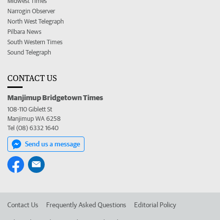
Midwest Times
Narrogin Observer
North West Telegraph
Pilbara News
South Western Times
Sound Telegraph
CONTACT US
Manjimup Bridgetown Times
108-110 Giblett St
Manjimup WA 6258
Tel (08) 6332 1640
Send us a message
Contact Us
Frequently Asked Questions
Editorial Policy