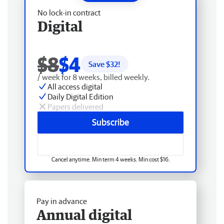
No lock-in contract
Digital
$8
$4
Save $
32
!
/ week for 8 weeks, billed weekly.
All access digital
Daily Digital Edition
Papers delivered
Subscribe
Cancel anytime. Min term 4 weeks. Min cost $16.
Pay in advance
Annual digital