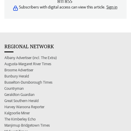
811 855
Subscribers with digital access can view this article.
Sign in
REGIONAL NETWORK
Albany Advertiser (incl. The Extra)
Augusta-Margaret River Times
Broome Advertiser
Bunbury Herald
Busselton-Dunsborough Times
Countryman
Geraldton Guardian
Great Southern Herald
Harvey Waroona Reporter
Kalgoorlie Miner
The Kimberley Echo
Manjimup Bridgetown Times