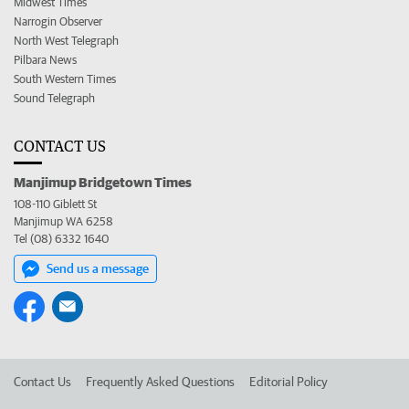
Midwest Times
Narrogin Observer
North West Telegraph
Pilbara News
South Western Times
Sound Telegraph
CONTACT US
Manjimup Bridgetown Times
108-110 Giblett St
Manjimup WA 6258
Tel (08) 6332 1640
Send us a message
Contact Us
Frequently Asked Questions
Editorial Policy