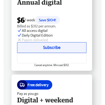
Annual digital
$6
/ week
Save $104!
Billed as $312 per annum.
All access digital
Daily Digital Edition
Papers delivered
Subscribe
Cancel anytime. Min cost $312.
Free delivery
Pay as you go
Digital + weekend