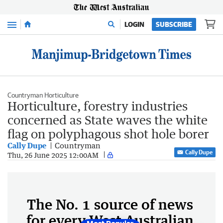
Menu
LOGIN
SUBSCRIBE
Countryman Horticulture
Horticulture, forestry industries
concerned as State waves the white
flag on polyphagous shot hole borer
Cally Dupe
Countryman
Cally Dupe
Thu, 26 June 2025 12:00AM
The No. 1 source of news
for every West Australian