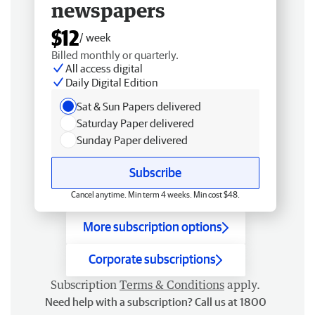
newspapers
$12
/ week
Billed monthly or quarterly.
All access digital
Daily Digital Edition
Sat & Sun Papers delivered
Saturday Paper delivered
Sunday Paper delivered
Subscribe
Cancel anytime. Min term 4 weeks. Min cost $48.
More subscription options
Corporate subscriptions
Subscription
Terms & Conditions
apply.
Need help with a subscription? Call us at 1800