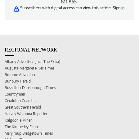
811 855
Subscribers with digital access can view this article.
Sign in
REGIONAL NETWORK
Albany Advertiser (incl. The Extra)
Augusta-Margaret River Times
Broome Advertiser
Bunbury Herald
Busselton-Dunsborough Times
Countryman
Geraldton Guardian
Great Southern Herald
Harvey Waroona Reporter
Kalgoorlie Miner
The Kimberley Echo
Manjimup Bridgetown Times