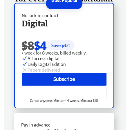
No lock-in contract
Digital
$8
$4
Save $
32
!
/ week for 8 weeks, billed weekly.
All access digital
Daily Digital Edition
Papers delivered
Subscribe
Cancel anytime. Min term 4 weeks. Min cost $16.
Pay in advance