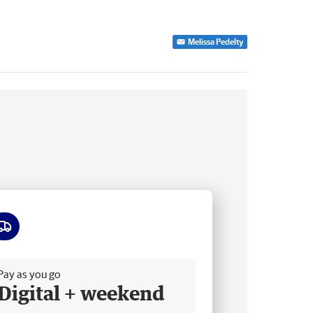
Melissa Pedelty
ee delivery
Pay as you go
Digital + weekend