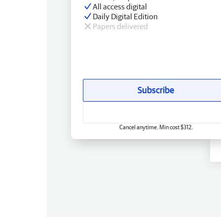
All access digital
Daily Digital Edition
Papers delivered
Subscribe
Cancel anytime. Min cost $312.