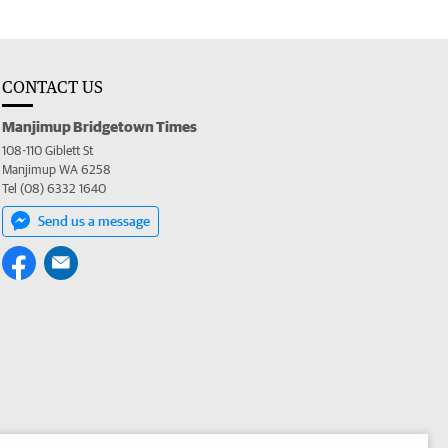
CONTACT US
Manjimup Bridgetown Times
108-110 Giblett St
Manjimup WA 6258
Tel (08) 6332 1640
Send us a message