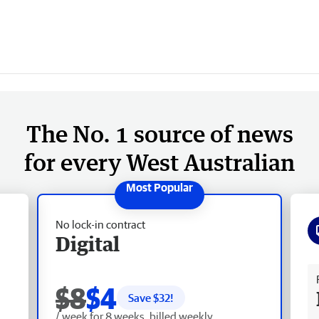
The No. 1 source of news
for every West Australian
No lock-in contract
Digital
Fr
$8
$4
Save $
32
!
/ week for 8 weeks, billed weekly.