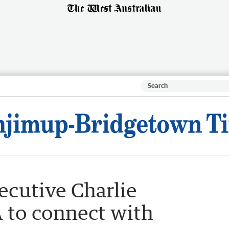
cutive Charlie
 to connect with