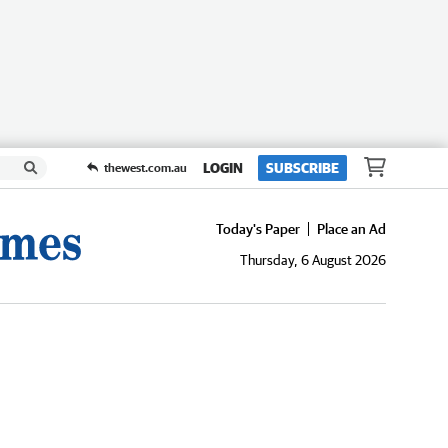
LOGIN
SUBSCRIBE
thewest.com.au
Today's Paper
Place an Ad
Thursday, 6 August 2026