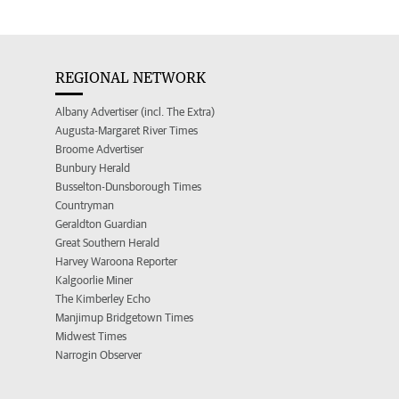
REGIONAL NETWORK
Albany Advertiser (incl. The Extra)
Augusta-Margaret River Times
Broome Advertiser
Bunbury Herald
Busselton-Dunsborough Times
Countryman
Geraldton Guardian
Great Southern Herald
Harvey Waroona Reporter
Kalgoorlie Miner
The Kimberley Echo
Manjimup Bridgetown Times
Midwest Times
Narrogin Observer