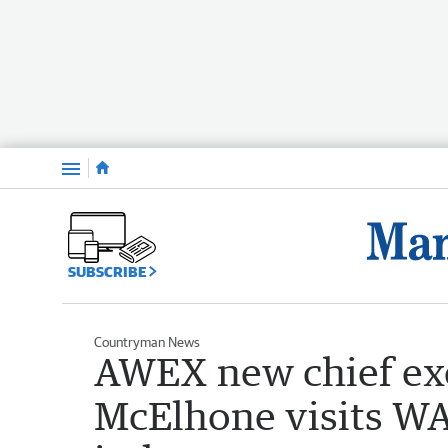
Menu
SUBSCRIBE
Countryman News
AWEX new chief exe
McElhone visits WA