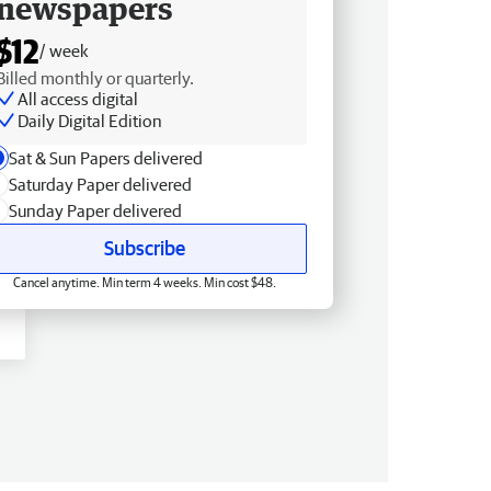
newspapers
$12
/ week
Billed monthly or quarterly.
All access digital
Daily Digital Edition
Sat & Sun Papers delivered
Saturday Paper delivered
Sunday Paper delivered
Subscribe
Cancel anytime. Min term 4 weeks. Min cost $48.