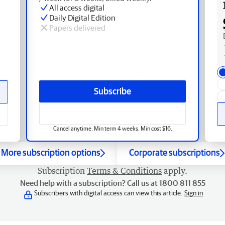
All access digital
Daily Digital Edition
Papers delivered
Subscribe
Cancel anytime. Min term 4 weeks. Min cost $16.
More subscription options
Corporate subscriptions
Subscription
Terms & Conditions
apply.
Need help with a subscription? Call us at 1800 811 855
Subscribers with digital access can view this article.
Sign in