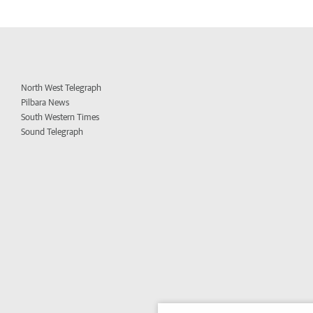
North West Telegraph
Pilbara News
South Western Times
Sound Telegraph