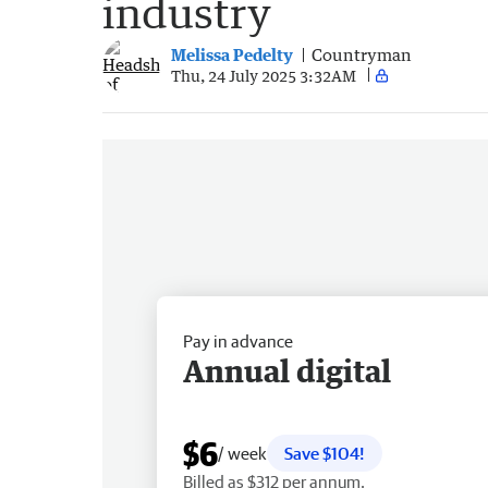
industry
Melissa Pedelty
Countryman
Thu, 24 July 2025 3:32AM
Pay in advance
Annual digital
$6
/ week
Save $104!
Billed as $312 per annum.