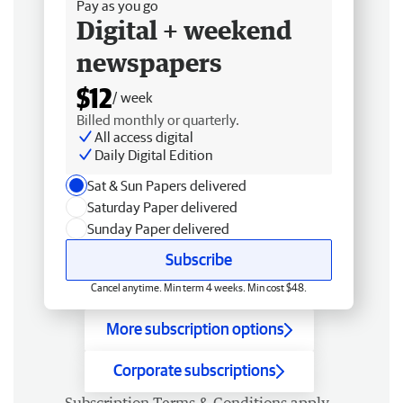
Pay as you go
Digital + weekend
newspapers
$12
/ week
Billed monthly or quarterly.
All access digital
Daily Digital Edition
Sat & Sun Papers delivered
Saturday Paper delivered
Sunday Paper delivered
Subscribe
Cancel anytime. Min term 4 weeks. Min cost $48.
More subscription options
Corporate subscriptions