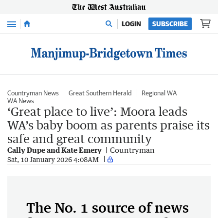
Menu
LOGIN
SUBSCRIBE
Countryman News
Great Southern Herald
Regional WA
WA News
‘Great place to live’: Moora leads
WA’s baby boom as parents praise its
safe and great community
Cally Dupe and Kate Emery
Countryman
Sat, 10 January 2026 4:08AM
The No. 1 source of news