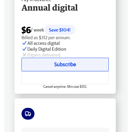
Annual digital
$6
/ week
Save $104!
Billed as $312 per annum.
All access digital
Daily Digital Edition
Papers delivered
Subscribe
Cancel anytime. Min cost $312.
Free delivery