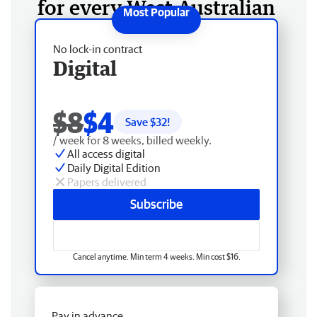
for every West Australian
No lock-in contract
Digital
$8
$4
Save $
32
!
/ week for 8 weeks, billed weekly.
All access digital
Daily Digital Edition
Papers delivered
Subscribe
Cancel anytime. Min term 4 weeks. Min cost $16.
Pay in advance