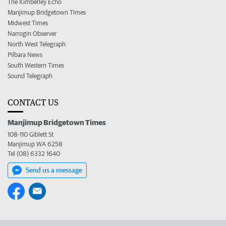
The Kimberley Echo
Manjimup Bridgetown Times
Midwest Times
Narrogin Observer
North West Telegraph
Pilbara News
South Western Times
Sound Telegraph
CONTACT US
Manjimup Bridgetown Times
108-110 Giblett St
Manjimup WA 6258
Tel (08) 6332 1640
Send us a message