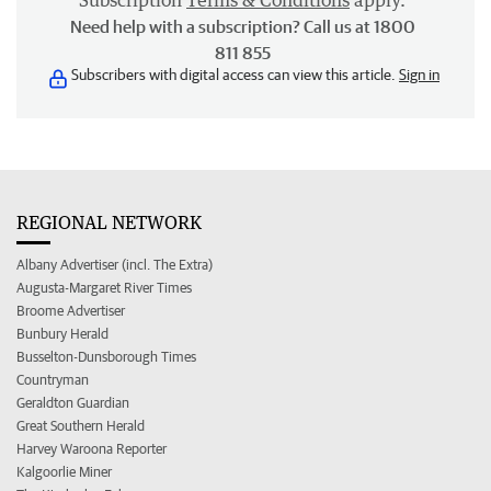
Subscription
Terms & Conditions
apply.
Need help with a subscription? Call us at 1800
811 855
Subscribers with digital access can view this article.
Sign in
REGIONAL NETWORK
Albany Advertiser (incl. The Extra)
Augusta-Margaret River Times
Broome Advertiser
Bunbury Herald
Busselton-Dunsborough Times
Countryman
Geraldton Guardian
Great Southern Herald
Harvey Waroona Reporter
Kalgoorlie Miner