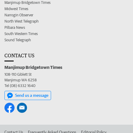
Manjimup Bridgetown Times
Midwest Times
Narrogin Observer
North West Telegraph
Pilbara News
South Western Times
Sound Telegraph
CONTACT US
Manjimup Bridgetown Times
108-110 Giblett St
Manjimup WA 6258
Tel (08) 6332 1640
Send us a message
Contact Us
Frequently Asked Questions
Editorial Policy