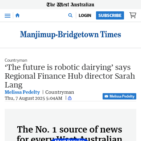
Menu
LOGIN
SUBSCRIBE
Countryman
‘The future is robotic dairying’ says
Regional Finance Hub director Sarah
Lang
Melissa Pedelty
Countryman
Melissa Pedelty
Thu, 7 August 2025 5:04AM
The No. 1 source of news
for every West Australian