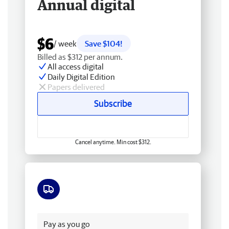
Annual digital
$6
/ week
Save $104!
Billed as $312 per annum.
All access digital
Daily Digital Edition
Papers delivered
Subscribe
Cancel anytime. Min cost $312.
Free delivery
Pay as you go