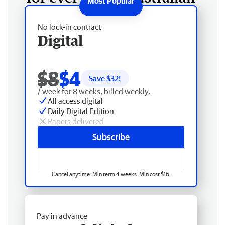
No lock-in contract
Digital
$8
$4
Save $
32
!
/ week for 8 weeks, billed weekly.
All access digital
Daily Digital Edition
Papers delivered
Subscribe
Cancel anytime. Min term 4 weeks. Min cost $16.
Pay in advance