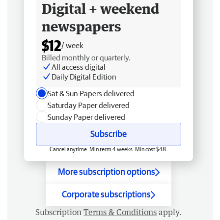
Digital + weekend
newspapers
$12
/ week
Billed monthly or quarterly.
All access digital
Daily Digital Edition
Sat & Sun Papers delivered
Saturday Paper delivered
Sunday Paper delivered
Subscribe
Cancel anytime. Min term 4 weeks. Min cost $48.
More subscription options
Corporate subscriptions
Subscription
Terms & Conditions
apply.