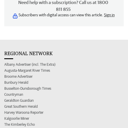
Need help with a subscription? Call us at 1800
811 855
Subscribers with digital access can view this article.
Sign in
REGIONAL NETWORK
Albany Advertiser (incl. The Extra)
Augusta-Margaret River Times
Broome Advertiser
Bunbury Herald
Busselton-Dunsborough Times
Countryman
Geraldton Guardian
Great Southern Herald
Harvey Waroona Reporter
Kalgoorlie Miner
The Kimberley Echo