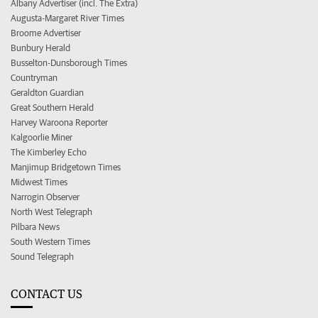
Albany Advertiser (incl. The Extra)
Augusta-Margaret River Times
Broome Advertiser
Bunbury Herald
Busselton-Dunsborough Times
Countryman
Geraldton Guardian
Great Southern Herald
Harvey Waroona Reporter
Kalgoorlie Miner
The Kimberley Echo
Manjimup Bridgetown Times
Midwest Times
Narrogin Observer
North West Telegraph
Pilbara News
South Western Times
Sound Telegraph
CONTACT US