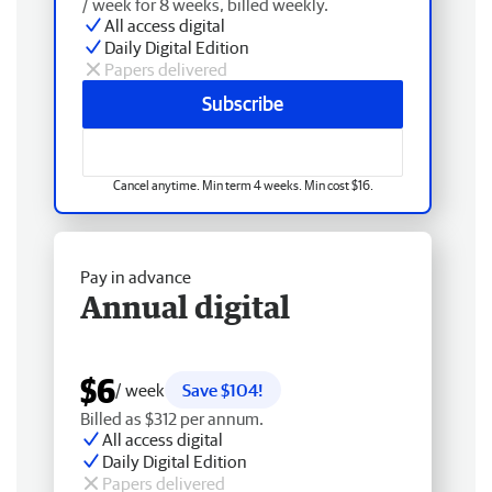
/ week for 8 weeks, billed weekly.
All access digital
Daily Digital Edition
Papers delivered
Subscribe
Cancel anytime. Min term 4 weeks. Min cost $16.
Pay in advance
Annual digital
$6
/ week
Save $104!
Billed as $312 per annum.
All access digital
Daily Digital Edition
Papers delivered