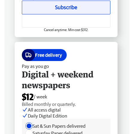
Subscribe
Cancel anytime. Min cost $312.
Free delivery
Pay as you go
Digital + weekend
newspapers
$12
/ week
Billed monthly or quarterly.
All access digital
Daily Digital Edition
Sat & Sun Papers delivered
Saturday Paper delivered