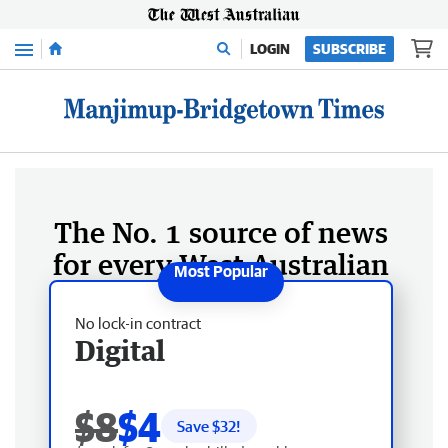
Menu
LOGIN
SUBSCRIBE
The No. 1 source of news
for every West Australian
No lock-in contract
Digital
$8
$4
Save $
32
!