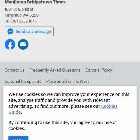
Manjimup Bridgetown Times
108-110 Giblett St
Manjimup WA 6258
Tel (08) 6332 1640
Send us a message
Contact Us
Frequently Asked Questions
Editorial Policy
Editorial Complaints
Place an ad in The West
Advertise in the Manjimup Bridgetown Times
Corporate
We use cookies so we can improve your experience on this
site, analyse traffic and provide you with relevant
advertising. To find out more, please see our
Cookies
Guide
.
©
West Australian Newspapers Limited 2026
Privacy Policy
By continuing to use this site, you agree to our use of
Terms of Use
cookies.
CLOSE