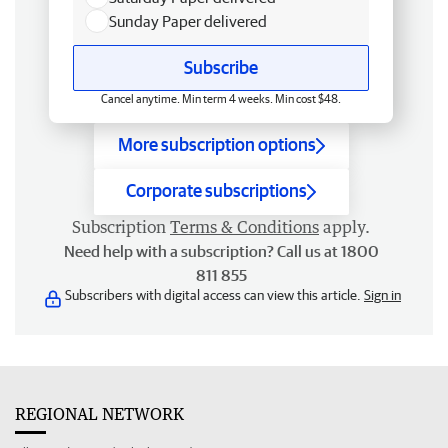
Sunday Paper delivered
Subscribe
Cancel anytime. Min term 4 weeks. Min cost $48.
More subscription options
Corporate subscriptions
Subscription
Terms & Conditions
apply.
Need help with a subscription? Call us at 1800
811 855
Subscribers with digital access can view this article.
Sign in
REGIONAL NETWORK