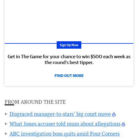
Sign Up Now
Get in The Game for your chance to win $500 each week as
the round’s best tipper.
FIND OUT MORE
FROM AROUND THE SITE
Disgraced manager-to-stars’ big court move
What Jones accuser told mum about allegations
ABC investigation boss quits amid Four Corners