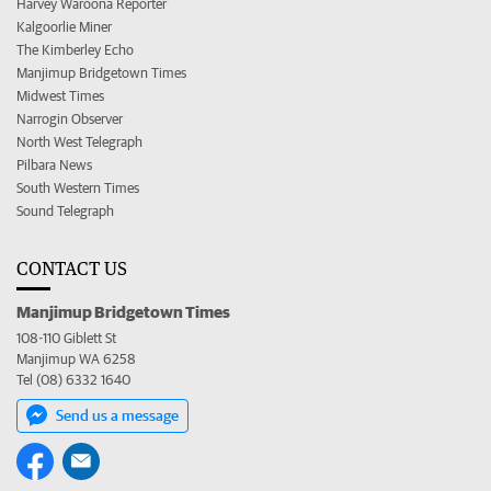
Harvey Waroona Reporter
Kalgoorlie Miner
The Kimberley Echo
Manjimup Bridgetown Times
Midwest Times
Narrogin Observer
North West Telegraph
Pilbara News
South Western Times
Sound Telegraph
CONTACT US
Manjimup Bridgetown Times
108-110 Giblett St
Manjimup WA 6258
Tel (08) 6332 1640
Send us a message