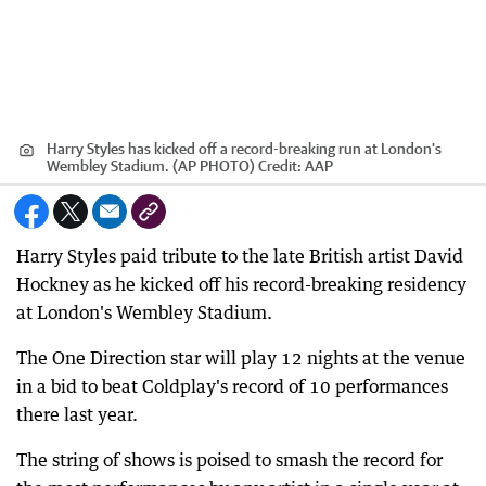
Harry Styles has kicked off a record-breaking run at London's
Wembley Stadium. (AP PHOTO)
Credit:
AAP
Harry Styles paid tribute to the late British artist David
Hockney as he kicked off his record-breaking residency
at London's Wembley Stadium.
The One Direction star will play 12 nights at the venue
in a bid to beat Coldplay's record of 10 performances
there last year.
The string of shows is poised to smash the record for