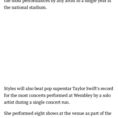
the most performances by any artist in a single year at
the national stadium.
Styles will also beat pop superstar Taylor Swift's record
for the most concerts performed at Wembley by a solo
artist during a single concert run.
She performed eight shows at the venue as part of the