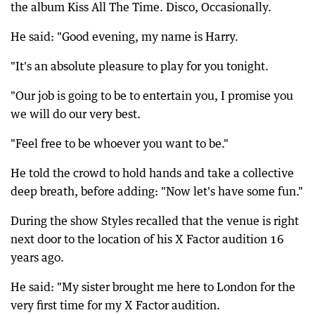
the album Kiss All The Time. Disco, Occasionally.
He said: "Good evening, my name is Harry.
"It's an absolute pleasure to play for you tonight.
"Our job is going to be to entertain you, I promise you
we will do our very best.
"Feel free to be whoever you want to be."
He told the crowd to hold hands and take a collective
deep breath, before adding: "Now let's have some fun."
During the show Styles recalled that the venue is right
next door to the location of his X Factor audition 16
years ago.
He said: "My sister brought me here to London for the
very first time for my X Factor audition.