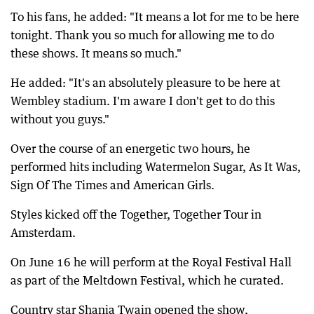
To his fans, he added: "It means a lot for me to be here
tonight. Thank you so much for allowing me to do
these shows. It means so much."
He added: "It's an absolutely pleasure to be here at
Wembley stadium. I'm aware I don't get to do this
without you guys."
Over the course of an energetic two hours, he
performed hits including Watermelon Sugar, As It Was,
Sign Of The Times and American Girls.
Styles kicked off the Together, Together Tour in
Amsterdam.
On June 16 he will perform at the Royal Festival Hall
as part of the Meltdown Festival, which he curated.
Country star Shania Twain opened the show,