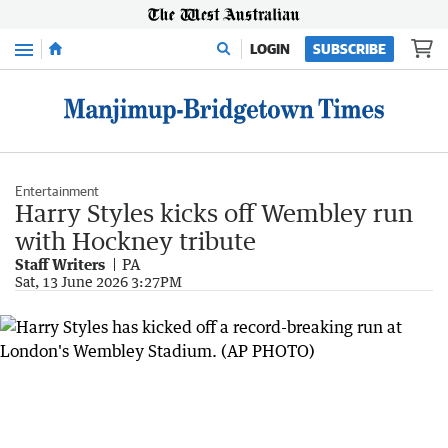
Menu
LOGIN
SUBSCRIBE
Entertainment
Harry Styles kicks off Wembley run
with Hockney tribute
Staff Writers
PA
Sat, 13 June 2026 3:27PM