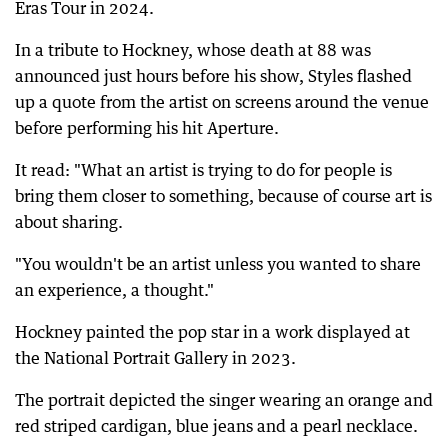
Eras Tour in 2024.
In a tribute to Hockney, whose death at 88 was
announced just hours before his show, Styles flashed
up a quote from the artist on screens around the venue
before performing his hit Aperture.
It read: "What an artist is trying to do for people is
bring them closer to something, because of course art is
about sharing.
"You wouldn't be an artist unless you wanted to share
an experience, a thought."
Hockney painted the pop star in a work displayed at
the National Portrait Gallery in 2023.
The portrait depicted the singer wearing an orange and
red striped cardigan, blue jeans and a pearl necklace.