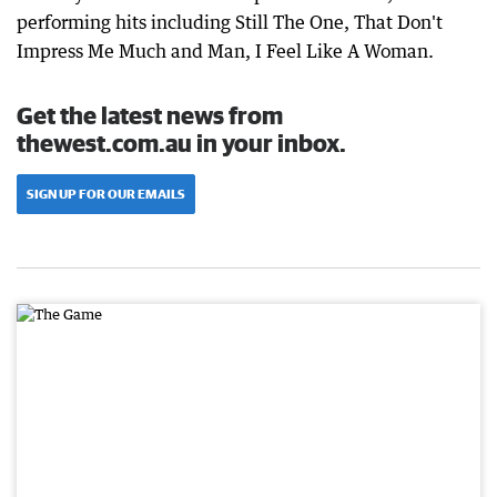
performing hits including Still The One, That Don't
Impress Me Much and Man, I Feel Like A Woman.
Get the latest news from
thewest.com.au in your inbox.
SIGN UP FOR OUR EMAILS