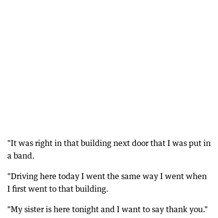
"It was right in that building next door that I was put in
a band.
"Driving here today I went the same way I went when
I first went to that building.
"My sister is here tonight and I want to say thank you."