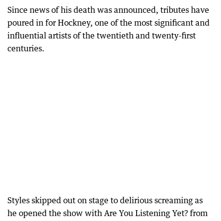
Since news of his death was announced, tributes have
poured in for Hockney, one of the most significant and
influential artists of the twentieth and twenty-first
centuries.
Styles skipped out on stage to delirious screaming as
he opened the show with Are You Listening Yet? from