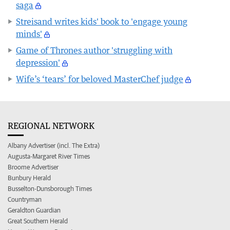
saga
Streisand writes kids' book to 'engage young
minds'
Game of Thrones author 'struggling with
depression'
Wife’s ‘tears’ for beloved MasterChef judge
REGIONAL NETWORK
Albany Advertiser (incl. The Extra)
Augusta-Margaret River Times
Broome Advertiser
Bunbury Herald
Busselton-Dunsborough Times
Countryman
Geraldton Guardian
Great Southern Herald