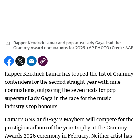
Rapper Kendrick Lamar and pop artist Lady Gaga lead the
Grammy Award nominations for 2026. (AP PHOTO)
Credit:
AAP
Rapper Kendrick Lamar has topped the list of Grammy
contenders for the second straight year with nine
nominations, outpacing the seven nods for pop
superstar Lady Gaga in the race for the music
industry's top honours.
Lamar's GNX and Gaga's Mayhem will compete for the
prestigious album of the year trophy at the Grammy
Awards 2026 ceremony in February. Neither artist has