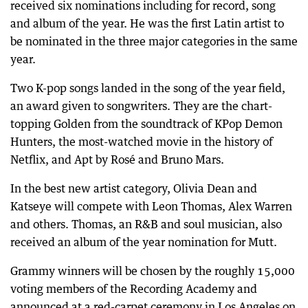
received six nominations including for record, song
and album of the year. He was the first Latin artist to
be nominated in the three major categories in the same
year.
Two K-pop songs landed in the song of the year field,
an award given to songwriters. They are the chart-
topping Golden from the soundtrack of KPop Demon
Hunters, the most-watched movie in the history of
Netflix, and Apt by Rosé and Bruno Mars.
In the best new artist category, Olivia Dean and
Katseye will compete with Leon Thomas, Alex Warren
and others. Thomas, an R&B and soul musician, also
received an album of the year nomination for Mutt.
Grammy winners will be chosen by the roughly 15,000
voting members of the Recording Academy and
announced at a red-carpet ceremony in Los Angeles on