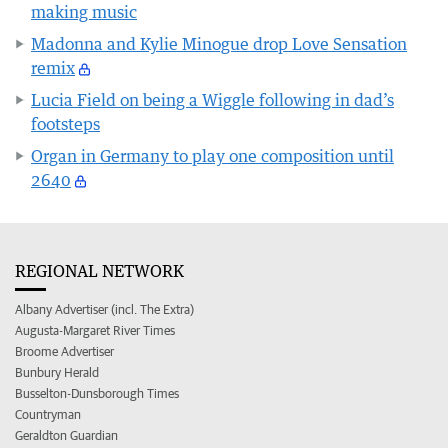
making music
Madonna and Kylie Minogue drop Love Sensation
remix
Lucia Field on being a Wiggle following in dad’s
footsteps
Organ in Germany to play one composition until
2640
REGIONAL NETWORK
Albany Advertiser (incl. The Extra)
Augusta-Margaret River Times
Broome Advertiser
Bunbury Herald
Busselton-Dunsborough Times
Countryman
Geraldton Guardian