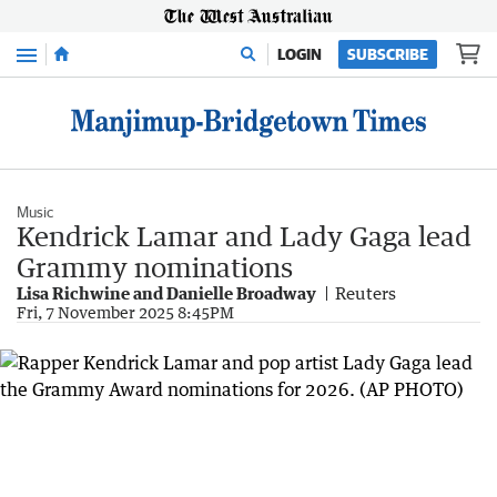
Menu
LOGIN
SUBSCRIBE
Music
Kendrick Lamar and Lady Gaga lead
Grammy nominations
Lisa Richwine and Danielle Broadway
Reuters
Fri, 7 November 2025 8:45PM