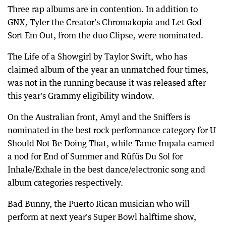
Three rap albums are in contention. In addition to
GNX, Tyler the Creator's Chromakopia and Let God
Sort Em Out, from the duo Clipse, were nominated.
The Life of a Showgirl by Taylor Swift, who has
claimed album of the year an unmatched four times,
was not in the running because it was released after
this year's Grammy eligibility window.
On the Australian front, Amyl and the Sniffers is
nominated in the best rock performance category for U
Should Not Be Doing That, while Tame Impala earned
a nod for End of Summer and Rüfüs Du Sol for
Inhale/Exhale in the best dance/electronic song and
album categories respectively.
Bad Bunny, the Puerto Rican musician who will
perform at next year's Super Bowl halftime show,