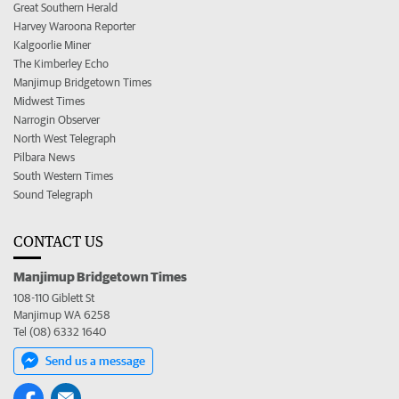
Great Southern Herald
Harvey Waroona Reporter
Kalgoorlie Miner
The Kimberley Echo
Manjimup Bridgetown Times
Midwest Times
Narrogin Observer
North West Telegraph
Pilbara News
South Western Times
Sound Telegraph
CONTACT US
Manjimup Bridgetown Times
108-110 Giblett St
Manjimup WA 6258
Tel (08) 6332 1640
Send us a message