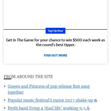
Sign Up Now
Get in The Game for your chance to win $500 each week as
the round’s best tipper.
FIND OUT MORE
FROM AROUND THE SITE
Queen and Princess of pop release first song
together
Popular music festival’s major 2027 shake-up
Perth band living a ‘dual life’ working 9-5 &