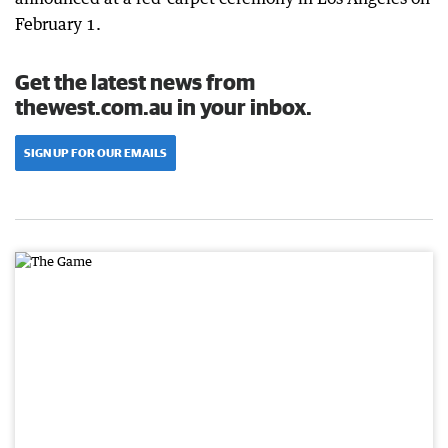
February 1.
Get the latest news from
thewest.com.au in your inbox.
SIGN UP FOR OUR EMAILS