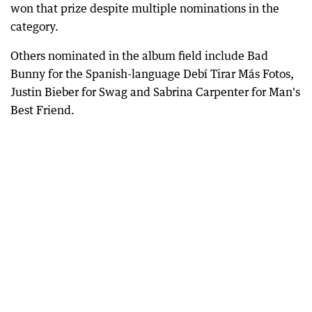
won that prize despite multiple nominations in the
category.
Others nominated in the album field include Bad
Bunny for the Spanish-language Debí Tirar Más Fotos,
Justin Bieber for Swag and Sabrina Carpenter for Man's
Best Friend.