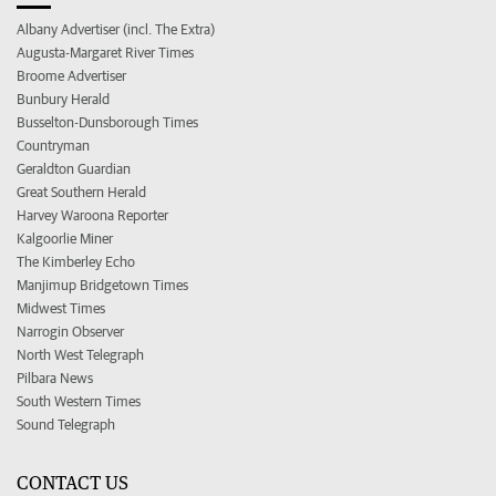
Albany Advertiser (incl. The Extra)
Augusta-Margaret River Times
Broome Advertiser
Bunbury Herald
Busselton-Dunsborough Times
Countryman
Geraldton Guardian
Great Southern Herald
Harvey Waroona Reporter
Kalgoorlie Miner
The Kimberley Echo
Manjimup Bridgetown Times
Midwest Times
Narrogin Observer
North West Telegraph
Pilbara News
South Western Times
Sound Telegraph
CONTACT US