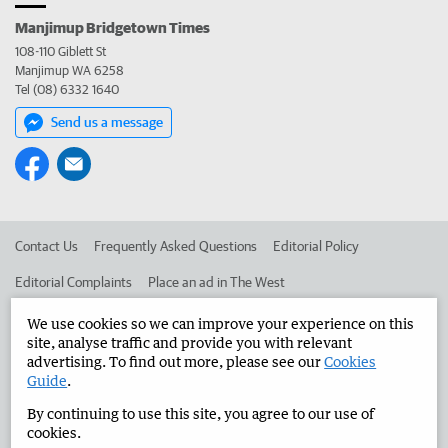
Manjimup Bridgetown Times
108-110 Giblett St
Manjimup WA 6258
Tel (08) 6332 1640
Send us a message
Contact Us
Frequently Asked Questions
Editorial Policy
Editorial Complaints
Place an ad in The West
Advertise in the Manjimup Bridgetown Times
Corporate
We use cookies so we can improve your experience on this
site, analyse traffic and provide you with relevant
advertising. To find out more, please see our
Cookies
Guide
.
©
West Australian Newspapers Limited 2026
Privacy Policy
By continuing to use this site, you agree to our use of
Terms of Use
cookies.