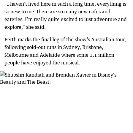
“I haven’t lived here in such a long time, everything is
so new to me, there are so many new cafes and
eateries. I’m really quite excited to just adventure and
explore,” she said.
Perth marks the final leg of the show’s Australian tour,
following sold-out runs in Sydney, Brisbane,
Melbourne and Adelaide where some 1.1 million
people have enjoyed the musical.