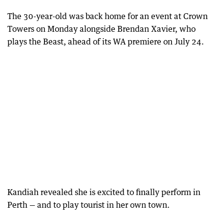
The 30-year-old was back home for an event at Crown
Towers on Monday alongside Brendan Xavier, who
plays the Beast, ahead of its WA premiere on July 24.
Kandiah revealed she is excited to finally perform in
Perth — and to play tourist in her own town.