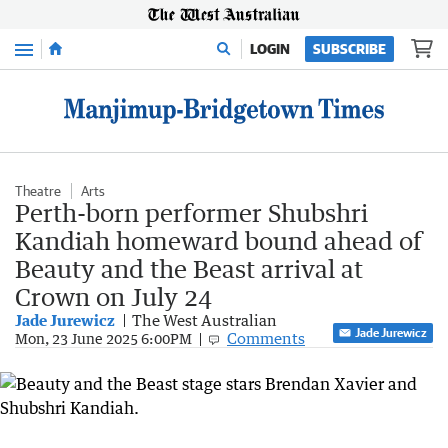
Menu
LOGIN
SUBSCRIBE
Theatre
Arts
Perth-born performer Shubshri
Kandiah homeward bound ahead of
Beauty and the Beast arrival at
Crown on July 24
Jade Jurewicz
The West Australian
Jade Jurewicz
Comments
Mon, 23 June 2025 6:00PM