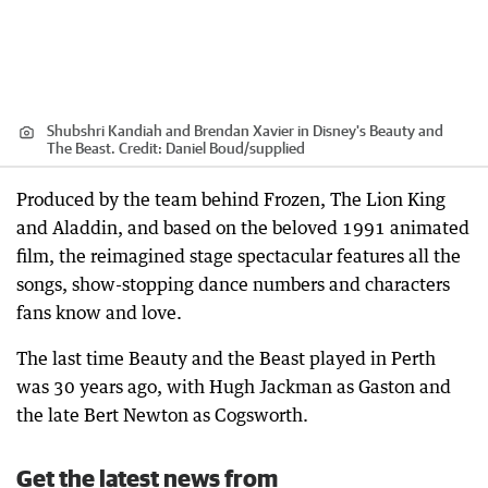
Shubshri Kandiah and Brendan Xavier in Disney's Beauty and
The Beast.
Credit:
Daniel Boud
/
supplied
Produced by the team behind Frozen, The Lion King
and Aladdin, and based on the beloved 1991 animated
film, the reimagined stage spectacular features all the
songs, show-stopping dance numbers and characters
fans know and love.
The last time Beauty and the Beast played in Perth
was 30 years ago, with Hugh Jackman as Gaston and
the late Bert Newton as Cogsworth.
Get the latest news from