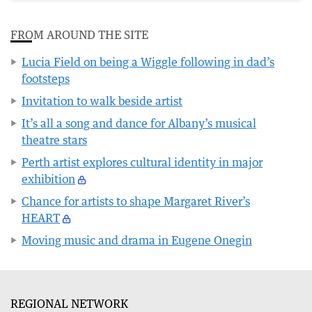
FROM AROUND THE SITE
Lucia Field on being a Wiggle following in dad’s
footsteps
Invitation to walk beside artist
It’s all a song and dance for Albany’s musical
theatre stars
Perth artist explores cultural identity in major
exhibition
Chance for artists to shape Margaret River’s
HEART
Moving music and drama in Eugene Onegin
REGIONAL NETWORK