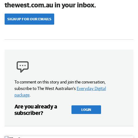
thewest.com.au in your inbox.
SIGN UP FOR OUR EMAILS
To comment on this story and join the conversation,
subscribe to The West Australian’s
Everyday Digital
package
.
Are you already a
LOGIN
subscriber?