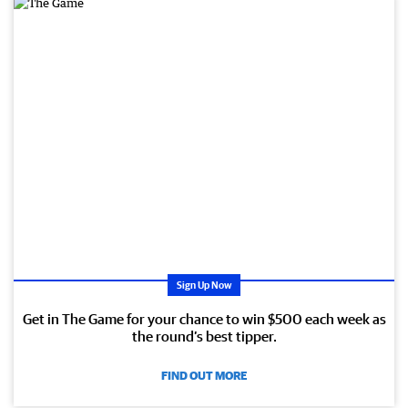
Sign Up Now
Get in The Game for your chance to win $500 each week as
the round’s best tipper.
FIND OUT MORE