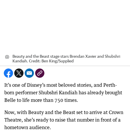
Beauty and the Beast stage stars Brendan Xavier and Shubshri
Kandiah.
Credit:
Ben King
/
Supplied
It’s one of Disney’s most beloved stories, and Perth-
born performer Shubshri Kandiah has already brought
Belle to life more than 750 times.
Now, with Beauty and the Beast set to arrive at Crown
Theatre, she’s ready to raise that number in front of a
hometown audience.