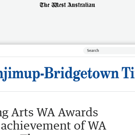
ng Arts WA Awards
 achievement of WA