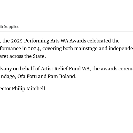
it:
Supplied
e, the 2025 Performing Arts WA Awards celebrated the
rformance in 2024, covering both mainstage and independe
ret across the State.
vany on behalf of Artist Relief Fund WA, the awards cere
randage, Ofa Fotu and Pam Boland.