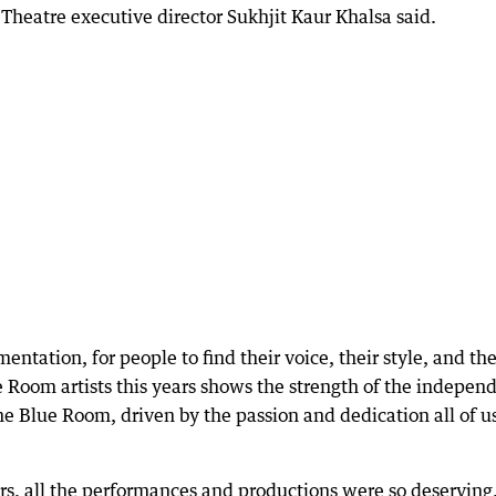
Theatre executive director Sukhjit Kaur Khalsa said.
entation, for people to find their voice, their style, and the
e Room artists this years shows the strength of the indepen
 The Blue Room, driven by the passion and dedication all of u
rs, all the performances and productions were so deserving