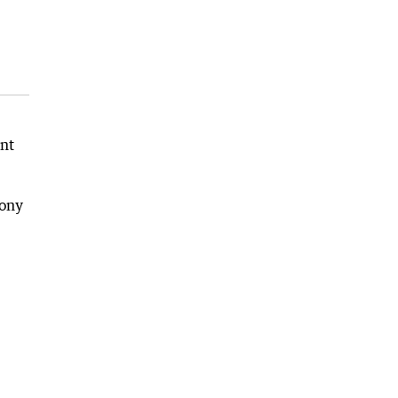
nt
mony