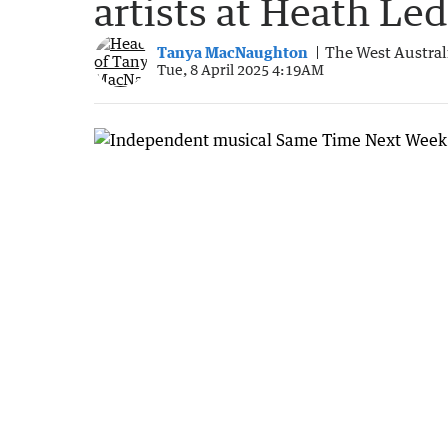
artists at Heath Le
Tanya MacNaughton
The West Austral
Tue, 8 April 2025 4:19AM