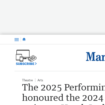
Menu
SUBSCRIBE
Theatre
Arts
The 2025 Performi
honoured the 2024