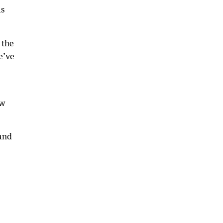
as
 the
e’ve
ow