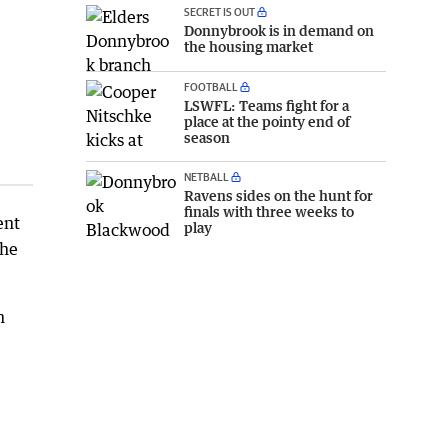
SECRET IS OUT
Donnybrook is in demand on
the housing market
FOOTBALL
LSWFL: Teams fight for a
place at the pointy end of
season
NETBALL
Ravens sides on the hunt for
finals with three weeks to
ent
play
the
h