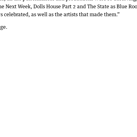
e Next Week, Dolls House Part 2 and The State as Blue Ro
s celebrated, as well as the artists that made them.”