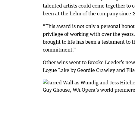
talented artists could come together to 
been at the helm of the company since 
“This award is not only a personal honour
privilege of working with over the year
brought to life has been a testament to t
commitment.”
Other wins went to Brooke Leeder’s new
Logue Lake by Geordie Crawley and Elis