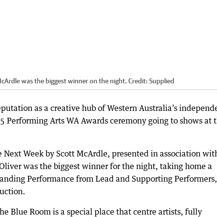
Ardle was the biggest winner on the night.
Credit:
Supplied
putation as a creative hub of Western Australia’s independ
25 Performing Arts WA Awards ceremony going to shows at 
Next Week by Scott McArdle, presented in association wit
iver was the biggest winner for the night, taking home a
tanding Performance from Lead and Supporting Performers,
uction.
 Blue Room is a special place that centre artists, fully