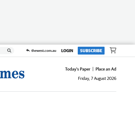
LOGIN
SUBSCRIBE
thewest.com.au
Today's Paper
Place an Ad
Friday, 7 August 2026