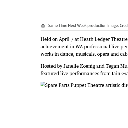
Same Time Next Week production image.
Cred
Held on April 7 at Heath Ledger Theatr
achievement in WA professional live pe
works in dance, musicals, opera and caba
Hosted by Janelle Koenig and Tegan Mul
featured live performances from Iain G