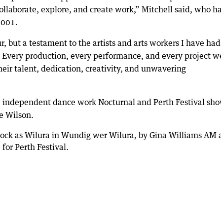
collaborate, explore, and create work,” Mitchell said, who h
2001.
, but a testament to the artists and arts workers I have had
s. Every production, every performance, and every project w
heir talent, dedication, creativity, and unwavering
 independent dance work Nocturnal and Perth Festival sh
e Wilson.