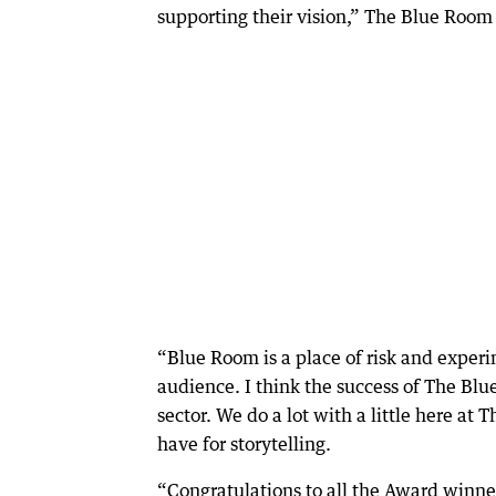
supporting their vision,” The Blue Room 
“Blue Room is a place of risk and experim
audience. I think the success of The Blu
sector. We do a lot with a little here at
have for storytelling.
“Congratulations to all the Award winne