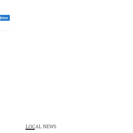
ghton
LOCAL NEWS