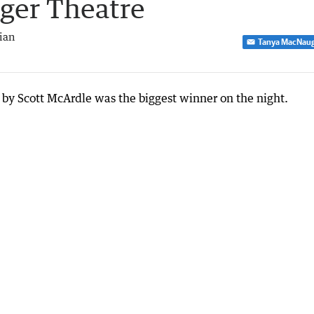
dger Theatre
ian
Tanya MacNau