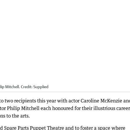
lip Mitchell.
Credit:
Supplied
 two recipients this year with actor Caroline McKenzie an
tor Philip Mitchell each honoured for their illustrious career
s to the arts.
ad Spare Parts Puppet Theatre and to foster a space where