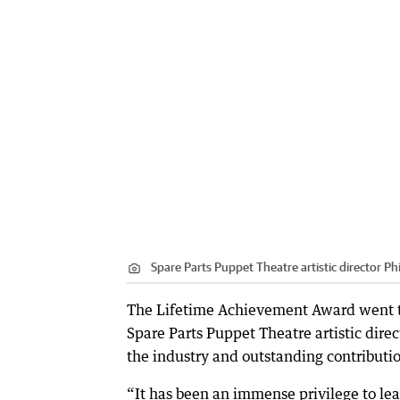
Spare Parts Puppet Theatre artistic director Phi
The Lifetime Achievement Award went to
Spare Parts Puppet Theatre artistic direc
the industry and outstanding contribution
“It has been an immense privilege to le