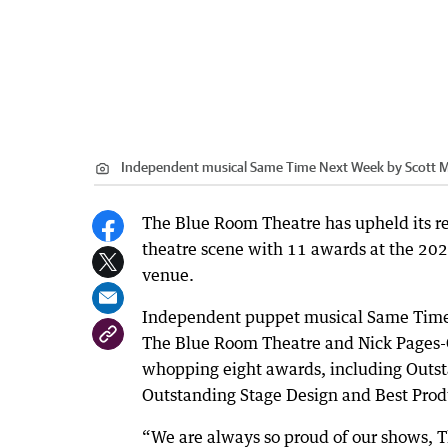
Independent musical Same Time Next Week by Scott Mc
The Blue Room Theatre has upheld its re
theatre scene with 11 awards at the 20
venue.
Independent puppet musical Same Time 
The Blue Room Theatre and Nick Pages-Ol
whopping eight awards, including Outs
Outstanding Stage Design and Best Prod
“We are always so proud of our shows, The