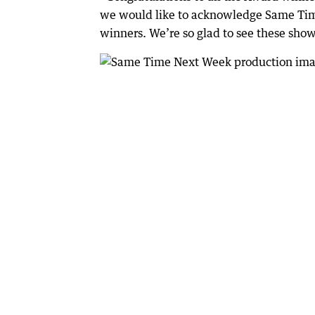
we would like to acknowledge Same Tim
winners. We’re so glad to see these show