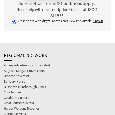
Subscription
Terms & Conditions
apply.
Need help with a subscription? Call us at 1800
811 855
Subscribers with digital access can view this article.
Sign in
REGIONAL NETWORK
Albany Advertiser (incl. The Extra)
Augusta-Margaret River Times
Broome Advertiser
Bunbury Herald
Busselton-Dunsborough Times
Countryman
Geraldton Guardian
Great Southern Herald
Harvey Waroona Reporter
Kalgoorlie Miner