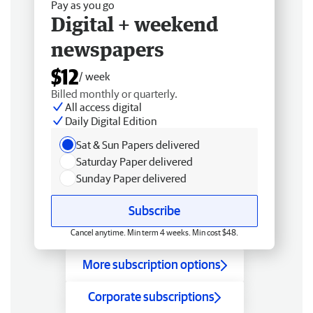
Pay as you go
Digital + weekend
newspapers
$12
/ week
Billed monthly or quarterly.
All access digital
Daily Digital Edition
Sat & Sun Papers delivered
Saturday Paper delivered
Sunday Paper delivered
Subscribe
Cancel anytime. Min term 4 weeks. Min cost $48.
More subscription options
Corporate subscriptions