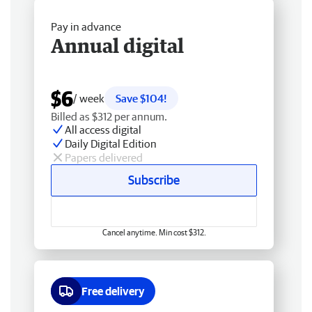
Pay in advance
Annual digital
$6
/ week
Save $104!
Billed as $312 per annum.
All access digital
Daily Digital Edition
Papers delivered
Subscribe
Cancel anytime. Min cost $312.
Free delivery