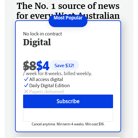
The No. 1 source of news
for every West Australian
No lock-in contract
Digital
$8
$4
Save $
32
!
/ week for 8 weeks, billed weekly.
All access digital
Daily Digital Edition
Papers delivered
Subscribe
Cancel anytime. Min term 4 weeks. Min cost $16.