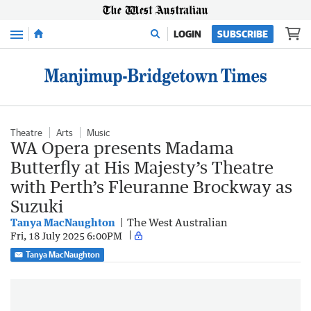
Menu
LOGIN
SUBSCRIBE
Theatre
Arts
Music
WA Opera presents Madama
Butterfly at His Majesty’s Theatre
with Perth’s Fleuranne Brockway as
Suzuki
Tanya MacNaughton
The West Australian
Fri, 18 July 2025 6:00PM
Tanya MacNaughton