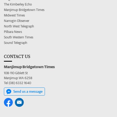
The Kimberley Echo
Manjimup Bridgetown Times
Midwest Times
Narrogin Observer
North West Telegraph
Pilbara News
South Western Times
Sound Telegraph
CONTACT US
Manjimup Bridgetown Times
108-110 Giblett St
Manjimup WA 6258
Tel (08) 6332 1640
Send us a message