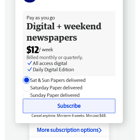
Free delivery
Pay as you go
Digital + weekend
newspapers
$12
/ week
Billed monthly or quarterly.
All access digital
Daily Digital Edition
Sat & Sun Papers delivered
Saturday Paper delivered
Sunday Paper delivered
Subscribe
Cancel anytime. Min term 4 weeks. Min cost $48.
More subscription options