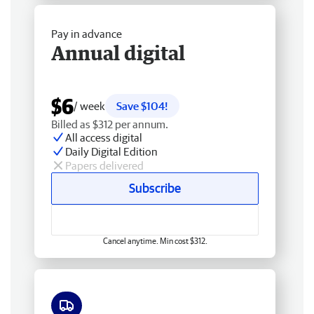
Pay in advance
Annual digital
$6
/ week
Save $104!
Billed as $312 per annum.
All access digital
Daily Digital Edition
Papers delivered
Subscribe
Cancel anytime. Min cost $312.