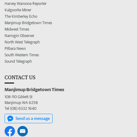
Harvey Waroona Reporter
Kalgoorlie Miner
The Kimberley Echo
Manjimup Bridgetown Times
Midwest Times
Narrogin Observer
North West Telegraph
Pilbara News
South Western Times
Sound Telegraph
CONTACT US
Manjimup Bridgetown Times
108-110 Giblett St
Manjimup WA 6258
Tel (08) 6332 1640
Send us a message