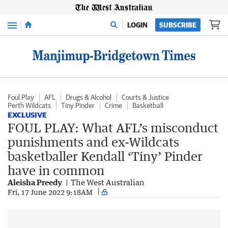
Menu
LOGIN
SUBSCRIBE
Foul Play
AFL
Drugs & Alcohol
Courts & Justice
Perth Wildcats
Tiny Pinder
Crime
Basketball
EXCLUSIVE
FOUL PLAY: What AFL’s misconduct
punishments and ex-Wildcats
basketballer Kendall ‘Tiny’ Pinder
have in common
Aleisha Preedy
The West Australian
Fri, 17 June 2022 9:18AM