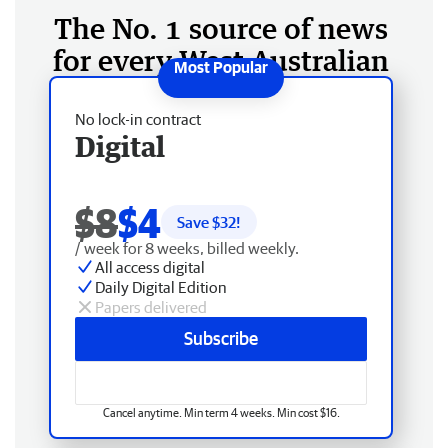
The No. 1 source of news
for every West Australian
No lock-in contract
Digital
$8
$4
Save $
32
!
/ week for 8 weeks, billed weekly.
All access digital
Daily Digital Edition
Papers delivered
Subscribe
Cancel anytime. Min term 4 weeks. Min cost $16.