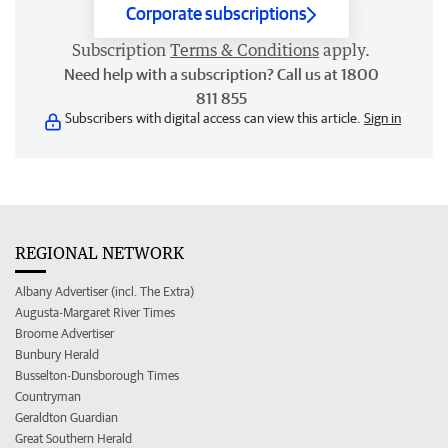
Corporate subscriptions
Subscription
Terms & Conditions
apply.
Need help with a subscription? Call us at 1800
811 855
Subscribers with digital access can view this article.
Sign in
REGIONAL NETWORK
Albany Advertiser (incl. The Extra)
Augusta-Margaret River Times
Broome Advertiser
Bunbury Herald
Busselton-Dunsborough Times
Countryman
Geraldton Guardian
Great Southern Herald